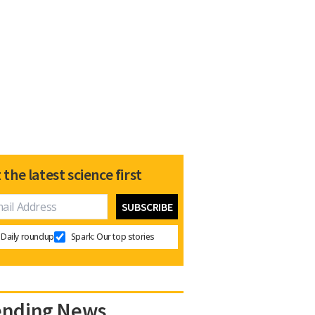
 the latest science first
Daily roundup
Spark: Our top stories
ending News