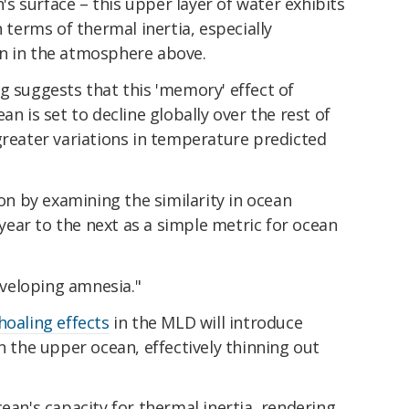
 surface – this upper layer of water exhibits
n terms of thermal inertia, especially
n in the atmosphere above.
g suggests that this 'memory' effect of
an is set to decline globally over the rest of
greater variations in temperature predicted
 by examining the similarity in ocean
ear to the next as a simple metric for ocean
developing amnesia."
hoaling effects
in the MLD will introduce
n the upper ocean, effectively thinning out
cean's capacity for thermal inertia, rendering