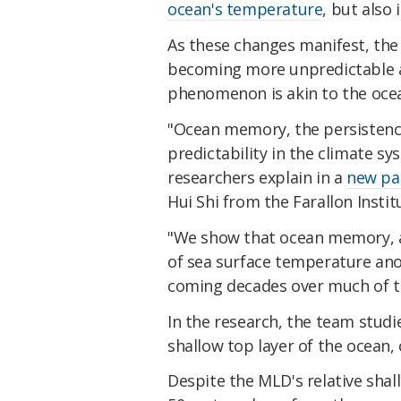
ocean's temperature
, but also 
As these changes manifest, the 
becoming more unpredictable a
phenomenon is akin to the ocea
"Ocean memory, the persistence
predictability in the climate s
researchers explain in a
new pa
Hui Shi from the Farallon Instit
"We show that ocean memory, a
of sea surface temperature anom
coming decades over much of t
In the research, the team studi
shallow top layer of the ocean,
Despite the MLD's relative shal