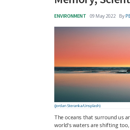
ENVIRONMENT
09 May 2022
By
P
(Jordan Steranka/Unsplash)
The oceans that surround us ar
world's waters are shifting too,