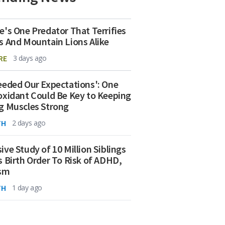
e's One Predator That Terrifies
s And Mountain Lions Alike
RE
3 days ago
eeded Our Expectations': One
oxidant Could Be Key to Keeping
g Muscles Strong
TH
2 days ago
ive Study of 10 Million Siblings
s Birth Order To Risk of ADHD,
ism
TH
1 day ago