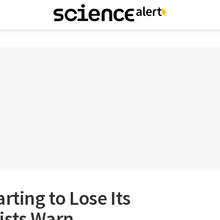
rting to Lose Its
ists Warn