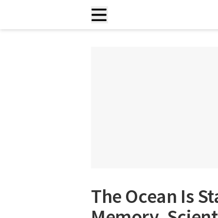
The Ocean Is Sta
Memory, Scient