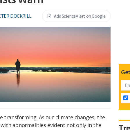
ETER DOCKRILL
Add ScienceAlert on Google
Get
e transforming. As our climate changes, the
 with abnormalities evident not only in the
Tr