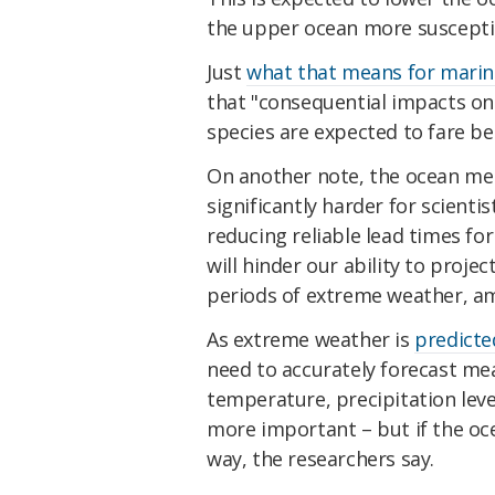
the upper ocean more suscepti
Just
what that means for marine
that "consequential impacts on
species are expected to fare be
On another note, the ocean mem
significantly harder for scient
reducing reliable lead times for
will hinder our ability to pro
periods of extreme weather, a
As extreme weather is
predicte
need to accurately forecast me
temperature, precipitation lev
more important – but if the oc
way, the researchers say.