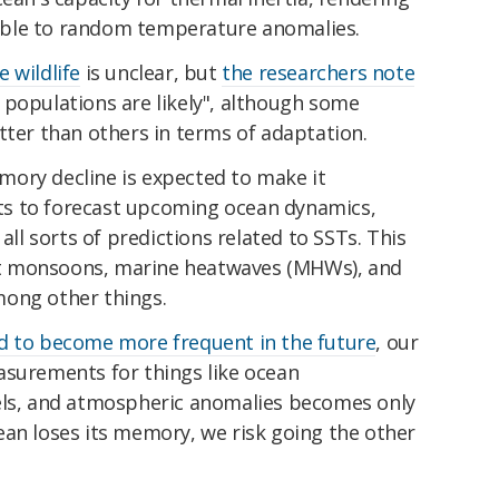
ble to random temperature anomalies.
 wildlife
is unclear, but
the researchers note
 populations are likely", although some
tter than others in terms of adaptation.
ory decline is expected to make it
ists to forecast upcoming ocean dynamics,
 all sorts of predictions related to SSTs. This
ject monsoons, marine heatwaves (MHWs), and
mong other things.
d to become more frequent in the future
, our
asurements for things like ocean
els, and atmospheric anomalies becomes only
ean loses its memory, we risk going the other