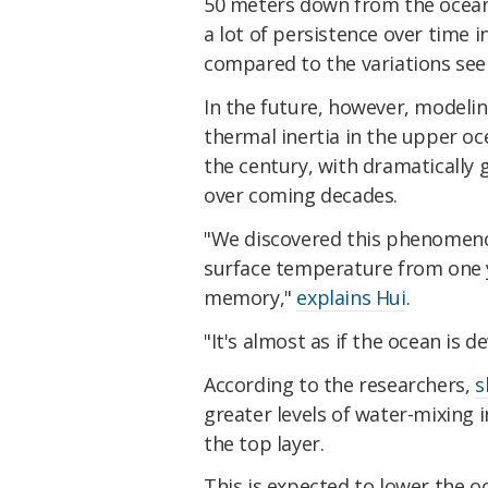
50 meters down from the ocean's
a lot of persistence over time i
compared to the variations see
In the future, however, modelin
thermal inertia in the upper oce
the century, with dramatically 
over coming decades.
"We discovered this phenomenon
surface temperature from one y
memory,"
explains Hui
.
"It's almost as if the ocean is 
According to the researchers,
s
greater levels of water-mixing i
the top layer.
This is expected to lower the o