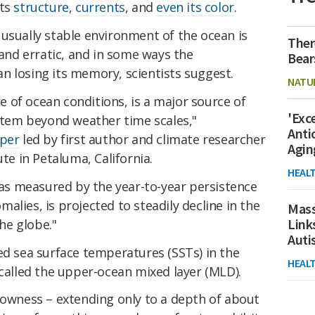
its
structure
,
currents
, and
even its color
.
usually stable environment of the ocean is
Ther
nd erratic, and in some ways the
Bear
n losing its memory, scientists suggest.
NATU
 of ocean conditions, is a major source of
'Exc
ystem beyond weather time scales,"
Anti
per
led by first author and climate researcher
Agin
ute in Petaluma, California.
HEAL
s measured by the year-to-year persistence
alies, is projected to steadily decline in the
Mass
Link
he globe."
Aut
ed sea surface temperatures (SSTs) in the
HEAL
 called the upper-ocean mixed layer (MLD).
lowness – extending only to a depth of about