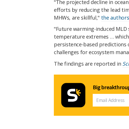
"The projected decline in ocean
efforts by reducing the lead ti
MHWs, are skillful,"
the authors
"Future warming-induced MLD sh
temperature extremes … which 
persistence-based predictions o
challenges for ecosystem mana
The findings are reported in
Sc
Big breakthroug