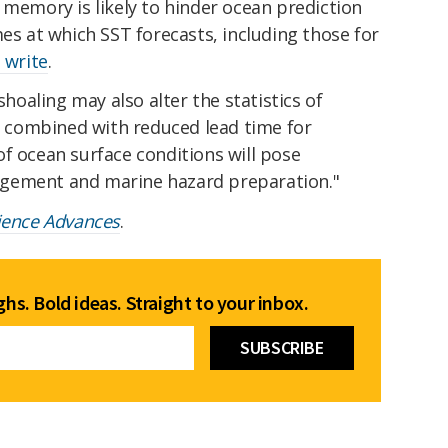
 memory is likely to hinder ocean prediction
mes at which SST forecasts, including those for
 write
.
oaling may also alter the statistics of
combined with reduced lead time for
f ocean surface conditions will pose
gement and marine hazard preparation."
ience Advances
.
hs. Bold ideas. Straight to your inbox.