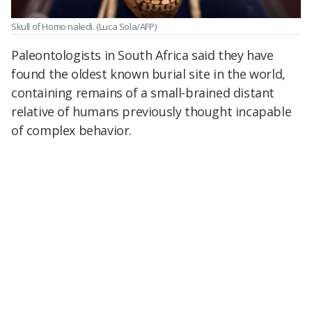
Skull of Homo naledi.
(Luca Sola/AFP)
Paleontologists in South Africa said they have
found the oldest known burial site in the world,
containing remains of a small-brained distant
relative of humans previously thought incapable
of complex behavior.