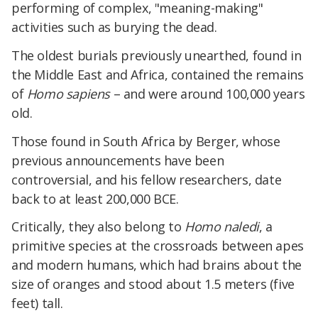
performing of complex, "meaning-making"
activities such as burying the dead.​
The oldest burials previously unearthed, found in
the Middle East and Africa, contained the remains
of
Homo sapiens
– and were around 100,000 years
old.​
Those found in South Africa by Berger, whose
previous announcements have been
controversial, and his fellow researchers, date
back to at least 200,000 BCE.
​Critically, they also belong to
Homo naledi
, a
primitive species at the crossroads between apes
and modern humans, which had brains about the
size of oranges and stood about 1.5 meters (five
feet) tall.