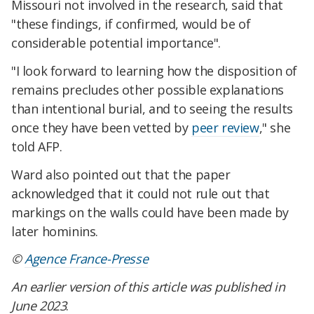
Missouri not involved in the research, said that
"these findings, if confirmed, would be of
considerable potential importance".
"I look forward to learning how the disposition of
remains precludes other possible explanations
than intentional burial, and to seeing the results
once they have been vetted by
peer review
," she
told AFP.
Ward also pointed out that the paper
acknowledged that it could not rule out that
markings on the walls could have been made by
later hominins.
©
Agence France-Presse
An earlier version of this article was published in
June 2023
.