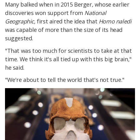
Many balked when in 2015 Berger, whose earlier
discoveries won support from
National
Geographic
, first aired the idea that
Homo naledi
was capable of more than the size of its head
suggested.​
"That was too much for scientists to take at that
time. We think it's all tied up with this big brain,"
he said.
"We're about to tell the world that's not true."