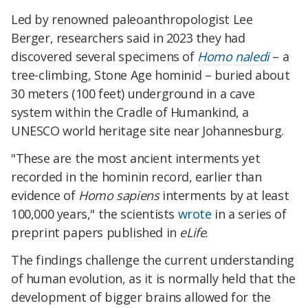
Led by renowned paleoanthropologist Lee
Berger, researchers said in 2023 they had
discovered several specimens of
Homo naledi
– a
tree-climbing, Stone Age hominid – buried about
30 meters (100 feet) underground in a cave
system within the Cradle of Humankind, a
UNESCO world heritage site near Johannesburg.​
"These are the most ancient interments yet
recorded in the hominin record, earlier than
evidence of
Homo sapiens
interments by at least
100,000 years," the scientists
wrote
in a series of
preprint papers published in
eLife
.​
The findings challenge the current understanding
of human evolution, as it is normally held that the
development of bigger brains allowed for the