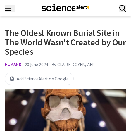
The Oldest Known Burial Site in
The World Wasn't Created by Our
Species
HUMANS
20 June 2024
By
CLAIRE DOYEN, AFP
Add ScienceAlert on Google