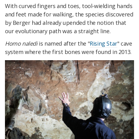
With curved fingers and toes, tool-wielding hands
and feet made for walking, the species discovered
by Berger had already upended the notion that
our evolutionary path was a straight line.
Homo naledi
is named after the "
Rising Star
" cave
system where the first bones were found in 2013.