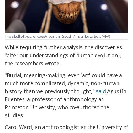
The skull of
Homo naledi
found in South Africa. (Luca Sola/AFP)
While requiring further analysis, the discoveries
"alter our understandings of human evolution",
the researchers wrote.
"Burial, meaning-making, even 'art' could have a
much more complicated, dynamic, non-human
history than we previously thought,"
said
Agustín
Fuentes, a professor of anthropology at
Princeton University, who co-authored the
studies.
Carol Ward, an anthropologist at the University of