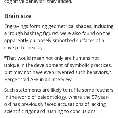
cognitive behavior, they added.
Brain size
Engravings forming geometrical shapes, including
a "rough hashtag figure", were also found on the
apparently purposely smoothed surfaces of a
cave pillar nearby.​
"That would mean not only are humans not
unique in the development of symbolic practices,
but may not have even invented such behaviors,"
Berger told AFP in an interview.
Such statements are likely to ruffle some feathers
in the world of paleontology, where the 57-year-
old has previously faced accusations of lacking
scientific rigor and rushing to conclusions.