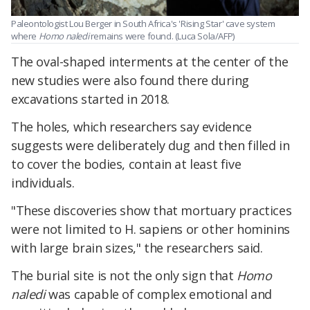
Paleontologist Lou Berger in South Africa's 'Rising Star' cave system
where
Homo naledi
remains were found. (Luca Sola/AFP)
The oval-shaped interments at the center of the
new studies were also found there during
excavations started in 2018.​
The holes, which researchers say evidence
suggests were deliberately dug and then filled in
to cover the bodies, contain at least five
individuals.
"These discoveries show that mortuary practices
were not limited to H. sapiens or other hominins
with large brain sizes," the researchers said.
The burial site is not the only sign that
Homo
naledi
was capable of complex emotional and