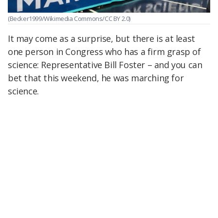
(Becker1999/Wikimedia Commons/CC BY 2.0)
It may come as a surprise, but there is at least
one person in Congress who has a firm grasp of
science: Representative Bill Foster – and you can
bet that this weekend, he was marching for
science.