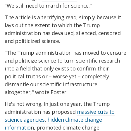
"We still need to march for science."
The article is a terrifying read, simply because it
lays out the extent to which the Trump
administration has devalued, silenced, censored
and politicized science.
"The Trump administration has moved to censure
and politicize science to turn scientific research
into a field that only exists to confirm their
political truths or – worse yet – completely
dismantle our scientific infrastructure
altogether," wrote Foster.
He's not wrong. In just one year, the Trump
administration has proposed
massive cuts to
science agencies
,
hidden climate change
informatio
n, promoted climate change