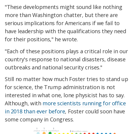
"These developments might sound like nothing
more than Washington chatter, but there are
serious implications for Americans if we fail to
have leadership with the qualifications they need
for their positions," he wrote.
"Each of these positions plays a critical role in our
country's response to national disasters, disease
outbreaks and national security crises."
Still no matter how much Foster tries to stand up
for science, the Trump administration is not
interested in what one, lone physicist has to say.
Although, with
more scientists running for office
in 2018 than ever before
, Foster could soon have
some company in Congress.