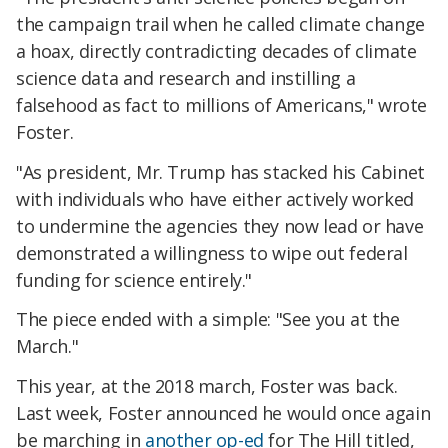
the campaign trail when he called climate change
a hoax, directly contradicting decades of climate
science data and research and instilling a
falsehood as fact to millions of Americans," wrote
Foster.
"As president, Mr. Trump has stacked his Cabinet
with individuals who have either actively worked
to undermine the agencies they now lead or have
demonstrated a willingness to wipe out federal
funding for science entirely."
The piece ended with a simple: "See you at the
March."
This year, at the 2018 march, Foster was back.
Last week, Foster announced he would once again
be marching in
another op-ed
for The Hill titled,