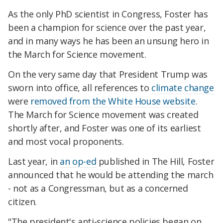
As the only PhD scientist in Congress, Foster has
been a champion for science over the past year,
and in many ways he has been an unsung hero in
the March for Science movement.
On the very same day that President Trump was
sworn into office, all references to
climate change
were
removed from the White House website
.
The March for Science movement was created
shortly after, and Foster was one of its earliest
and most vocal proponents.
Last year, in
an op-ed
published in The Hill, Foster
announced that he would be attending the march
- not as a Congressman, but as a concerned
citizen.
"The president's anti-science policies began on