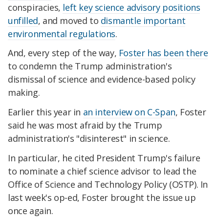
conspiracies,
left key science advisory positions
unfilled
, and moved to
dismantle important
environmental regulations
.
And, every step of the way,
Foster has been there
to condemn the Trump administration's
dismissal of science and evidence-based policy
making.
Earlier this year in
an interview on C-Span
, Foster
said he was most afraid by the Trump
administration's "disinterest" in science.
In particular, he cited President Trump's failure
to nominate a chief science advisor to lead the
Office of Science and Technology Policy (OSTP). In
last week's op-ed, Foster brought the issue up
once again.