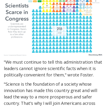
"We must continue to tell this administration that
leaders cannot ignore scientific facts when it is
politically convenient for them," wrote Foster.
"Science is the foundation of a society whose
innovation has made this country great and will
lead the way to a more prosperous and safer
country. That's why I will join Americans across