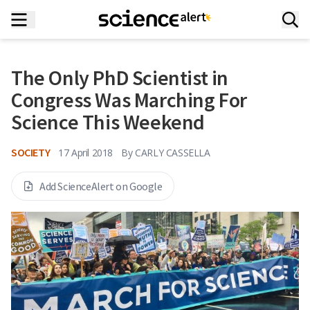
The Only PhD Scientist in
Congress Was Marching For
Science This Weekend
SOCIETY
17 April 2018
By
CARLY CASSELLA
Add ScienceAlert on Google