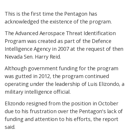
This is the first time the Pentagon has
acknowledged the existence of the program.
The Advanced Aerospace Threat Identification
Program was created as part of the Defence
Intelligence Agency in 2007 at the request of then
Nevada Sen. Harry Reid.
Although government funding for the program
was gutted in 2012, the program continued
operating under the leadership of Luis Elizondo, a
military intelligence official.
Elizondo resigned from the position in October
due to his frustration over the Pentagon's lack of
funding and attention to his efforts, the report
said.