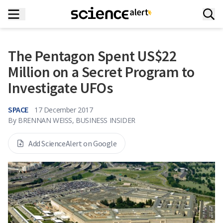
The Pentagon Spent US$22
Million on a Secret Program to
Investigate UFOs
SPACE
17 December 2017
By
BRENNAN WEISS, BUSINESS INSIDER
Add ScienceAlert on Google