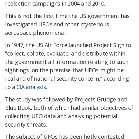
reelection campaigns in 2004 and 2010.
This is not the first time the US government has
investigated UFOs and other mysterious
aerospace phenomena.
In 1947, the US Air Force launched Project Sign to
"collect, collate, evaluate, and distribute within
the government all information relating to such
sightings, on the premise that UFOs might be
real and of national security concern," according
to a
CIA analysis
.
The study was followed by Projects Grudge and
Blue Book, both of which had similar objectives of
collecting UFO data and analysing potential
security threats.
The subject of UFOs has been hotly contested