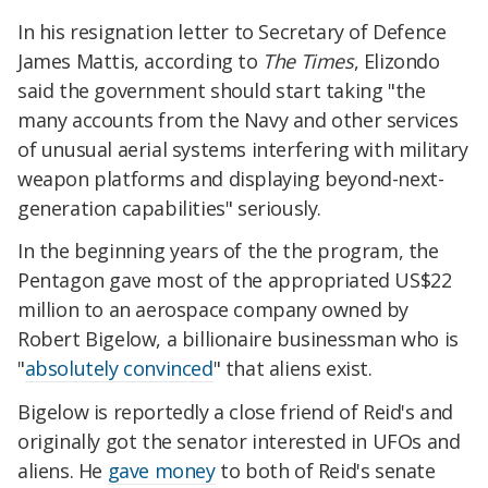
In his resignation letter to Secretary of Defence
James Mattis, according to
The Times
, Elizondo
said the government should start taking "the
many accounts from the Navy and other services
of unusual aerial systems interfering with military
weapon platforms and displaying beyond-next-
generation capabilities" seriously.
In the beginning years of the the program, the
Pentagon gave most of the appropriated US$22
million to an aerospace company owned by
Robert Bigelow, a billionaire businessman who is
"
absolutely convinced
" that aliens exist.
Bigelow is reportedly a close friend of Reid's and
originally got the senator interested in UFOs and
aliens. He
gave money
to both of Reid's senate