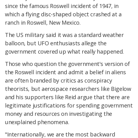
since the famous Roswell incident of 1947, in
which a flying disc-shaped object crashed at a
ranch in Roswell, New Mexico.
The US military said it was a standard weather
balloon, but UFO enthusiasts allege the
government covered up what really happened.
Those who question the government's version of
the Roswell incident and admit a belief in aliens
are often branded by critics as conspiracy
theorists, but aerospace researchers like Bigelow
and his supporters like Reid argue that there are
legitimate justifications for spending government
money and resources on investigating the
unexplained phenomena.
"Internationally, we are the most backward