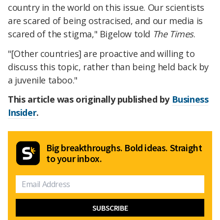
country in the world on this issue. Our scientists
are scared of being ostracised, and our media is
scared of the stigma," Bigelow told
The Times
.
"[Other countries] are proactive and willing to
discuss this topic, rather than being held back by
a juvenile taboo."
This article was originally published by
Business
Insider
.
Big breakthroughs. Bold ideas. Straight
to your inbox.