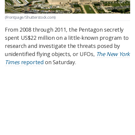
(Frontpage/Shutterstock.com)
From 2008 through 2011, the Pentagon secretly
spent US$22 million on a little-known program to
research and investigate the threats posed by
unidentified flying objects, or UFOs,
The New York
Times
reported
on Saturday.