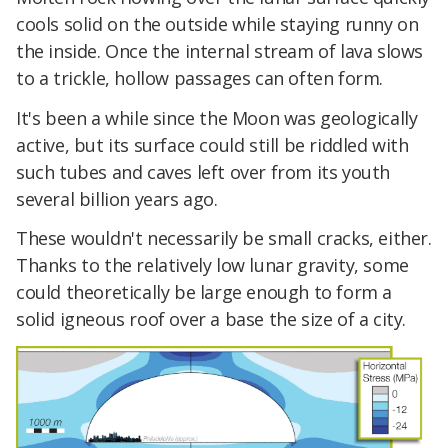
cools solid on the outside while staying runny on
the inside. Once the internal stream of lava slows
to a trickle, hollow passages can often form.
It's been a while since the Moon was geologically
active, but its surface could still be riddled with
such tubes and caves left over from its youth
several billion years ago.
These wouldn't necessarily be small cracks, either.
Thanks to the relatively low lunar gravity, some
could theoretically be large enough to form a
solid igneous roof over a base the size of a city.