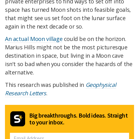
private enterprises to find ways to set off into
space has turned Moon shots into feasible goals,
that might see us set foot on the lunar surface
again in the next decade or so.
An actual Moon village
could be on the horizon.
Marius Hills might not be the most picturesque
destination in space, but living in a Moon cave
isn't so bad when you consider the hazards of the
alternative.
This research was published in
Geophysical
Research Letters
.
Big breakthroughs. Bold ideas. Straight
to your inbox.