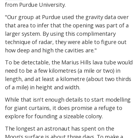
from Purdue University.
"Our group at Purdue used the gravity data over
that area to infer that the opening was part of a
larger system. By using this complimentary
technique of radar, they were able to figure out
how deep and high the cavities are."
To be detectable, the Marius Hills lava tube would
need to be a few kilometres (a mile or two) in
length, and at least a kilometre (about two thirds
of a mile) in height and width.
While that isn't enough details to start modelling
for giant curtains, it does promise a refuge to
explore for founding a sizeable colony.
The longest an astronaut has spent on the
Moon's surface is about three days. To make a