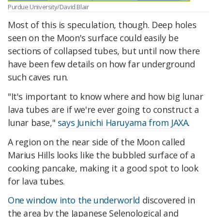
Purdue University/David Blair
Most of this is speculation, though. Deep holes
seen on the Moon's surface could easily be
sections of collapsed tubes, but until now there
have been few details on how far underground
such caves run.
"It's important to know where and how big lunar
lava tubes are if we're ever going to construct a
lunar base,"
says Junichi Haruyama from JAXA
.
A region on the near side of the Moon called
Marius Hills looks like the bubbled surface of a
cooking pancake, making it a good spot to look
for lava tubes.
One window into the underworld
discovered in
the area by the Japanese Selenological and