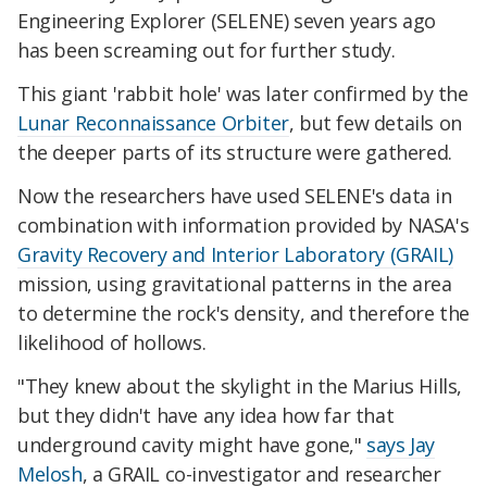
Engineering Explorer (SELENE) seven years ago
has been screaming out for further study.
This giant 'rabbit hole' was later confirmed by the
Lunar Reconnaissance Orbiter
, but few details on
the deeper parts of its structure were gathered.
Now the researchers have used SELENE's data in
combination with information provided by NASA's
Gravity Recovery and Interior Laboratory (GRAIL)
mission, using gravitational patterns in the area
to determine the rock's density, and therefore the
likelihood of hollows.
"They knew about the skylight in the Marius Hills,
but they didn't have any idea how far that
underground cavity might have gone,"
says Jay
Melosh
, a GRAIL co-investigator and researcher