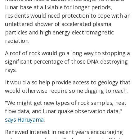
lunar base at all viable for longer periods,
residents would need protection to cope with an
unfettered shower of accelerated plasma
particles and high energy electromagnetic
radiation.
A roof of rock would go a long way to stopping a
significant percentage of those DNA-destroying
rays.
It would also help provide access to geology that
would otherwise require some digging to reach.
"We might get new types of rock samples, heat
flow data, and lunar quake observation data,"
says Haruyama
.
Renewed interest in recent years encouraging