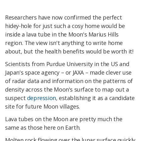
Researchers have now confirmed the perfect
hidey-hole for just such a cosy home would be
inside a lava tube in the Moon's Marius Hills
region. The view isn't anything to write home
about, but the health benefits would be worth it!
Scientists from Purdue University in the US and
Japan's space agency – or JAXA – made clever use
of radar data and information on the patterns of
density across the Moon's surface to map out a
suspect
depression
, establishing it as a candidate
site for future Moon villages.
Lava tubes on the Moon are pretty much the
same as those here on Earth.
Molten rock flowing over the lunar surface quickly