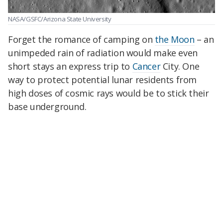
NASA/GSFC/Arizona State University
Forget the romance of camping on
the Moon
– an
unimpeded rain of radiation would make even
short stays an express trip to
Cancer
City. One
way to protect potential lunar residents from
high doses of cosmic rays would be to stick their
base underground.