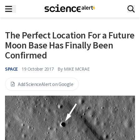
The Perfect Location For a Future
Moon Base Has Finally Been
Confirmed
SPACE
19 October 2017
By
MIKE MCRAE
Add ScienceAlert on Google