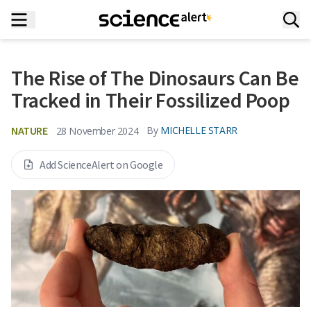
The Rise of The Dinosaurs Can Be
Tracked in Their Fossilized Poop
NATURE
By
MICHELLE STARR
28 November 2024
Add ScienceAlert on Google