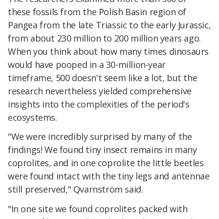
these fossils from the Polish Basin region of
Pangea from the late Triassic to the early Jurassic,
from about 230 million to 200 million years ago.
When you think about how many times dinosaurs
would have pooped in a 30-million-year
timeframe, 500 doesn't seem like a lot, but the
research nevertheless yielded comprehensive
insights into the complexities of the period's
ecosystems.
"We were incredibly surprised by many of the
findings! We found tiny insect remains in many
coprolites, and in one coprolite the little beetles
were found intact with the tiny legs and antennae
still preserved," Qvarnström said.
"In one site we found coprolites packed with