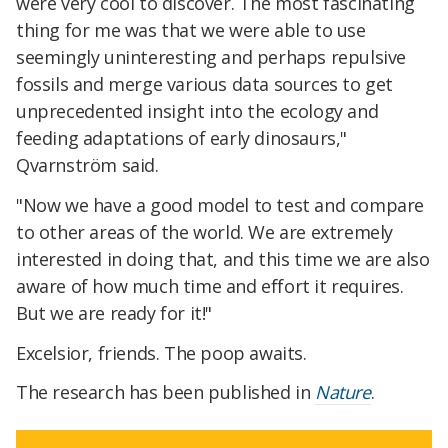
were very cool to discover. The most fascinating
thing for me was that we were able to use
seemingly uninteresting and perhaps repulsive
fossils and merge various data sources to get
unprecedented insight into the ecology and
feeding adaptations of early dinosaurs,"
Qvarnström said.
"Now we have a good model to test and compare
to other areas of the world. We are extremely
interested in doing that, and this time we are also
aware of how much time and effort it requires.
But we are ready for it!"
Excelsior, friends. The poop awaits.
The research has been published in
Nature
.