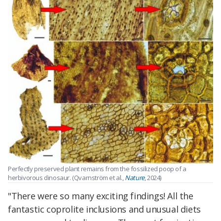
Perfectly preserved plant remains from the fossilized poop of a
herbivorous dinosaur. (Qvarnström et al.,
Nature
, 2024)
"There were so many exciting findings! All the
fantastic coprolite inclusions and unusual diets