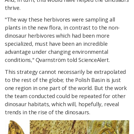
thrive.
"The way these herbivores were sampling all
plants in the new flora, in contrast to the non-
dinosaur herbivores which had been more
specialized, must have been an incredible
advantage under changing environmental
conditions," Qvarnström told ScienceAlert.
This strategy cannot necessarily be extrapolated
to the rest of the globe; the Polish Basin is just
one region in one part of the world. But the work
the team conducted could be repeated for other
dinosaur habitats, which will, hopefully, reveal
trends in the rise of the dinosaurs.