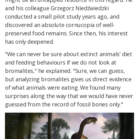
and his colleague Grzegorz Niedźwiedzki
conducted a small pilot study years ago, and
discovered an absolute cornucopia of well-
preserved food remains. Since then, his interest
has only deepened.
"We can never be sure about extinct animals' diet
and feeding behaviours if we do not look at
bromalites," he explained. "Sure, we can guess,
but analyzing bromalites gives us direct evidence
of what animals were eating. We found many
surprises along the way that we would have never
guessed from the record of fossil bones only."