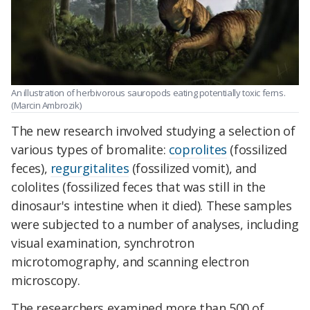
An illustration of herbivorous sauropods eating potentially toxic ferns.
(Marcin Ambrozik)
The new research involved studying a selection of
various types of bromalite:
coprolites
(fossilized
feces),
regurgitalites
(fossilized vomit), and
cololites (fossilized feces that was still in the
dinosaur's intestine when it died). These samples
were subjected to a number of analyses, including
visual examination, synchrotron
microtomography, and scanning electron
microscopy.
The researchers examined more than 500 of