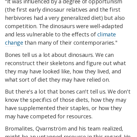
"It was influenced by a degree of opportunism
(the first early dinosaur relatives and the first
herbivores had a very generalized diet) but also
competition. The dinosaurs were well-adapted
and less vulnerable to the effects of
climate
change
than many of their contemporaries."
Bones tell us a lot about dinosaurs. We can
reconstruct their skeletons and figure out what
they may have looked like, how they lived, and
what sort of diet they may have relied on.
But there's a lot that bones can't tell us. We don't
know the specifics of those diets, how they may
have supplemented their staples, or how they
may have competed for resources.
Bromalites, Qvarnström and his team realized,
might be an untapped resource in this regard. He