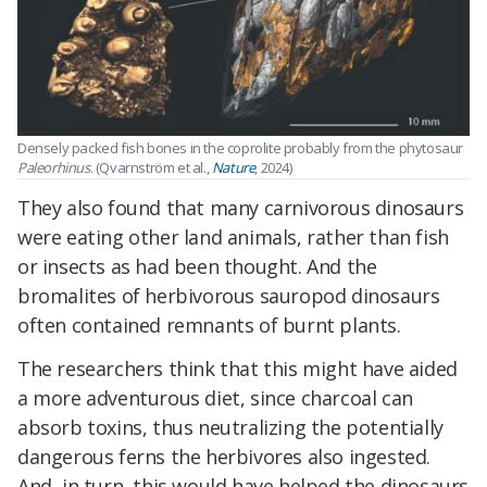
Densely packed fish bones in the coprolite probably from the phytosaur
Paleorhinus
. (Qvarnström et al.,
Nature
, 2024)
They also found that many carnivorous dinosaurs
were eating other land animals, rather than fish
or insects as had been thought. And the
bromalites of herbivorous sauropod dinosaurs
often contained remnants of burnt plants.
The researchers think that this might have aided
a more adventurous diet, since charcoal can
absorb toxins, thus neutralizing the potentially
dangerous ferns the herbivores also ingested.
And, in turn, this would have helped the dinosaurs