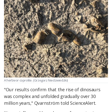
A herbivor coprolite. (Grzegorz Niedzwiedzki)
"Our results confirm that the rise of dinosaurs
was complex and unfolded gradually over 30
million years," Qvarnström told ScienceAlert.