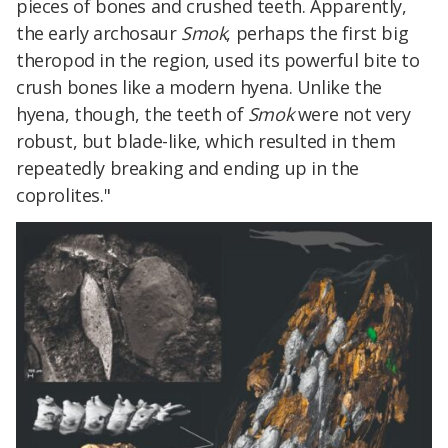
pieces of bones and crushed teeth. Apparently,
the early archosaur
Smok
, perhaps the first big
theropod in the region, used its powerful bite to
crush bones like a modern hyena. Unlike the
hyena, though, the teeth of
Smok
were not very
robust, but blade-like, which resulted in them
repeatedly breaking and ending up in the
coprolites."