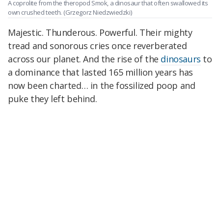
A coprolite from the theropod Smok, a dinosaur that often swallowed its
own crushed teeth.
(Grzegorz Niedzwiedzki)
Majestic. Thunderous. Powerful. Their mighty
tread and sonorous cries once reverberated
across our planet. And the rise of the
dinosaurs
to
a dominance that lasted 165 million years has
now been charted… in the fossilized poop and
puke they left behind.