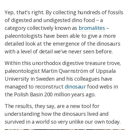
Yep, that's right. By collecting hundreds of fossils
of digested and undigested dino food – a
category collectively known as
bromalites
–
paleontologists have been able to give a more
detailed look at the emergence of the dinosaurs
with a level of detail we've never seen before.
Within this unorthodox digestive treasure trove,
paleontologist Martin Qvarnström of Uppsala
University in Sweden and his colleagues have
managed to reconstruct
dinosaur
food webs in
the Polish Basin 200 million years ago.
The results, they say, are a new tool for
understanding how the dinosaurs lived and
survived in a world so very unlike our own today.