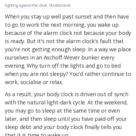
Fighting against the clock. Shutterstock
When you stay up well past sunset and then have
to go to work the next morning, you wake up
because of the alarm clock not because your body
is ready. But it's not the alarm clock's fault that
you're not getting enough sleep. In a way we place
ourselves in an Aschoff-Wever bunker every
evening. Why turn off the lights and go to bed
when you are not sleepy? You'd rather continue to
work, socialise or relax.
As a result, your body clock is driven out of synch
with the natural light-dark cycle. At the weekend,
you may go to sleep at the same time or even
later, and then sleep until you have paid-off your
sleep debt and your body clock finally tells you
that it is time to wake up.