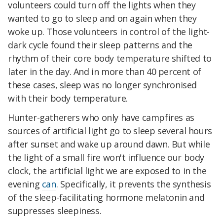
volunteers could turn off the lights when they
wanted to go to sleep and on again when they
woke up. Those volunteers in control of the light-
dark cycle found their sleep patterns and the
rhythm of their core body temperature shifted to
later in the day. And in more than 40 percent of
these cases, sleep was no longer synchronised
with their body temperature.
Hunter-gatherers who only have campfires as
sources of artificial light go to sleep several hours
after sunset and wake up around dawn. But while
the light of a small fire won't influence our body
clock, the artificial light we are exposed to in the
evening
can
. Specifically, it prevents the synthesis
of the sleep-facilitating hormone melatonin and
suppresses sleepiness.