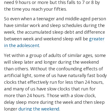
need 9 hours or more but this falls to 7 or 8 by
the time you reach your fifties.
So even when a teenager and middle-aged person
have similar work and sleep schedules during the
week, the accumulated sleep debt and difference
between week and weekend sleep will be
greater
in the adolescent
.
Yet within a group of adults of similar ages, some
will sleep later and longer during the weekend
than others. Without the confounding effects of
artificial light, some of us have naturally fast body
clocks that effectively run for less than 24 hours,
and many of us have slow clocks that run for
more than 24 hours. Those with a slow clock,
delay sleep more during the week and then sleep
longer
during the weekend
.