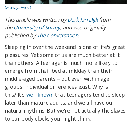
(vkanaya/Flickr)
This article was written by
Derk-Jan Dijk
from
the
University of Surrey
, and was originally
published by
The Conversation
.
Sleeping in over the weekend is one of life's great
pleasures. Yet some of us are much better at it
than others. A teenager is much more likely to
emerge from their bed at midday than their
middle-aged parents – but even within age
groups, individual differences exist. Why is
this? It's
well-known
that teenagers tend to sleep
later than mature adults, and we all have our
natural rhythms. But we're not actually the slaves
to our body clocks you might think.