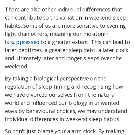
There are also other individual differences that
can contribute to the variation in weekend sleep
habits. Some of us are more sensitive to evening
light than others, meaning our melatonin
is
suppressed
to a greater extent. This can lead to
later bedtimes, a greater sleep debt, a later clock
and ultimately later and longer sleeps over the
weekend.
By taking a biological perspective on the
regulation of sleep timing and recognising how
we have divorced ourselves from the natural
world and influenced our biology in unwanted
ways by behavioural choices, we may understand
individual differences in weekend sleep habits.
So don't just blame your alarm clock. By making