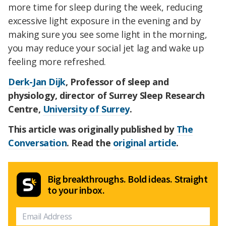
more time for sleep during the week, reducing
excessive light exposure in the evening and by
making sure you see some light in the morning,
you may reduce your social jet lag and wake up
feeling more refreshed.
Derk-Jan Dijk
, Professor of sleep and
physiology, director of Surrey Sleep Research
Centre,
University of Surrey
.
This article was originally published by
The
Conversation
. Read the
original article
.
Big breakthroughs. Bold ideas. Straight
to your inbox.