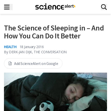
The Science of Sleeping in – And
How You Can Do It Better
HEALTH
18 January 2016
By
DERK-JAN DIJK, THE CONVERSATION
Add ScienceAlert on Google