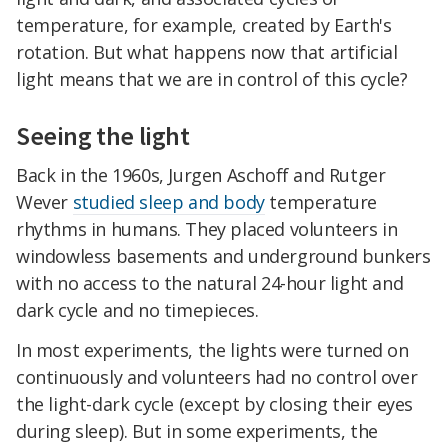
temperature, for example, created by Earth's
rotation. But what happens now that artificial
light means that we are in control of this cycle?
Seeing the light
Back in the 1960s, Jurgen Aschoff and Rutger
Wever
studied sleep and body
temperature
rhythms in humans. They placed volunteers in
windowless basements and underground bunkers
with no access to the natural 24-hour light and
dark cycle and no timepieces.
In most experiments, the lights were turned on
continuously and volunteers had no control over
the light-dark cycle (except by closing their eyes
during sleep). But in some experiments, the