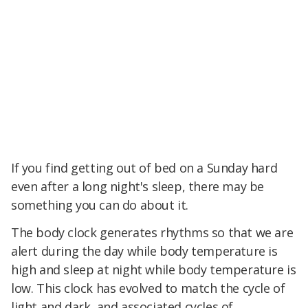
If you find getting out of bed on a Sunday hard
even after a long night's sleep, there may be
something you can do about it.
The body clock generates rhythms so that we are
alert during the day while body temperature is
high and sleep at night while body temperature is
low. This clock has evolved to match the cycle of
light and dark, and associated cycles of