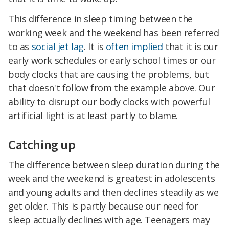
This difference in sleep timing between the
working week and the weekend has been referred
to as
social jet lag
. It is
often implied
that it is our
early work schedules or early school times or our
body clocks that are causing the problems, but
that doesn't follow from the example above. Our
ability to disrupt our body clocks with powerful
artificial light is at least partly to blame.
Catching up
The difference between sleep duration during the
week and the weekend is greatest in adolescents
and young adults and then declines steadily as we
get older. This is partly because our need for
sleep actually declines with age. Teenagers may