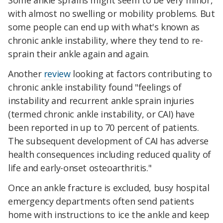
Some ankle sprains might seem to be very minor,
with almost no swelling or mobility problems. But
some people can end up with what's known as
chronic ankle instability, where they tend to re-
sprain their ankle again and again.
Another
review
looking at factors contributing to
chronic ankle instability found "feelings of
instability and recurrent ankle sprain injuries
(termed chronic ankle instability, or CAI) have
been reported in up to 70 percent of patients.
The subsequent development of CAI has adverse
health consequences including reduced quality of
life and early-onset osteoarthritis."
Once an ankle fracture is excluded, busy hospital
emergency departments often send patients
home with instructions to ice the ankle and keep