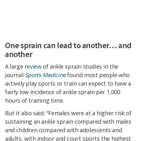
One sprain can lead to another… and
another
A large
review
of ankle sprain studies in the
journal
Sports Medicine
found most people who
actively play sports or train can expect to have a
fairly low incidence of ankle sprain per 1,000
hours of training time.
But it also said: "Females were at a higher risk of
sustaining an ankle sprain compared with males
and children compared with adolescents and
adults, with indoor and court sports the highest