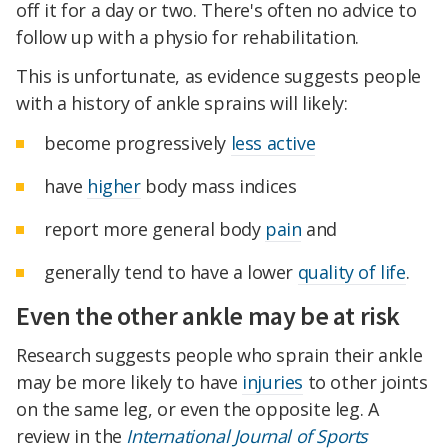
off it for a day or two. There's often no advice to
follow up with a physio for rehabilitation.
This is unfortunate, as evidence suggests people
with a history of ankle sprains will likely:
become progressively
less active
have
higher
body mass indices
report more general body
pain
and
generally tend to have a lower
quality of life
.
Even the other ankle may be at risk
Research suggests people who sprain their ankle
may be more likely to have
injuries
to other joints
on the same leg, or even the opposite leg. A
review in the
International Journal of Sports