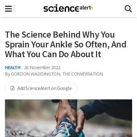
The Science Behind Why You
Sprain Your Ankle So Often, And
What You Can Do About It
HEALTH
26 November 2022
By
GORDON WADDINGTON, THE CONVERSATION
Add ScienceAlert on Google