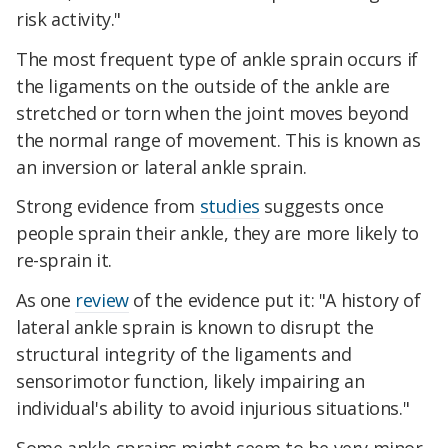
risk activity."
The most frequent type of ankle sprain occurs if
the ligaments on the outside of the ankle are
stretched or torn when the joint moves beyond
the normal range of movement. This is known as
an inversion or lateral ankle sprain.
Strong evidence from
studies
suggests once
people sprain their ankle, they are more likely to
re-sprain it.
As one
review
of the evidence put it: "A history of
lateral ankle sprain is known to disrupt the
structural integrity of the ligaments and
sensorimotor function, likely impairing an
individual's ability to avoid injurious situations."