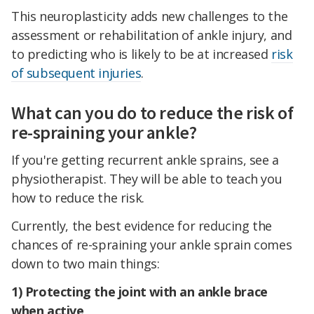
This neuroplasticity adds new challenges to the
assessment or rehabilitation of ankle injury, and
to predicting who is likely to be at increased
risk
of subsequent injuries
.
What can you do to reduce the risk of
re-spraining your ankle?
If you're getting recurrent ankle sprains, see a
physiotherapist. They will be able to teach you
how to reduce the risk.
Currently, the best evidence for reducing the
chances of re-spraining your ankle sprain comes
down to two main things:
1) Protecting the joint with an ankle brace
when active