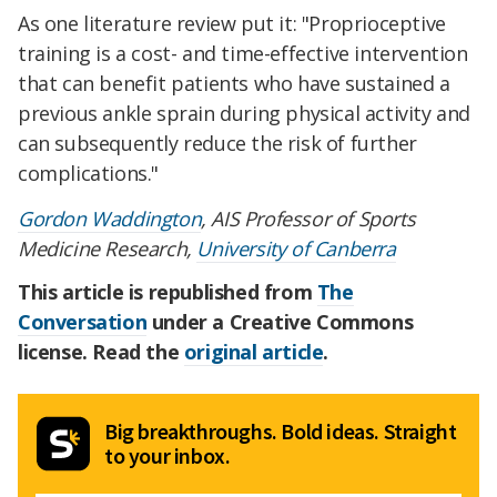
As one literature review put it: "Proprioceptive
training is a cost- and time-effective intervention
that can benefit patients who have sustained a
previous ankle sprain during physical activity and
can subsequently reduce the risk of further
complications."
Gordon Waddington
, AIS Professor of Sports
Medicine Research,
University of Canberra
This article is republished from
The
Conversation
under a Creative Commons
license. Read the
original article
.
Big breakthroughs. Bold ideas. Straight
to your inbox.