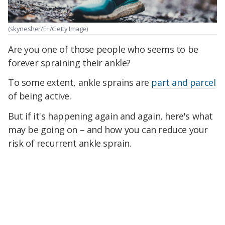
(skynesher/E+/Getty Image)
Are you one of those people who seems to be
forever spraining their ankle?
To some extent, ankle sprains are
part and parcel
of being active.
But if it's happening again and again, here's what
may be going on – and how you can reduce your
risk of recurrent ankle sprain.