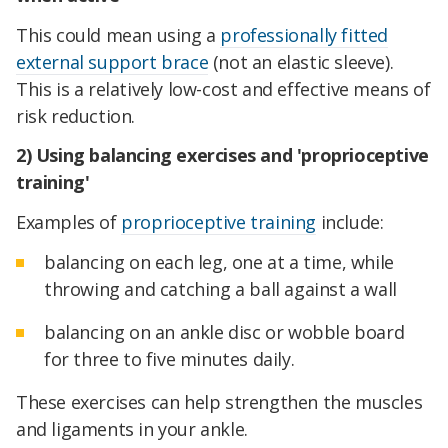
This could mean using a
professionally fitted
external support brace
(not an elastic sleeve).
This is a relatively low-cost and effective means of
risk reduction.
2) Using balancing exercises and 'proprioceptive
training'
Examples of
proprioceptive training
include:
balancing on each leg, one at a time, while
throwing and catching a ball against a wall
balancing on an ankle disc or wobble board
for three to five minutes daily.
These exercises can help strengthen the muscles
and ligaments in your ankle.