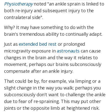
Physiotherapy
noted "an ankle sprain is linked to
both re-injury and subsequent injury to the
contralateral side".
Why? It may have something to do with the
brain's tremendous ability to continually adapt.
Just as
extended bed rest
or prolonged
microgravity exposure in
astronauts
can cause
changes in the brain and the way it relates to
movement, perhaps our brains subconsciously
compensate after an ankle injury.
That could be by, for example, via limping or a
slight change in the way you walk; perhaps you
subconsciously don't want to challenge the ankle
due to fear of re-spraining. This may put other
joints or the opposite limb at heightened risk.