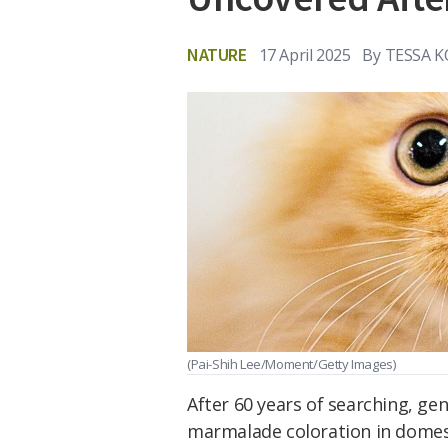
NATURE
17 April 2025
By
TESSA 
(Pai-Shih Lee/Moment/Getty Images)
After 60 years of searching, gen
marmalade coloration in domest