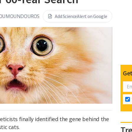
KOUMOUNDOUROS
Add ScienceAlert on Google
Get
eticists finally identified the gene behind the
ic cats.
Tr