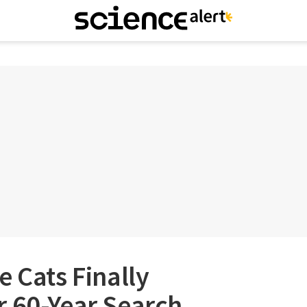
e Cats Finally
r 60-Year Search