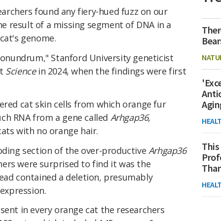
archers found any fiery-hued fuzz on our
the result of a missing segment of DNA in a
Ther
 cat's genome.
Bear
 conundrum," Stanford University geneticist
NATU
at
Science
in 2024
,
when the findings were first
'Exc
Anti
ered cat skin cells from which orange fur
Agin
uch RNA from a gene called
Arhgap36
,
HEAL
ats with no orange hair.
This
oding section of the over-productive
Arhgap36
Prof
ers were surprised to find it was the
Than
tead contained a deletion, presumably
HEAL
 expression.
sent in every orange cat the researchers