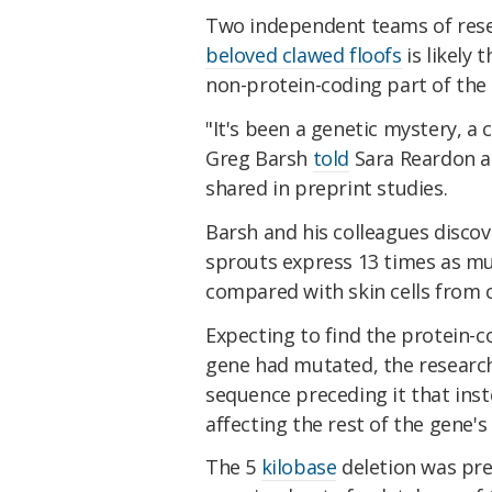
Two independent teams of rese
beloved clawed floofs
is likely 
non-protein-coding part of the
"It's been a genetic mystery, a
Greg Barsh
told
Sara Reardon 
shared in preprint studies.
Barsh and his colleagues discov
sprouts express 13 times as m
compared with skin cells from c
Expecting to find the protein-c
gene had mutated, the research
sequence preceding it that ins
affecting the rest of the gene's
The 5
kilobase
deletion was pre