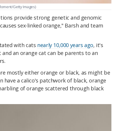
Moment/Getty Images)
tions provide strong genetic and genomic
 causes sex-linked orange," Barsh and team
itated with cats
nearly 10,000 years ago
, it's
at and an orange cat can be parents to an
rs.
are mostly either orange or black, as might be
n have a calico's patchwork of black, orange
 marbling of orange scattered through black