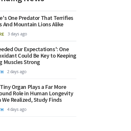
e's One Predator That Terrifies
s And Mountain Lions Alike
RE
3 days ago
eeded Our Expectations': One
oxidant Could Be Key to Keeping
g Muscles Strong
TH
2 days ago
 Tiny Organ Plays a Far More
ound Role in Human Longevity
 We Realized, Study Finds
TH
4 days ago