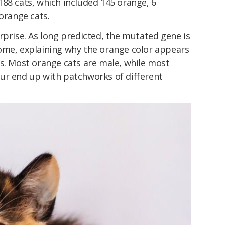
88 cats, which included 145 orange, 6
norange cats.
rprise. As long predicted, the mutated gene is
ome, explaining why the orange color appears
es. Most orange cats are male, while most
ur end up with patchworks of different