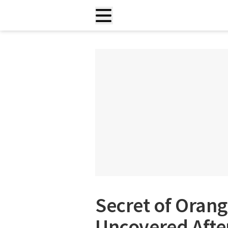
Secret of Orang
Uncovered Afte