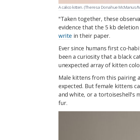
A calico kitten. (Theresa Donahue McManus/
"Taken together, these observa
evidence that the 5 kb deletion
write
in their paper.
Ever since humans first co-hab
been a curiosity that a black c
unexpected array of kitten colo
Male kittens from this pairing 
expected. But female kittens ca
and white, or a tortoiseshell's
fur.