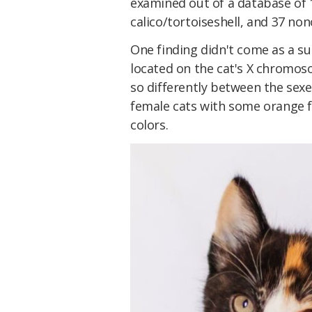
examined out of a database of 1
calico/tortoiseshell, and 37 no
One finding didn't come as a su
located on the cat's X chromos
so differently between the sex
female cats with some orange f
colors.