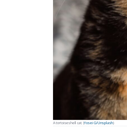
A tortoiseshell cat. (
Yosei G/Unsplash
)