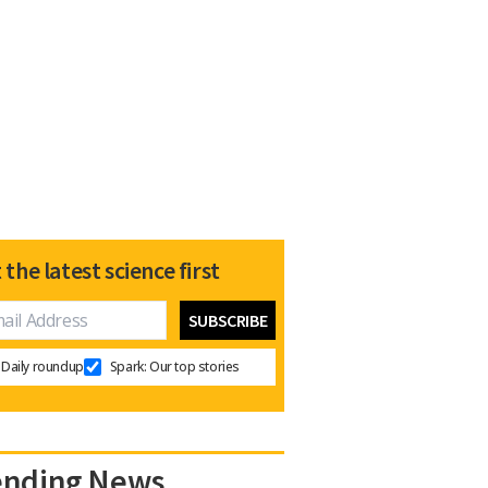
 the latest science first
Daily roundup
Spark: Our top stories
ending News