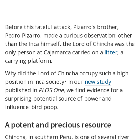
Before this fateful attack, Pizarro's brother,
Pedro Pizarro, made a curious observation: other
than the Inca himself, the Lord of Chincha was the
only person at Cajamarca carried on a
litter
, a
carrying platform.
Why did the Lord of Chincha occupy such a high
position in Inca society? In our
new study
published in
PLOS One
, we find evidence for a
surprising potential source of power and
influence: bird poop.
A potent and precious resource
Chincha, in southern Peru, is one of several river