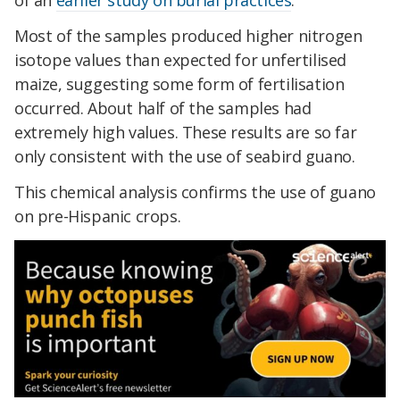
of an
earlier study on burial practices
.
Most of the samples produced higher nitrogen
isotope values than expected for unfertilised
maize, suggesting some form of fertilisation
occurred. About half of the samples had
extremely high values. These results are so far
only consistent with the use of seabird guano.
This chemical analysis confirms the use of guano
on pre-Hispanic crops.