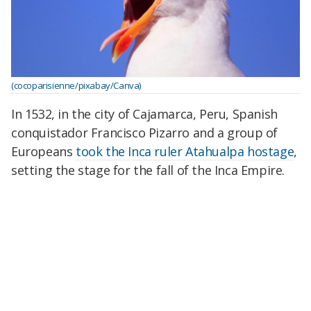
(cocoparisienne/pixabay/Canva)
In 1532, in the city of Cajamarca, Peru, Spanish
conquistador Francisco Pizarro and a group of
Europeans
took the Inca ruler Atahualpa hostage
,
setting the stage for the fall of the Inca Empire.