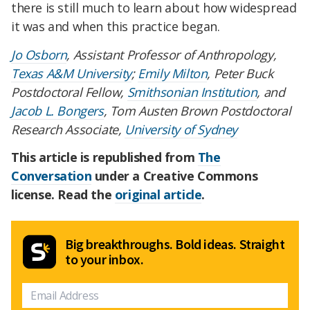
there is still much to learn about how widespread
it was and when this practice began.
Jo Osborn
, Assistant Professor of Anthropology,
Texas A&M University
;
Emily Milton
, Peter Buck
Postdoctoral Fellow,
Smithsonian Institution
, and
Jacob L. Bongers
, Tom Austen Brown Postdoctoral
Research Associate,
University of Sydney
This article is republished from
The
Conversation
under a Creative Commons
license. Read the
original article
.
Big breakthroughs. Bold ideas. Straight
to your inbox.