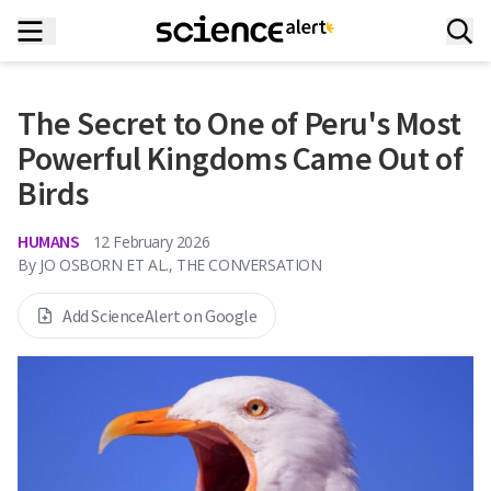
The Secret to One of Peru's Most
Powerful Kingdoms Came Out of
Birds
HUMANS
12 February 2026
By
JO OSBORN ET AL., THE CONVERSATION
Add ScienceAlert on Google