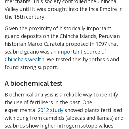
merchants. This society controlled the Chincha
Valley until it was brought into the Inca Empire in
the 15th century.
Given the proximity of historically important
guano deposits on the Chincha Islands, Peruvian
historian Marco Curatola proposed in 1997 that
seabird guano was an
important source of
Chincha's wealth
. We tested this hypothesis and
found strong support.
A biochemical test
Biochemical analysis is a reliable way to identify
the use of fertilisers in the past. One
experimental
2012 study
showed plants fertilised
with dung from camelids (alpacas and llamas) and
seabirds show higher nitrogen isotope values