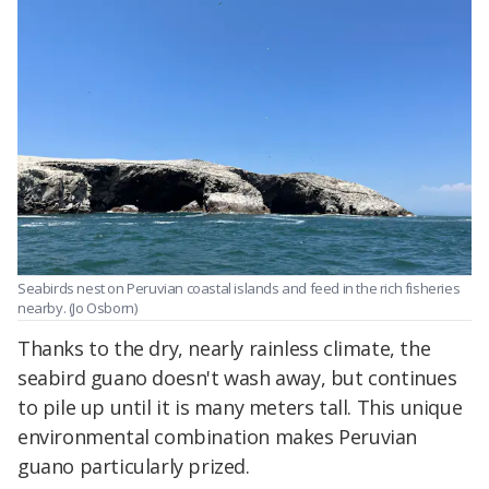
Seabirds nest on Peruvian coastal islands and feed in the rich fisheries
nearby. (Jo Osborn)
Thanks to the dry, nearly rainless climate, the
seabird guano doesn't wash away, but continues
to pile up until it is many meters tall. This unique
environmental combination makes Peruvian
guano particularly prized.