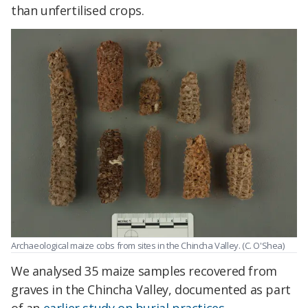
than unfertilised crops.
Archaeological maize cobs from sites in the Chincha Valley. (C. O'Shea)
We analysed 35 maize samples recovered from
graves in the Chincha Valley, documented as part