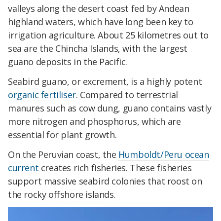
valleys along the desert coast fed by Andean
highland waters, which have long been key to
irrigation agriculture. About 25 kilometres out to
sea are the Chincha Islands, with the largest
guano deposits in the Pacific.
Seabird guano, or excrement, is a highly potent
organic fertiliser
. Compared to terrestrial
manures such as cow dung, guano contains vastly
more nitrogen and phosphorus, which are
essential for plant growth.
On the Peruvian coast, the
Humboldt/Peru ocean
current
creates rich fisheries. These fisheries
support massive seabird colonies that roost on
the rocky offshore islands.