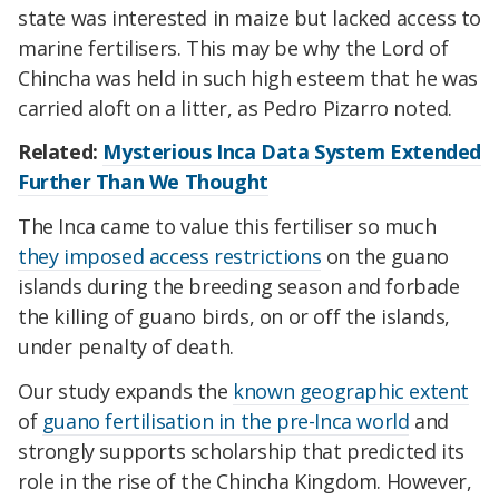
state was interested in maize but lacked access to
marine fertilisers. This may be why the Lord of
Chincha was held in such high esteem that he was
carried aloft on a litter, as Pedro Pizarro noted.
Related:
Mysterious Inca Data System Extended
Further Than We Thought
The Inca came to value this fertiliser so much
they imposed access restrictions
on the guano
islands during the breeding season and forbade
the killing of guano birds, on or off the islands,
under penalty of death.
Our study expands the
known geographic extent
of
guano fertilisation in the pre-Inca world
and
strongly supports scholarship that predicted its
role in the rise of the Chincha Kingdom. However,