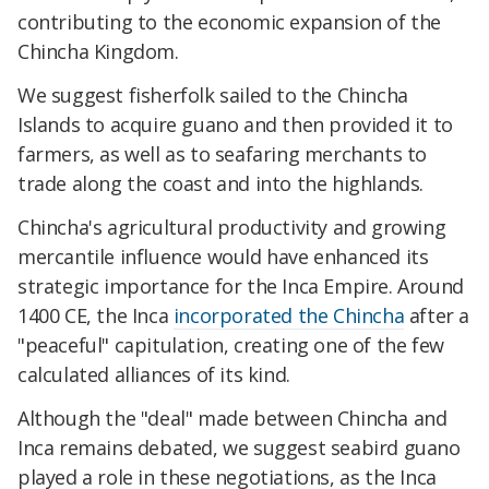
contributing to the economic expansion of the
Chincha Kingdom.
We suggest fisherfolk sailed to the Chincha
Islands to acquire guano and then provided it to
farmers, as well as to seafaring merchants to
trade along the coast and into the highlands.
Chincha's agricultural productivity and growing
mercantile influence would have enhanced its
strategic importance for the Inca Empire. Around
1400 CE, the Inca
incorporated the Chincha
after a
"peaceful" capitulation, creating one of the few
calculated alliances of its kind.
Although the "deal" made between Chincha and
Inca remains debated, we suggest seabird guano
played a role in these negotiations, as the Inca