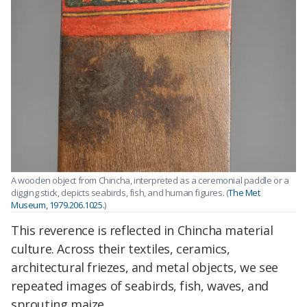
A wooden object from Chincha, interpreted as a ceremonial paddle or a
digging stick, depicts seabirds, fish, and human figures. (
The Met
Museum, 1979.206.1025.
)
This reverence is reflected in Chincha material
culture. Across their textiles, ceramics,
architectural friezes, and metal objects, we see
repeated images of seabirds, fish, waves, and
sprouting maize.