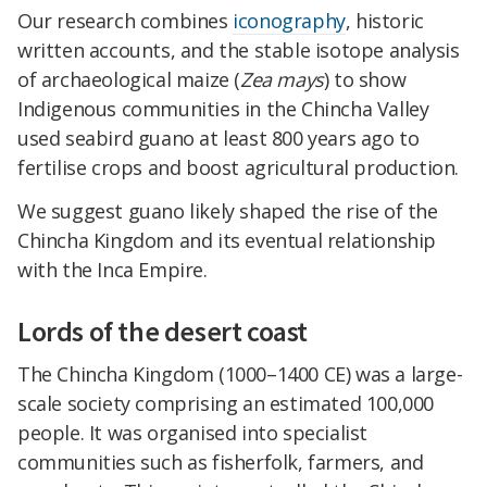
Our research combines
iconography
, historic
written accounts, and the stable isotope analysis
of archaeological maize (
Zea mays
) to show
Indigenous communities in the Chincha Valley
used seabird guano at least 800 years ago to
fertilise crops and boost agricultural production.
We suggest guano likely shaped the rise of the
Chincha Kingdom and its eventual relationship
with the Inca Empire.
Lords of the desert coast
The Chincha Kingdom (1000–1400 CE) was a large-
scale society comprising an estimated 100,000
people. It was organised into specialist
communities such as fisherfolk, farmers, and