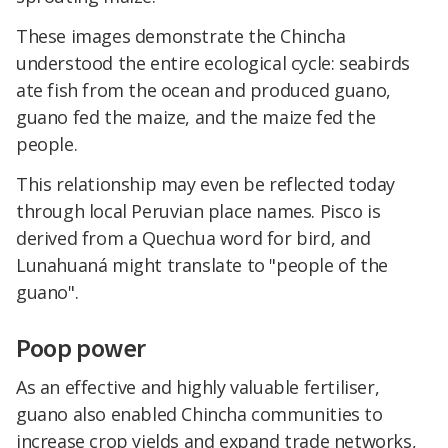
These images demonstrate the Chincha
understood the entire ecological cycle: seabirds
ate fish from the ocean and produced guano,
guano fed the maize, and the maize fed the
people.
This relationship may even be reflected today
through local Peruvian place names. Pisco is
derived from a Quechua word for bird, and
Lunahuaná might translate to "people of the
guano".
Poop power
As an effective and highly valuable fertiliser,
guano also enabled Chincha communities to
increase crop yields and expand trade networks,