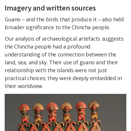
Imagery and written sources
Guano – and the birds that produce it – also held
broader significance to the Chincha people.
Our analysis of archaeological artefacts suggests
the Chincha people had a profound
understanding of the connection between the
land, sea, and sky. Their use of guano and their
relationship with the islands were not just
practical choices; they were deeply embedded in
their worldview.