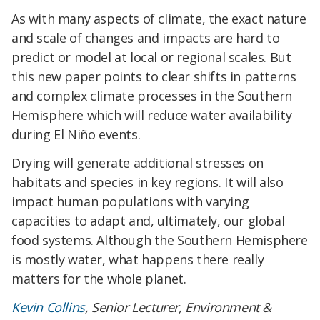
As with many aspects of climate, the exact nature
and scale of changes and impacts are hard to
predict or model at local or regional scales. But
this new paper points to clear shifts in patterns
and complex climate processes in the Southern
Hemisphere which will reduce water availability
during El Niño events.
Drying will generate additional stresses on
habitats and species in key regions. It will also
impact human populations with varying
capacities to adapt and, ultimately, our global
food systems. Although the Southern Hemisphere
is mostly water, what happens there really
matters for the whole planet.
Kevin Collins
, Senior Lecturer, Environment &