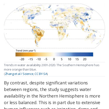
Trends in water availability 2001-2020. The Southern Hemisphere has
more orange than blue.
(
Zhang et al / Science
,
CC BY-SA
)
By contrast, despite significant variations
between regions, the study suggests water
availability in the Northern Hemisphere is more
or less balanced. This is in part due to extensive