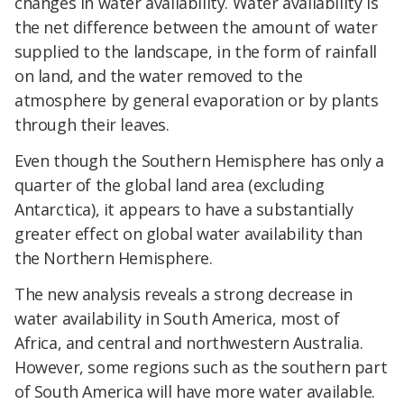
changes in water availability. Water availability is
the net difference between the amount of water
supplied to the landscape, in the form of rainfall
on land, and the water removed to the
atmosphere by general evaporation or by plants
through their leaves.
Even though the Southern Hemisphere has only a
quarter of the global land area (excluding
Antarctica), it appears to have a substantially
greater effect on global water availability than
the Northern Hemisphere.
The new analysis reveals a strong decrease in
water availability in South America, most of
Africa, and central and northwestern Australia.
However, some regions such as the southern part
of South America will have more water available.