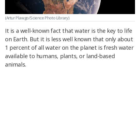
(Artur Plawgo/Science Photo Library)
It is a well-known fact that water is the key to life
on Earth. But it is less well known that only about
1 percent of all water on the planet is fresh water
available to humans, plants, or land-based
animals.