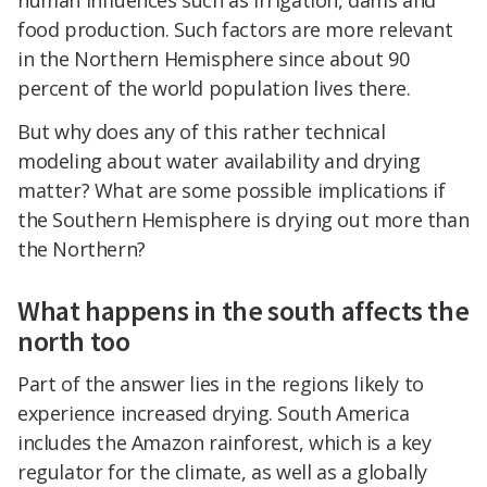
human influences such as irrigation, dams and
food production. Such factors are more relevant
in the Northern Hemisphere since about 90
percent of the world population lives there.
But why does any of this rather technical
modeling about water availability and drying
matter? What are some possible implications if
the Southern Hemisphere is drying out more than
the Northern?
What happens in the south affects the
north too
Part of the answer lies in the regions likely to
experience increased drying. South America
includes the Amazon rainforest, which is a key
regulator for the climate, as well as a globally