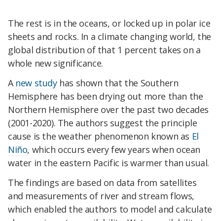
The rest is in the oceans, or locked up in polar ice
sheets and rocks. In a climate changing world, the
global distribution of that 1 percent takes on a
whole new significance.
A
new study
has shown that the Southern
Hemisphere has been drying out more than the
Northern Hemisphere over the past two decades
(2001-2020). The authors suggest the principle
cause is the weather phenomenon known as
El
Niño
, which occurs every few years when ocean
water in the eastern Pacific is warmer than usual.
The findings are based on data from satellites
and measurements of river and stream flows,
which enabled the authors to model and calculate