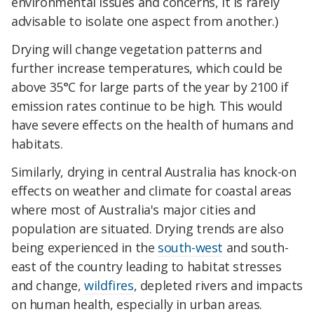
environmental issues and concerns, it is rarely
advisable to isolate one aspect from another.)
Drying will change vegetation patterns and
further increase temperatures, which could be
above 35°C for large parts of the year by 2100 if
emission rates continue to be high. This would
have severe effects on the health of humans and
habitats.
Similarly, drying in central Australia has knock-on
effects on weather and climate for coastal areas
where most of Australia's major cities and
population are situated. Drying trends are also
being experienced in the
south-west
and south-
east of the country leading to habitat stresses
and change,
wildfires
, depleted rivers and impacts
on human health, especially in urban areas.