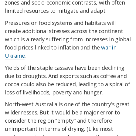
zones and socio-economic contrasts, with often
limited resources to mitigate and adapt.
Pressures on food systems and habitats will
create additional stresses across the continent
which is already suffering from increases in global
food prices linked to inflation and the
war in
Ukraine
.
Yields of the staple cassava have been declining
due to droughts. And exports such as coffee and
cocoa could also be reduced, leading to a spiral of
loss of livelihoods, poverty and hunger.
North-west Australia is one of the country's great
wildernesses. But it would be a major error to
consider the region "empty" and therefore
unimportant in terms of drying. (Like most