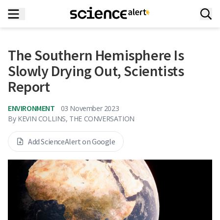
The Southern Hemisphere Is
Slowly Drying Out, Scientists
Report
ENVIRONMENT
03 November 2023
By
KEVIN COLLINS, THE CONVERSATION
Add ScienceAlert on Google