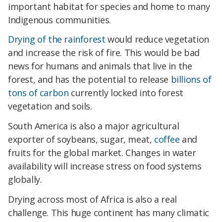
important habitat for species and home to many
Indigenous communities.
Drying of the rainforest
would reduce vegetation
and increase the risk of fire. This would be bad
news for humans and animals that live in the
forest, and has the potential to release
billions of
tons of carbon
currently locked into forest
vegetation and soils.
South America is also a major agricultural
exporter of soybeans, sugar, meat,
coffee
and
fruits for the global market. Changes in water
availability will increase stress on food systems
globally.
Drying across most of Africa is also a real
challenge. This huge continent has many climatic