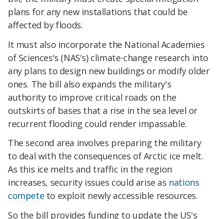
plans for any new installations that could be
affected by floods.
It must also incorporate the National Academies
of Sciences's (NAS's) climate-change research into
any plans to design new buildings or modify older
ones. The bill also expands the military's
authority to improve critical roads on the
outskirts of bases that a rise in the sea level or
recurrent flooding could render impassable.
The second area involves preparing the military
to deal with the consequences of Arctic ice melt.
As this ice melts and traffic in the region
increases, security issues could arise as
nations
compete
to exploit newly accessible resources.
So the bill provides funding to update the US's