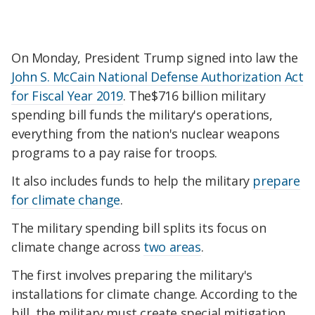
On Monday, President Trump signed into law the
John S. McCain National Defense Authorization Act
for Fiscal Year 2019
. The$716 billion military
spending bill funds the military's operations,
everything from the nation's nuclear weapons
programs to a pay raise for troops.
It also includes funds to help the military
prepare
for climate change
.
The military spending bill splits its focus on
climate change across
two areas
.
The first involves preparing the military's
installations for climate change. According to the
bill, the military must create special mitigation