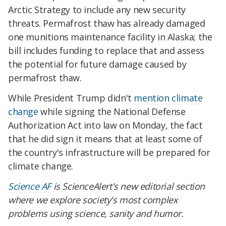
Arctic Strategy to include any new security
threats. Permafrost thaw has already damaged
one munitions maintenance facility in Alaska; the
bill includes funding to replace that and assess
the potential for future damage caused by
permafrost thaw.
While President Trump didn't
mention climate
change
while signing the National Defense
Authorization Act into law on Monday, the fact
that he did sign it means that at least some of
the country's infrastructure will be prepared for
climate change.
Science AF
is ScienceAlert's new editorial section
where we explore society's most complex
problems using science, sanity and humor.