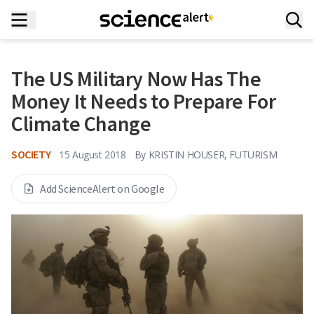
The US Military Now Has The
Money It Needs to Prepare For
Climate Change
SOCIETY
15 August 2018
By
KRISTIN HOUSER, FUTURISM
Add ScienceAlert on Google