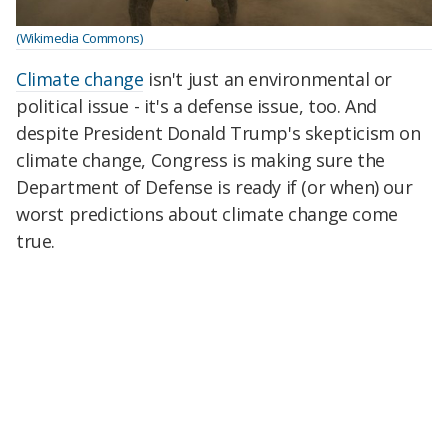
(Wikimedia Commons)
Climate change
isn't just an environmental or
political issue - it's a defense issue, too. And
despite President Donald Trump's skepticism on
climate change, Congress is making sure the
Department of Defense is ready if (or when) our
worst predictions about climate change come
true.