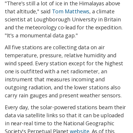
"There's still a lot of ice in the Himalayas above
that altitude," said
Tom Matthews
, a climate
scientist at Loughborough University in Britain
and the meteorology co-lead for the expedition.
"It's a monumental data gap."
All five stations are collecting data on air
temperature, pressure, relative humidity and
wind speed. Every station except for the highest
one is outfitted with a net radiometer, an
instrument that measures incoming and
outgoing radiation, and the lower stations also
carry rain gauges and present weather sensors.
Every day, the solar-powered stations beam their
data via satellite links so that it can be uploaded
in near-real time to the National Geographic
Society's Perpetual Planet
website
. As of this