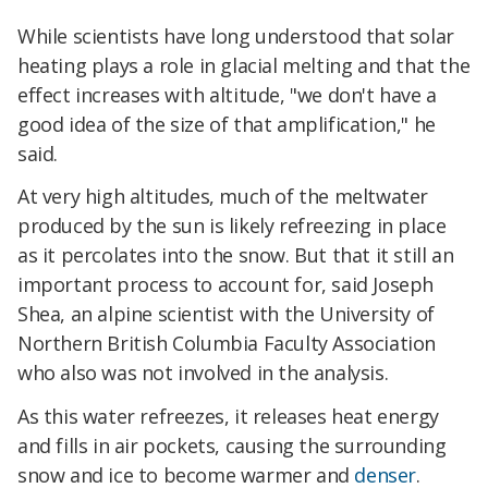
While scientists have long understood that solar
heating plays a role in glacial melting and that the
effect increases with altitude, "we don't have a
good idea of the size of that amplification," he
said.
At very high altitudes, much of the meltwater
produced by the sun is likely refreezing in place
as it percolates into the snow. But that it still an
important process to account for, said Joseph
Shea, an alpine scientist with the University of
Northern British Columbia Faculty Association
who also was not involved in the analysis.
As this water refreezes, it releases heat energy
and fills in air pockets, causing the surrounding
snow and ice to become warmer and
denser
.