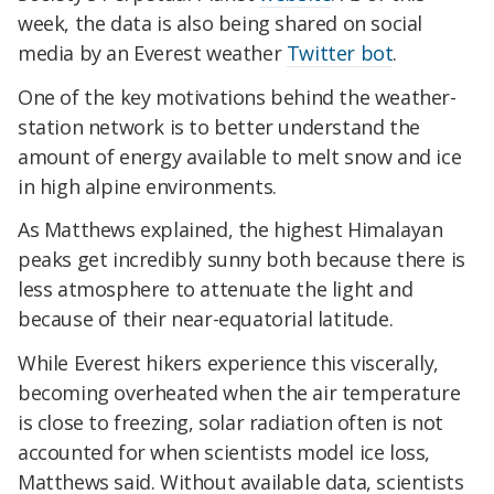
week, the data is also being shared on social
media by an Everest weather
Twitter bot
.
One of the key motivations behind the weather-
station network is to better understand the
amount of energy available to melt snow and ice
in high alpine environments.
As Matthews explained, the highest Himalayan
peaks get incredibly sunny both because there is
less atmosphere to attenuate the light and
because of their near-equatorial latitude.
While Everest hikers experience this viscerally,
becoming overheated when the air temperature
is close to freezing, solar radiation often is not
accounted for when scientists model ice loss,
Matthews said. Without available data, scientists