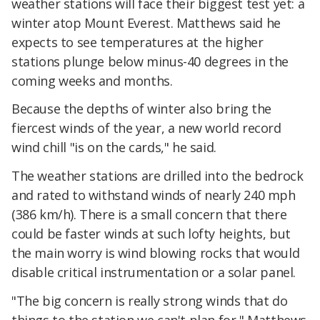
weather stations will face their biggest test yet: a
winter atop Mount Everest. Matthews said he
expects to see temperatures at the higher
stations plunge below minus-40 degrees in the
coming weeks and months.
Because the depths of winter also bring the
fiercest winds of the year, a new world record
wind chill "is on the cards," he said.
The weather stations are drilled into the bedrock
and rated to withstand winds of nearly 240 mph
(386 km/h). There is a small concern that there
could be faster winds at such lofty heights, but
the main worry is wind blowing rocks that would
disable critical instrumentation or a solar panel.
"The big concern is really strong winds that do
things to the station we can't plan for," Matthews