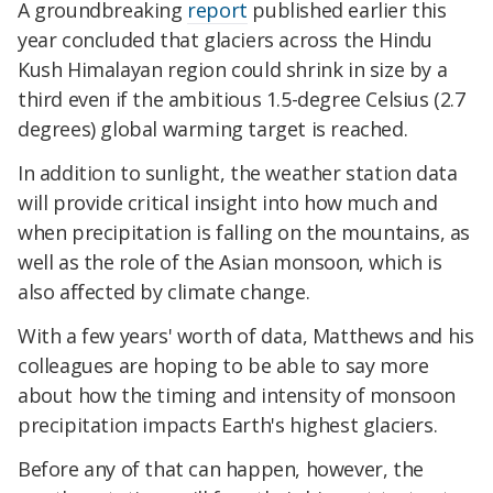
A groundbreaking
report
published earlier this
year concluded that glaciers across the Hindu
Kush Himalayan region could shrink in size by a
third even if the ambitious 1.5-degree Celsius (2.7
degrees) global warming target is reached.
In addition to sunlight, the weather station data
will provide critical insight into how much and
when precipitation is falling on the mountains, as
well as the role of the Asian monsoon, which is
also affected by climate change.
With a few years' worth of data, Matthews and his
colleagues are hoping to be able to say more
about how the timing and intensity of monsoon
precipitation impacts Earth's highest glaciers.
Before any of that can happen, however, the