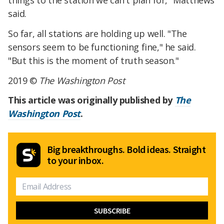
said.
So far, all stations are holding up well. "The
sensors seem to be functioning fine," he said.
"But this is the moment of truth season."
2019 ©
The Washington Post
This article was originally published by
The
Washington Post
.
Big breakthroughs. Bold ideas. Straight
to your inbox.