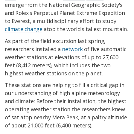
emerge from the National Geographic Society's
and Rolex's Perpetual Planet Extreme Expedition
to Everest, a multidisciplinary effort to study
climate change
atop the world's tallest mountain.
As part of the field excursion last spring,
researchers installed a
network
of five automatic
weather stations at elevations of up to 27,600
feet (8,412 meters), which includes the two
highest weather stations on the planet.
These stations are helping to fill a critical gap in
our understanding of high alpine meteorology
and climate: Before their installation, the highest
operating weather station the researchers knew
of sat atop nearby Mera Peak, at a paltry altitude
of about 21,000 feet (6,400 meters).