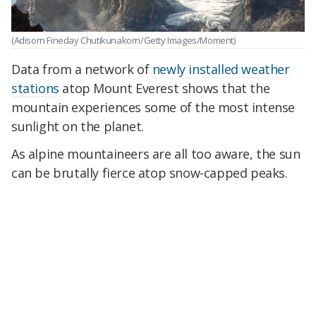
(Adisorn Fineday Chutikunakorn/Getty Images/Moment)
Data from a network of
newly installed weather
stations
atop Mount Everest shows that the
mountain experiences some of the most intense
sunlight on the planet.
As alpine mountaineers are all too aware, the sun
can be brutally fierce atop snow-capped peaks.