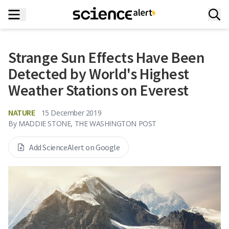
Strange Sun Effects Have Been
Detected by World's Highest
Weather Stations on Everest
NATURE
15 December 2019
By
MADDIE STONE, THE WASHINGTON POST
Add ScienceAlert on Google