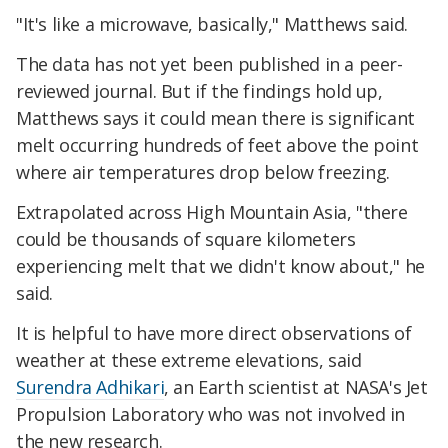
"It's like a microwave, basically," Matthews said.
The data has not yet been published in a peer-
reviewed journal. But if the findings hold up,
Matthews says it could mean there is significant
melt occurring hundreds of feet above the point
where air temperatures drop below freezing.
Extrapolated across High Mountain Asia, "there
could be thousands of square kilometers
experiencing melt that we didn't know about," he
said.
It is helpful to have more direct observations of
weather at these extreme elevations, said
Surendra Adhikari
, an Earth scientist at NASA's Jet
Propulsion Laboratory who was not involved in
the new research.