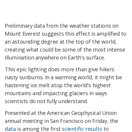
Preliminary data from the weather stations on
Mount Everest suggests this effect is amplified to
an astounding degree at the top of the world,
creating what could be some of the most intense
illumination anywhere on Earth's surface.
This epic lighting does more than give hikers
nasty sunburns. In a warming world, it might be
hastening ice melt atop the world's highest
mountains and impacting glaciers in ways
scientists do not fully understand.
Presented at the American Geophysical Union
annual meeting in San Francisco on Friday, the
data
is among the first
scientific
results
to