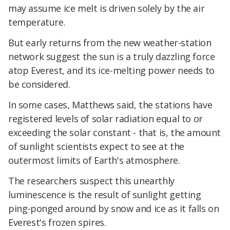
may assume ice melt is driven solely by the air
temperature.
But early returns from the new weather-station
network suggest the sun is a truly dazzling force
atop Everest, and its ice-melting power needs to
be considered.
In some cases, Matthews said, the stations have
registered levels of solar radiation equal to or
exceeding the solar constant - that is, the amount
of sunlight scientists expect to see at the
outermost limits of Earth's atmosphere.
The researchers suspect this unearthly
luminescence is the result of sunlight getting
ping-ponged around by snow and ice as it falls on
Everest's frozen spires.