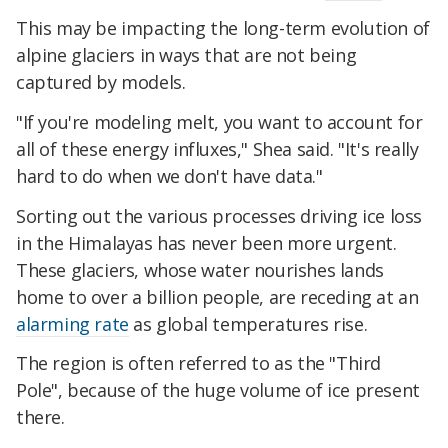
This may be impacting the long-term evolution of
alpine glaciers in ways that are not being
captured by models.
"If you're modeling melt, you want to account for
all of these energy influxes," Shea said. "It's really
hard to do when we don't have data."
Sorting out the various processes driving ice loss
in the Himalayas has never been more urgent.
These glaciers, whose water nourishes lands
home to over a billion people, are receding at an
alarming rate
as global temperatures rise.
The region is often referred to as the "Third
Pole", because of the huge volume of ice present
there.