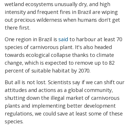
wetland ecosystems unusually dry, and high
intensity and frequent fires in Brazil are wiping
out precious wilderness when humans don't get
there first.
One region in Brazil is
said
to harbour at least 70
species of carnivorous plant. It's also headed
towards ecological collapse thanks to climate
change, which is expected to remove up to 82
percent of suitable habitat by 2070.
But all is not lost. Scientists say if we can shift our
attitudes and actions as a global community,
shutting down the illegal market of carnivorous
plants and implementing better development
regulations, we could save at least some of these
species.