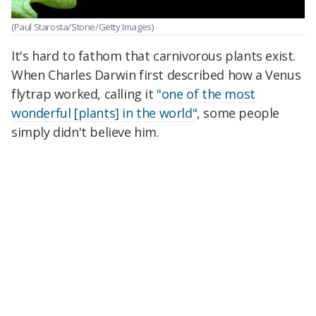
(Paul Starosta/Stone/Getty Images)
It's hard to fathom that carnivorous plants exist.
When Charles Darwin first described how a
Venus
flytrap worked, calling it
"one of the most
wonderful [plants] in the world"
, some people
simply didn't believe him.