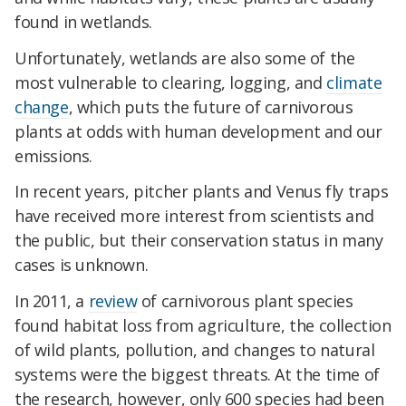
found in wetlands.
Unfortunately, wetlands are also some of the
most vulnerable to clearing, logging, and
climate
change
, which puts the future of carnivorous
plants at odds with human development and our
emissions.
In recent years, pitcher plants and
Venus
fly traps
have received more interest from scientists and
the public, but their conservation status in many
cases is unknown.
In 2011, a
review
of carnivorous plant species
found habitat loss from agriculture, the collection
of wild plants, pollution, and changes to natural
systems were the biggest threats. At the time of
the research, however, only 600 species had been