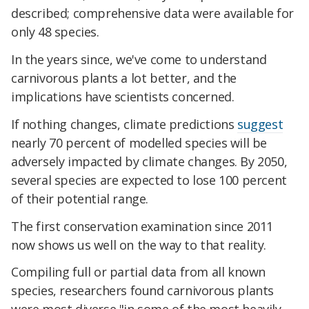
described; comprehensive data were available for
only 48 species.
In the years since, we've come to understand
carnivorous plants a lot better, and the
implications have scientists concerned.
If nothing changes, climate predictions
suggest
nearly 70 percent of modelled species will be
adversely impacted by climate changes. By 2050,
several species are expected to lose 100 percent
of their potential range.
The first conservation examination since 2011
now shows us well on the way to that reality.
Compiling full or partial data from all known
species, researchers found carnivorous plants