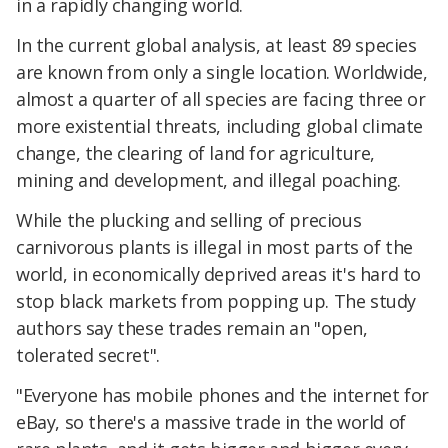
in a rapidly changing world.
In the current global analysis, at least 89 species
are known from only a single location. Worldwide,
almost a quarter of all species are facing three or
more existential threats, including global climate
change, the clearing of land for agriculture,
mining and development, and illegal poaching.
While the plucking and selling of precious
carnivorous plants is illegal in most parts of the
world, in economically deprived areas it's hard to
stop black markets from popping up. The study
authors say these trades remain an "open,
tolerated secret".
"Everyone has mobile phones and the internet for
eBay, so there's a massive trade in the world of