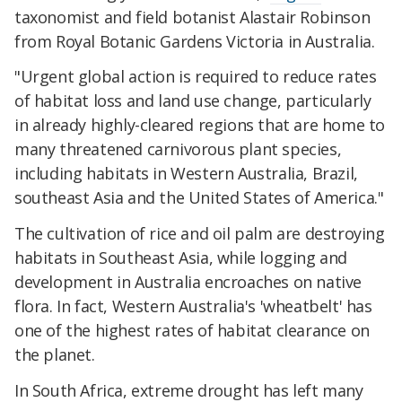
taxonomist and field botanist Alastair Robinson
from Royal Botanic Gardens Victoria in Australia.
"Urgent global action is required to reduce rates
of habitat loss and land use change, particularly
in already highly-cleared regions that are home to
many threatened carnivorous plant species,
including habitats in Western Australia, Brazil,
southeast Asia and the United States of America."
The cultivation of rice and oil palm are destroying
habitats in Southeast Asia, while logging and
development in Australia encroaches on native
flora. In fact, Western Australia's 'wheatbelt' has
one of the highest rates of habitat clearance on
the planet.
In South Africa, extreme drought has left many