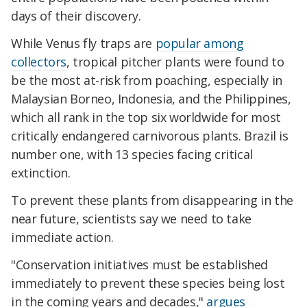
days of their discovery.
While
Venus
fly traps are
popular among
collectors
, tropical pitcher plants were found to
be the most at-risk from poaching, especially in
Malaysian Borneo, Indonesia, and the Philippines,
which all rank in the top six worldwide for most
critically endangered carnivorous plants. Brazil is
number one, with 13 species facing critical
extinction.
To prevent these plants from disappearing in the
near future, scientists say we need to take
immediate action.
"Conservation initiatives must be established
immediately to prevent these species being lost
in the coming years and decades,"
argues