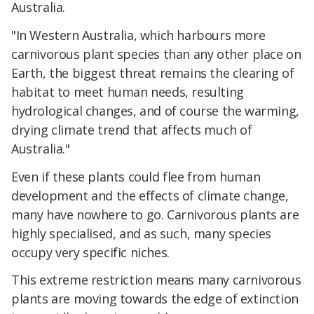
Australia.
"In Western Australia, which harbours more
carnivorous plant species than any other place on
Earth, the biggest threat remains the clearing of
habitat to meet human needs, resulting
hydrological changes, and of course the warming,
drying climate trend that affects much of
Australia."
Even if these plants could flee from human
development and the effects of climate change,
many have nowhere to go. Carnivorous plants are
highly specialised, and as such, many species
occupy very specific niches.
This extreme restriction means many carnivorous
plants are moving towards the edge of extinction