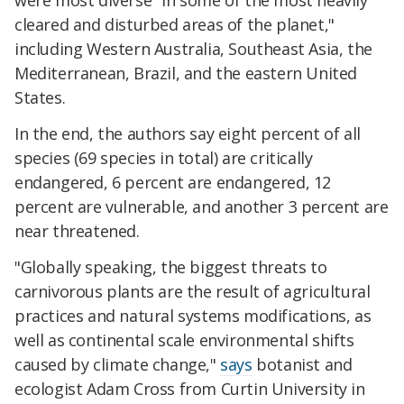
were most diverse "in some of the most heavily
cleared and disturbed areas of the planet,"
including Western Australia, Southeast Asia, the
Mediterranean, Brazil, and the eastern United
States.
In the end, the authors say eight percent of all
species (69 species in total) are critically
endangered, 6 percent are endangered, 12
percent are vulnerable, and another 3 percent are
near threatened.
"Globally speaking, the biggest threats to
carnivorous plants are the result of agricultural
practices and natural systems modifications, as
well as continental scale environmental shifts
caused by climate change,"
says
botanist and
ecologist Adam Cross from Curtin University in