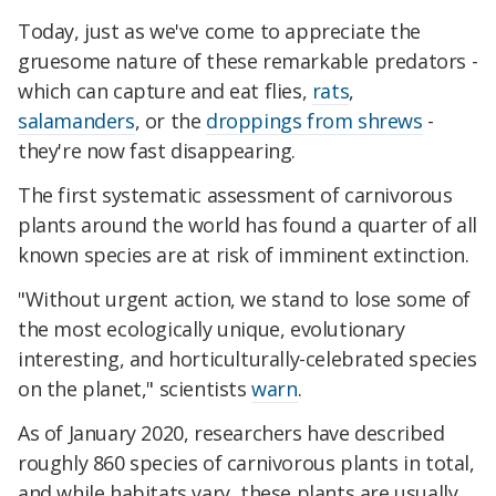
Today, just as we've come to appreciate the
gruesome nature of these remarkable predators -
which can capture and eat flies,
rats
,
salamanders
, or the
droppings from shrews
-
they're now fast disappearing.
The first systematic assessment of carnivorous
plants around the world has found a quarter of all
known species are at risk of imminent extinction.
"Without urgent action, we stand to lose some of
the most ecologically unique, evolutionary
interesting, and horticulturally-celebrated species
on the planet," scientists
warn
.
As of January 2020, researchers have described
roughly 860 species of carnivorous plants in total,
and while habitats vary, these plants are usually