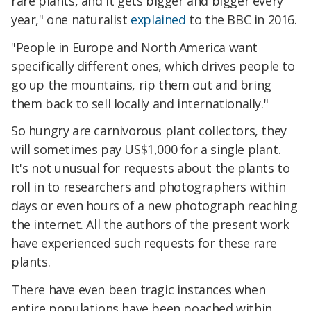
rare plants, and it gets bigger and bigger every
year," one naturalist
explained
to the BBC in 2016.
"People in Europe and North America want
specifically different ones, which drives people to
go up the mountains, rip them out and bring
them back to sell locally and internationally."
So hungry are carnivorous plant collectors, they
will sometimes pay US$1,000 for a single plant.
It's not unusual for requests about the plants to
roll in to researchers and photographers within
days or even hours of a new photograph reaching
the internet. All the authors of the present work
have experienced such requests for these rare
plants.
There have even been tragic instances when
entire populations have been poached within