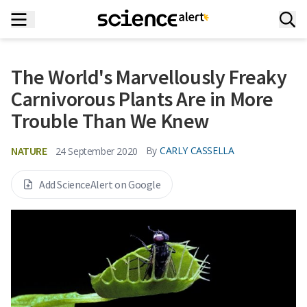
The World's Marvellously Freaky
Carnivorous Plants Are in More
Trouble Than We Knew
NATURE
By
CARLY CASSELLA
24 September 2020
Add ScienceAlert on Google