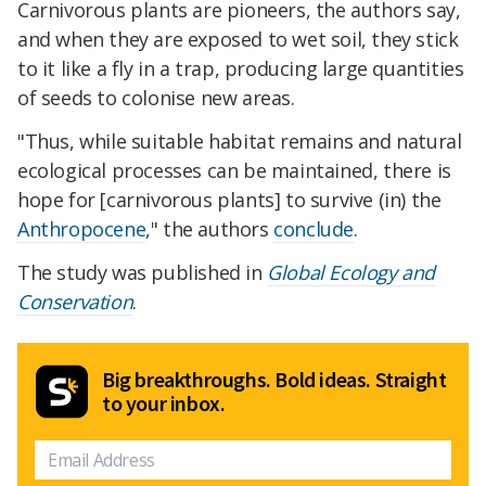
Carnivorous plants are pioneers, the authors say,
and when they are exposed to wet soil, they stick
to it like a fly in a trap, producing large quantities
of seeds to colonise new areas.
"Thus, while suitable habitat remains and natural
ecological processes can be maintained, there is
hope for [carnivorous plants] to survive (in) the
Anthropocene
," the authors
conclude
.
The study was published in
Global Ecology and
Conservation
.
Big breakthroughs. Bold ideas. Straight
to your inbox.