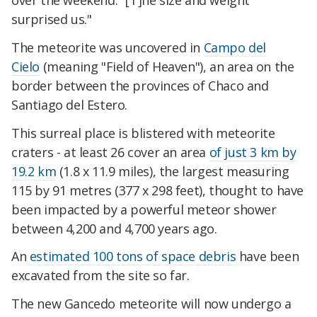
over the weekend. "[T]he size and weight
surprised us."
The meteorite was uncovered in
Campo del
Cielo
(meaning "Field of Heaven"), an area on the
border between the provinces of Chaco and
Santiago del Estero.
This surreal place is blistered with meteorite
craters - at least 26 cover an area
of just 3 km by
19.2 km
(1.8 x 11.9 miles), the largest measuring
115 by 91 metres (377 x 298 feet), thought to have
been impacted by a powerful meteor shower
between 4,200 and 4,700 years ago.
An
estimated 100 tons of space debris
have been
excavated from the site so far.
The new Gancedo meteorite will now undergo a