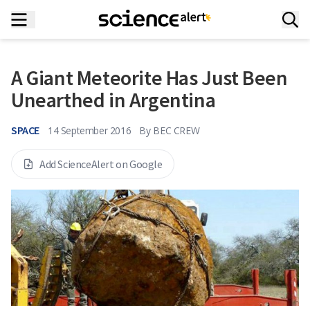
A Giant Meteorite Has Just Been
Unearthed in Argentina
SPACE
14 September 2016
By
BEC CREW
Add ScienceAlert on Google