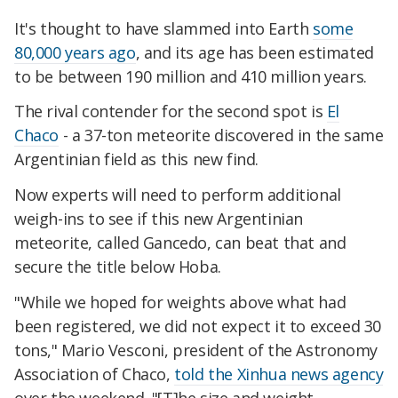
It's thought to have slammed into Earth
some
80,000 years ago
, and its age has been estimated
to be between 190 million and 410 million years.
The rival contender for the second spot is
El
Chaco
- a 37-ton meteorite discovered in the same
Argentinian field as this new find.
Now experts will need to perform additional
weigh-ins to see if this new Argentinian
meteorite, called Gancedo, can beat that and
secure the title below Hoba.
"While we hoped for weights above what had
been registered, we did not expect it to exceed 30
tons," Mario Vesconi, president of the Astronomy
Association of Chaco,
told the Xinhua news agency