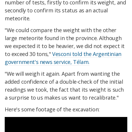
number of tests, firstly to confirm its weight, and
secondly to confirm its status as an actual
meteorite.
"We could compare the weight with the other
large meteorite found in the province. Although
we expected it to be heavier, we did not expect it
to exceed 30 tons,"
Vesconi told the Argentinian
government's news service, Télam.
"We will weigh it again. Apart from wanting the
added confidence of a double-check of the initial
readings we took, the fact that its weight is such
a surprise to us makes us want to recalibrate."
Here's some footage of the excavation: