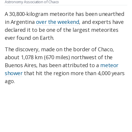
Astronomy Association of Chaco
A 30,800-kilogram meteorite has been unearthed
in Argentina
over the weekend
, and experts have
declared it to be one of the largest meteorites
ever found on Earth.
The discovery, made on the border of Chaco,
about 1,078 km (670 miles) northwest of the
Buenos Aires, has been attributed to a
meteor
shower
that hit the region more than 4,000 years
ago.