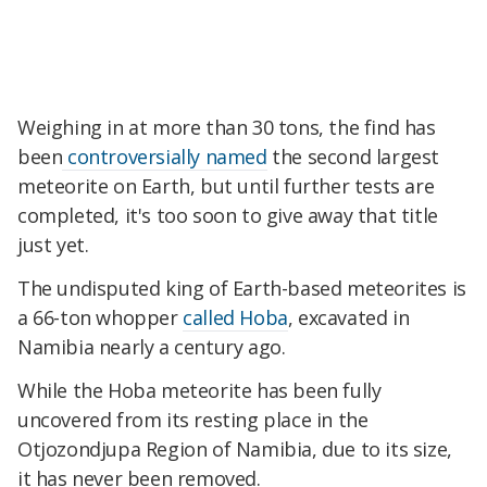
Weighing in at more than 30 tons, the find has
been
controversially named
the second largest
meteorite on Earth, but until further tests are
completed, it's too soon to give away that title
just yet.
The undisputed king of Earth-based meteorites is
a 66-ton whopper
called Hoba
, excavated in
Namibia nearly a century ago.
While the Hoba meteorite has been fully
uncovered from its resting place in the
Otjozondjupa Region of Namibia, due to its size,
it has never been removed.