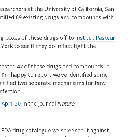
searchers at the University of California, San
entified 69 existing drugs and compounds with
g boxes of these drugs off to
Institut Pasteur
York to see if they do in fact fight the
e tested 47 of these drugs and compounds in
s. I'm happy to report we've identified some
entified two separate mechanisms for how
nfection.
 April 30
in the journal
Nature
.
FDA drug catalogue we screened it against