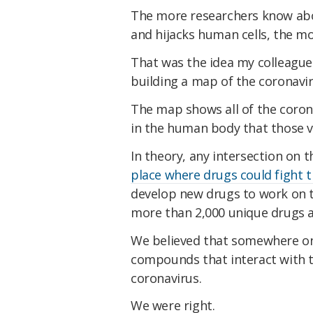
The more researchers know ab
and hijacks human cells, the mor
That was the idea my colleagu
building a map of the coronavi
The map shows all of the corona
in the human body that those vi
In theory, any intersection on 
place where drugs could fight 
develop new drugs to work on t
more than 2,000 unique drugs 
We believed that somewhere on 
compounds that interact with 
coronavirus.
We were right.