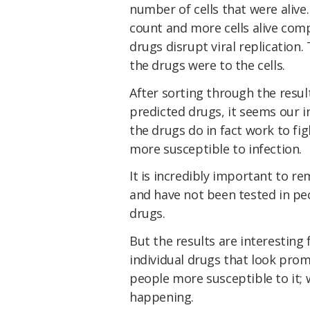
number of cells that were alive.
count and more cells alive com
drugs disrupt viral replication
the drugs were to the cells.
After sorting through the resul
predicted drugs, it seems our i
the drugs do in fact work to fi
more susceptible to infection.
It is incredibly important to r
and have not been tested in pe
drugs.
But the results are interesting 
individual drugs that look pro
people more susceptible to it; we
happening.