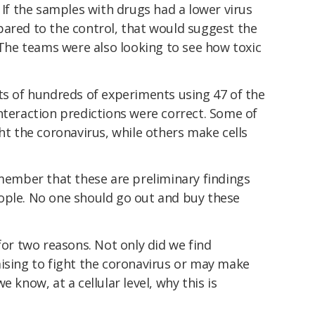
 If the samples with drugs had a lower virus
pared to the control, that would suggest the
. The teams were also looking to see how toxic
ts of hundreds of experiments using 47 of the
nteraction predictions were correct. Some of
ght the coronavirus, while others make cells
emember that these are preliminary findings
ople. No one should go out and buy these
for two reasons. Not only did we find
mising to fight the coronavirus or may make
 know, at a cellular level, why this is