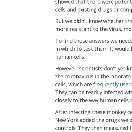
showed that there were potent
cells and existing drugs or co
But we didn't know whether th
more resistant to the virus, mor
To find those answers we needed
in which to test them. It would 
human cells.
However, scientists don't yet 
the coronavirus in the laborat
cells, which are
frequently used
They can be readily infected wi
closely to the way human cells 
After infecting these monkey cel
New York added the drugs we ide
controls. They then measured t