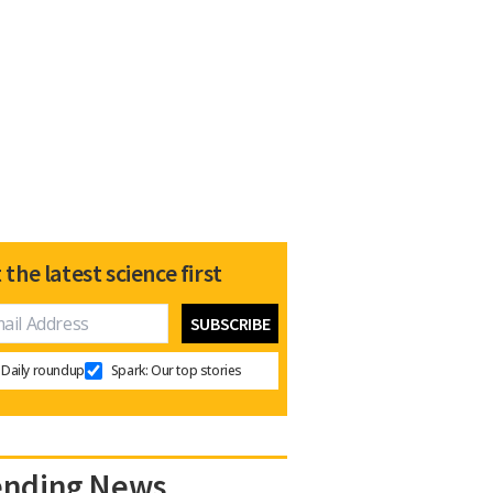
 the latest science first
Daily roundup
Spark: Our top stories
ending News