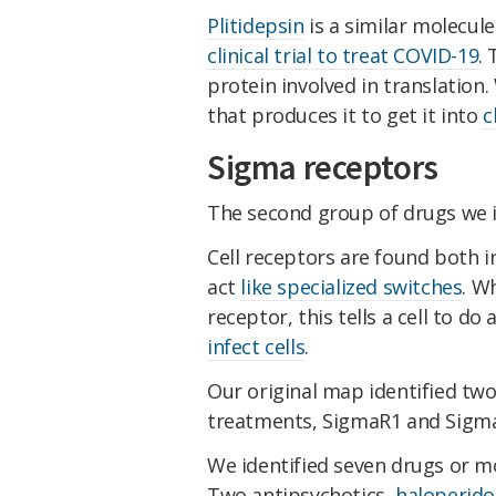
Plitidepsin
is a similar molecule
clinical trial to treat COVID-19
.
protein involved in translatio
that produces it to get it into
c
Sigma receptors
The second group of drugs we id
Cell receptors are found both in
act
like specialized switches
. W
receptor, this tells a cell to do
infect cells
.
Our original map identified tw
treatments, SigmaR1 and Sigma
We identified seven drugs or mo
Two antipsychotics,
haloperido