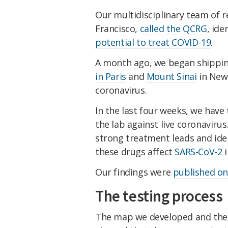
Our multidisciplinary team of re
Francisco,
called the QCRG
, id
potential to treat COVID-19
.
A month ago, we began shippin
in Paris
and
Mount Sinai
in New 
coronavirus.
In the last four weeks, we hav
the lab against live coronaviru
strong treatment leads and id
these drugs affect
SARS-CoV-2
i
Our findings were
published on
The testing process
The map we developed and the 