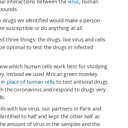
ial interactions between the
virus
, human
mpounds.
e drugs we identified would make a person
e susceptible or do anything at all.
 three things: the drugs, live virus and cells
be optimal to test the drugs in infected
know which human cells work best for studying
ory. Instead we used African green monkey
 in place of human cells
to test antiviral drugs.
th the coronavirus and respond to drugs very
do.
ls with live virus, our partners in Paris and
ntified to half and kept the other half as
he amount of virus in the samples and the