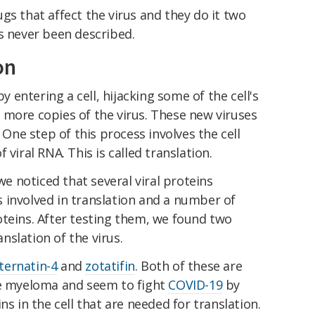
gs that affect the virus and they do it two
s never been described.
on
 entering a cell, hijacking some of the cell's
 more copies of the virus. These new viruses
. One step of this process involves the cell
 viral RNA. This is called translation.
 noticed that several viral proteins
 involved in translation and a number of
oteins. After testing them, we found two
slation of the virus.
ternatin-4
and
zotatifin
. Both of these are
le myeloma and seem to fight
COVID-19
by
ns in the cell that are needed for translation.