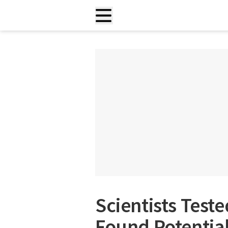
Scientists Test
Found Potentia