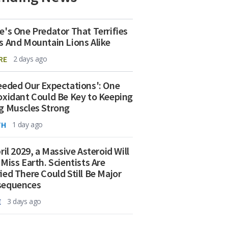
e's One Predator That Terrifies
s And Mountain Lions Alike
RE
2 days ago
eeded Our Expectations': One
oxidant Could Be Key to Keeping
g Muscles Strong
TH
1 day ago
ril 2029, a Massive Asteroid Will
 Miss Earth. Scientists Are
ied There Could Still Be Major
sequences
E
3 days ago