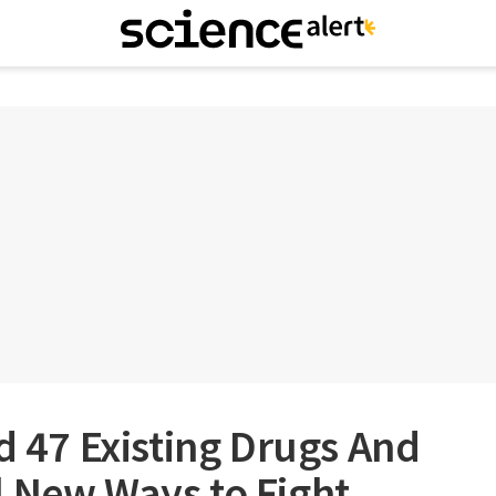
ed 47 Existing Drugs And
l New Ways to Fight