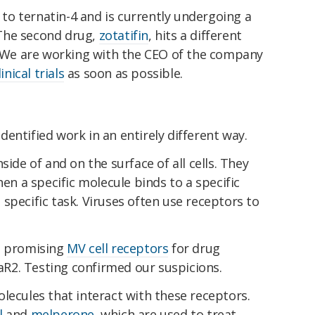
 to ternatin-4 and is currently undergoing a
 The second drug,
zotatifin
, hits a different
n. We are working with the CEO of the company
linical trials
as soon as possible.
entified work in an entirely different way.
side of and on the surface of all cells. They
hen a specific molecule binds to a specific
 a specific task. Viruses often use receptors to
o promising
MV cell receptors
for drug
R2. Testing confirmed our suspicions.
lecules that interact with these receptors.
l
and
melperone
, which are used to treat