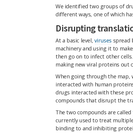
We identified two groups of dru
different ways, one of which ha
Disrupting translati
At a basic level,
viruses
spread by
machinery and using it to make
then go on to infect other cells
making new viral proteins out of
When going through the map, we
interacted with human proteins
drugs interacted with these pr
compounds that disrupt the tran
The two compounds are called
currently used to treat multip
binding to and inhibiting protei