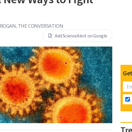
ROGAN, THE CONVERSATION
Add ScienceAlert on Google
Get
Tr