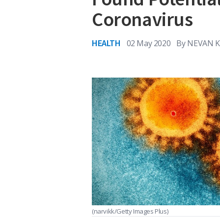
Coronavirus
HEALTH
02 May 2020
By
NEVAN K
(narvikk/Getty Images Plus)