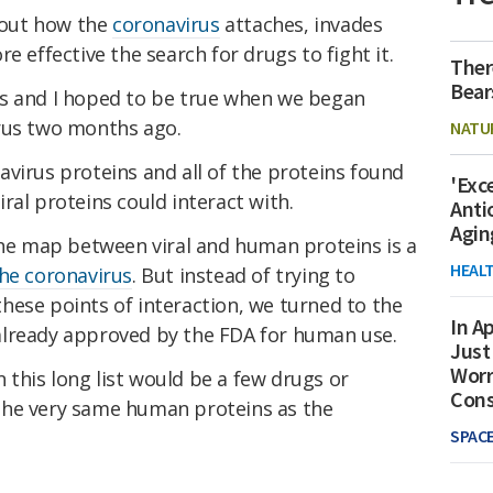
out how the
coronavirus
attaches, invades
e effective the search for drugs to fight it.
Ther
Bear
es and I hoped to be true when we began
rus two months ago.
NATU
virus proteins and all of the proteins found
'Exc
ral proteins could interact with.
Anti
Agin
the map between viral and human proteins is a
HEAL
the coronavirus
. But instead of trying to
hese points of interaction, we turned to the
In Ap
already approved by the FDA for human use.
Just
Worr
this long list would be a few drugs or
Con
the very same human proteins as the
SPAC