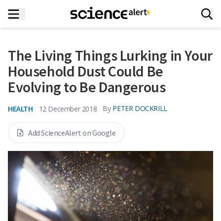
The Living Things Lurking in Your
Household Dust Could Be
Evolving to Be Dangerous
HEALTH
By
PETER DOCKRILL
12 December 2018
Add ScienceAlert on Google