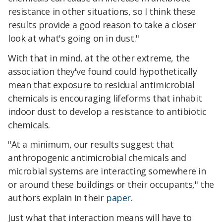
resistance in other situations, so I think these
results provide a good reason to take a closer
look at what's going on in dust."
With that in mind, at the other extreme, the
association they've found could hypothetically
mean that exposure to residual antimicrobial
chemicals is encouraging lifeforms that inhabit
indoor dust to develop a resistance to antibiotic
chemicals.
"At a minimum, our results suggest that
anthropogenic antimicrobial chemicals and
microbial systems are interacting somewhere in
or around these buildings or their occupants," the
authors explain in their
paper
.
Just what that interaction means will have to