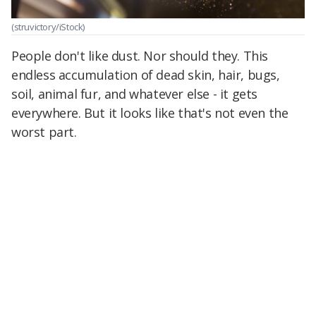
(struvictory/iStock)
People don't like dust. Nor should they. This
endless accumulation of dead skin, hair, bugs,
soil, animal fur, and whatever else - it gets
everywhere. But it looks like that's not even the
worst part.