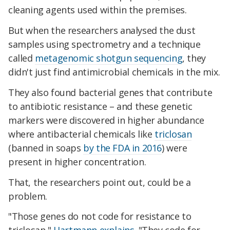
cleaning agents used within the premises.
But when the researchers analysed the dust
samples using spectrometry and a technique
called
metagenomic shotgun sequencing
, they
didn't just find antimicrobial chemicals in the mix.
They also found bacterial genes that contribute
to antibiotic resistance – and these genetic
markers were discovered in higher abundance
where antibacterial chemicals like
triclosan
(banned in soaps
by the FDA in 2016
) were
present in higher concentration.
That, the researchers point out, could be a
problem.
"Those genes do not code for resistance to