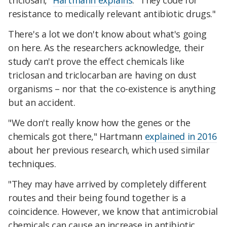
triclosan,"
Hartmann explains
. "They code for
resistance to medically relevant antibiotic drugs."
There's a lot we don't know about what's going
on here. As the researchers acknowledge, their
study can't prove the effect chemicals like
triclosan and triclocarban are having on dust
organisms – nor that the co-existence is anything
but an accident.
"We don't really know how the genes or the
chemicals got there," Hartmann
explained in 2016
about her previous research, which used similar
techniques.
"They may have arrived by completely different
routes and their being found together is a
coincidence. However, we know that antimicrobial
chemicals can cause an increase in antibiotic