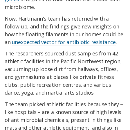
microbiome.
Now, Hartmann's team has returned with a
follow-up, and the findings give new insights on
how the floating filaments in our homes could be
an
unexpected vector for antibiotic resistance
.
The researchers sourced dust samples from 42
athletic facilities in the Pacific Northwest region,
vacuuming up loose dirt from hallways, offices,
and gymnasiums at places like private fitness
clubs, public recreation centres, and various
dance, yoga, and martial arts studios.
The team picked athletic facilities because they –
like hospitals – are a known source of high levels
of antimicrobial chemicals, present in things like
mats and other athletic equipment, and also in