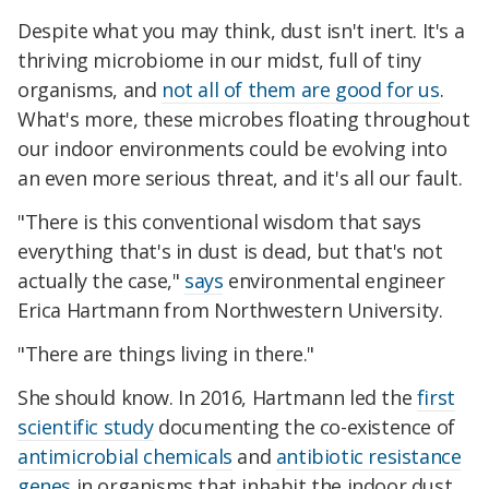
Despite what you may think, dust isn't inert. It's a
thriving microbiome in our midst, full of tiny
organisms, and
not all of them are good for us
.
What's more, these microbes floating throughout
our indoor environments could be evolving into
an even more serious threat, and it's all our fault.
"There is this conventional wisdom that says
everything that's in dust is dead, but that's not
actually the case,"
says
environmental engineer
Erica Hartmann from Northwestern University.
"There are things living in there."
She should know. In 2016, Hartmann led the
first
scientific study
documenting the co-existence of
antimicrobial chemicals
and
antibiotic resistance
genes
in organisms that inhabit the indoor dust