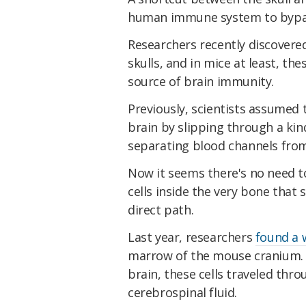
human immune system to bypass
Researchers recently discovered
skulls, and in mice at least, th
source of brain immunity.
Previously, scientists assumed
brain by slipping through a kin
separating blood channels from
Now it seems there's no need t
cells inside the very bone that
direct path.
Last year, researchers
found a 
marrow of the mouse cranium.
brain, these cells traveled thro
cerebrospinal fluid.