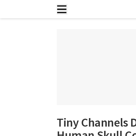
Tiny Channels D
Human Skull Cou