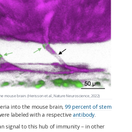
the mouse brain. (Herisson et al., Nature Neuroscience, 2022)
teria into the mouse brain,
99 percent of stem
ere labeled with a respective
antibody
.
n signal to this hub of immunity – in other