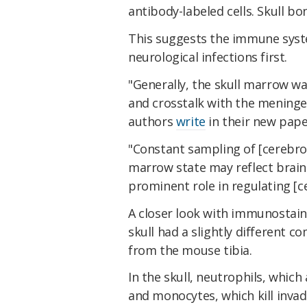
antibody-labeled cells. Skull b
This suggests the immune syst
neurological infections first.
"Generally, the skull marrow wa
and crosstalk with the meninge
authors
write
in their new pape
"Constant sampling of [cerebros
marrow state may reflect brain
prominent role in regulating [
A closer look with immunostai
skull had a slightly different
from the mouse tibia.
In the skull, neutrophils, which
and monocytes, which kill invade