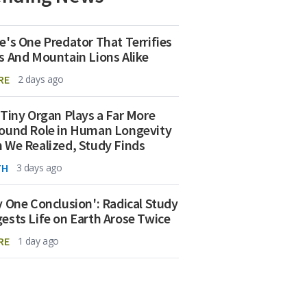
e's One Predator That Terrifies
s And Mountain Lions Alike
RE
2 days ago
 Tiny Organ Plays a Far More
ound Role in Human Longevity
 We Realized, Study Finds
TH
3 days ago
y One Conclusion': Radical Study
ests Life on Earth Arose Twice
RE
1 day ago