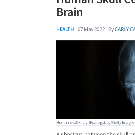
Brain
HEALTH
07 May 2022
By
CARLY C
Human skull X-ray.
(Fuatagabey/Getty Images
A shortcut between the skull an