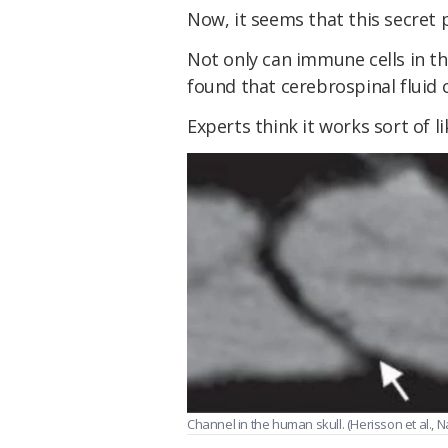
Now, it seems that this secret p
Not only can immune cells in th
found that cerebrospinal fluid 
Experts think it works sort of 
Channel in the human skull. (Herisson et al., 