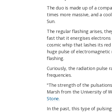
The duo is made up of a compac
times more massive, and a cool 
Sun.
The regular flashing arises, th
fast that it energises electrons
cosmic whip that lashes its red 
huge pulse of electromagnetic 
flashing.
Curiously, the radiation pulse r
frequencies.
"The strength of the pulsation
Marsh from the University of 
Stone.
In the past, this type of pulsi