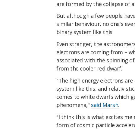
are formed by the collapse of a 
But although a few people have
similar behaviour, no one's eve
binary system like this.
Even stranger, the astronomer
electrons are coming from – whi
associated with the spinning of
from the cooler red dwarf.
"The high energy electrons are 
system like this, and relativist
comes to white dwarfs which g
phenomena,"
said Marsh.
"I think this is what excites me
form of cosmic particle acceler