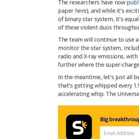
The researchers have now
publ
paper
here
), and while it's exc
of binary star system, it's equ
of these violent duos througho
The team will continue to use 
monitor the star system, inclu
radio and X-ray emissions, wit
further where the super-charge
In the meantime, let's just all b
that's getting whipped every 1.
accelerating whip. The Universe 
Big breakthroug