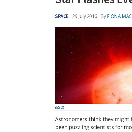
SPACE
29 July 2016
By
FIONA MA
(ESO)
Astronomers think they might ha
been puzzling scientists for mo