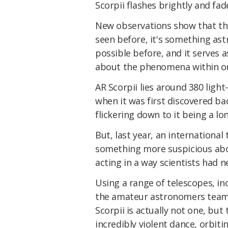
Scorpii flashes brightly and fad
New observations show that the
seen before, it's something as
possible before, and it serves a
about the phenomena within ou
AR Scorpii lies around 380 light
when it was first discovered ba
flickering down to it being a lo
But, last year, an internation
something more suspicious abo
acting in a way scientists had n
Using a range of telescopes, i
the amateur astronomers teame
Scorpii is actually not one, but
incredibly violent dance, orbiti