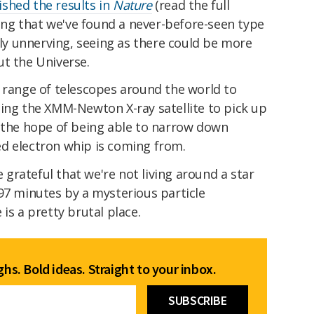
ished the results in
Nature
(read the full
iting that we've found a never-before-seen type
ally unnerving, seeing as there could be more
ut the Universe.
a range of telescopes around the world to
ding the XMM-Newton X-ray satellite to pick up
h the hope of being able to narrow down
d electron whip is coming from.
e grateful that we're not living around a star
97 minutes by a mysterious particle
is a pretty brutal place.
hs. Bold ideas. Straight to your inbox.