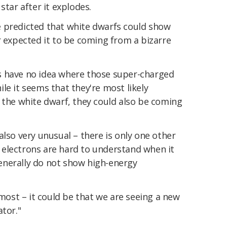
star after it explodes.
 predicted that white dwarfs could show
r expected it to be coming from a bizarre
s have no idea where those super-charged
le it seems that they're most likely
 the white dwarf, they could also be coming
also very unusual – there is only one other
ic electrons are hard to understand when it
enerally do not show high-energy
 most – it could be that we are seeing a new
ator."