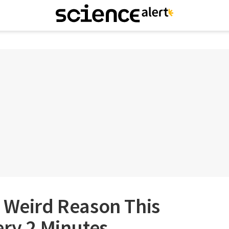
 Weird Reason This
ery 2 Minutes