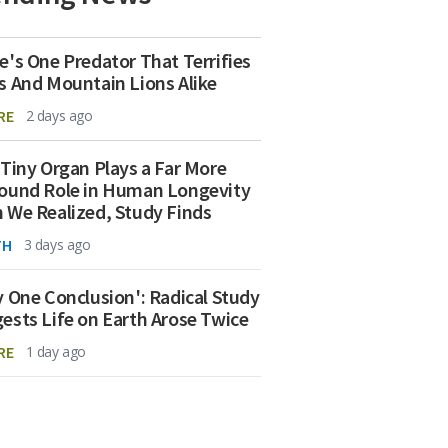
e's One Predator That Terrifies
s And Mountain Lions Alike
RE
2 days ago
 Tiny Organ Plays a Far More
ound Role in Human Longevity
 We Realized, Study Finds
TH
3 days ago
y One Conclusion': Radical Study
ests Life on Earth Arose Twice
RE
1 day ago