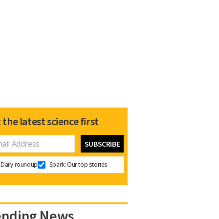
 the latest science first
Daily roundup
Spark: Our top stories
ending News