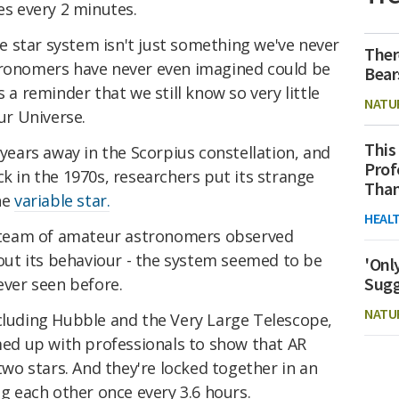
es every 2 minutes.
 star system isn't just something we've never
Ther
tronomers have never even imagined could be
Bear
s a reminder that we still know so very little
NATU
r Universe.
This
-years away in the Scorpius constellation, and
Prof
ck in the 1970s, researchers put its strange
Than
ne
variable star.
HEAL
al team of amateur astronomers observed
ut its behaviour - the system seemed to be
'Onl
Sugg
ever seen before.
NATU
ncluding Hubble and the Very Large Telescope,
d up with professionals to show that AR
 two stars. And they're locked together in an
ng each other once every 3.6 hours.