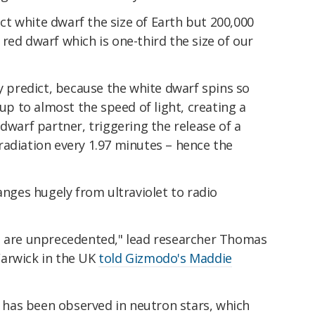
t white dwarf the size of Earth but 200,000
red dwarf which is one-third the size of our
ey predict, because the white dwarf spins so
 up to almost the speed of light, creating a
dwarf partner, triggering the release of a
radiation every 1.97 minutes – hence the
anges hugely from ultraviolet to radio
s are unprecedented," lead researcher Thomas
Warwick in the UK
told Gizmodo's Maddie
ng has been observed in neutron stars, which