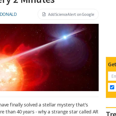
CDONALD
Add ScienceAlert on Google
Get
ve finally solved a stellar mystery that's
re than 40 years - why a strange star called AR
Tr