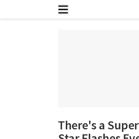
There's a Super
Star Flashes Ev