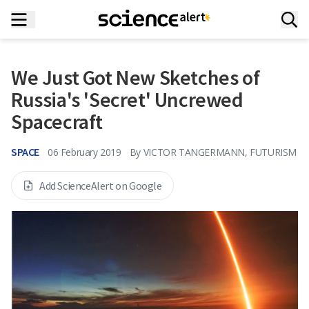
We Just Got New Sketches of
Russia's 'Secret' Uncrewed
Spacecraft
SPACE
06 February 2019
By
VICTOR TANGERMANN, FUTURISM
Add ScienceAlert on Google