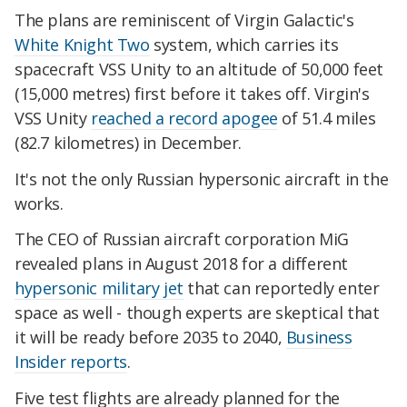
The plans are reminiscent of Virgin Galactic's
White Knight Two
system, which carries its
spacecraft VSS Unity to an altitude of 50,000 feet
(15,000 metres) first before it takes off. Virgin's
VSS Unity
reached a record apogee
of 51.4 miles
(82.7 kilometres) in December.
It's not the only Russian hypersonic aircraft in the
works.
The CEO of Russian aircraft corporation MiG
revealed plans in August 2018 for a different
hypersonic military jet
that can reportedly enter
space as well - though experts are skeptical that
it will be ready before 2035 to 2040,
Business
Insider reports
.
Five test flights are already planned for the