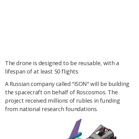
The drone is designed to be reusable, with a
lifespan of at least 50 flights.
A Russian company called "ISON" will be building
the spacecraft on behalf of Roscosmos. The
project received millions of rubles in funding
from national research foundations.