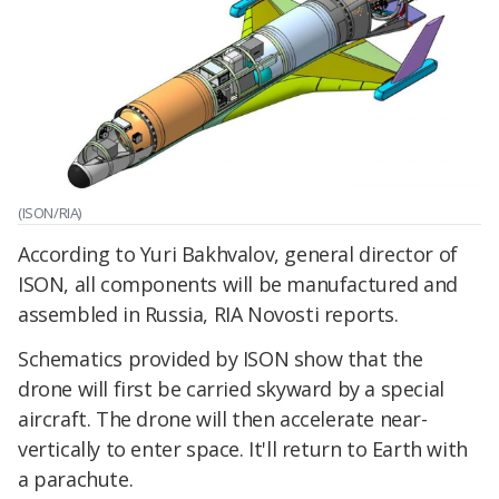
(ISON/RIA)
According to Yuri Bakhvalov, general director of
ISON, all components will be manufactured and
assembled in Russia, RIA Novosti reports.
Schematics provided by ISON show that the
drone will first be carried skyward by a special
aircraft. The drone will then accelerate near-
vertically to enter space. It'll return to Earth with
a parachute.