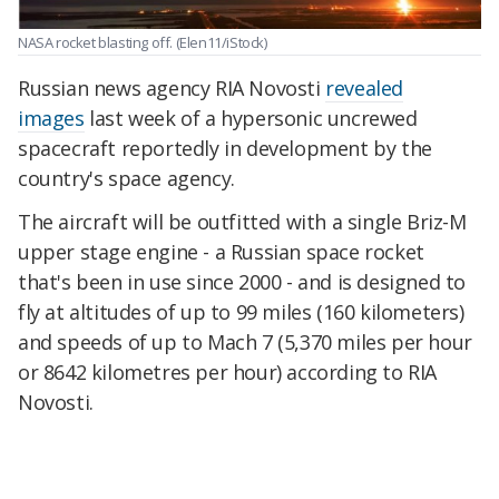
NASA rocket blasting off.
(Elen11/iStock)
Russian news agency RIA Novosti
revealed
images
last week of a hypersonic uncrewed
spacecraft reportedly in development by the
country's space agency.
The aircraft will be outfitted with a single Briz-M
upper stage engine - a Russian space rocket
that's been in use since 2000 - and is designed to
fly at altitudes of up to 99 miles (160 kilometers)
and speeds of up to Mach 7 (5,370 miles per hour
or 8642 kilometres per hour) according to RIA
Novosti.