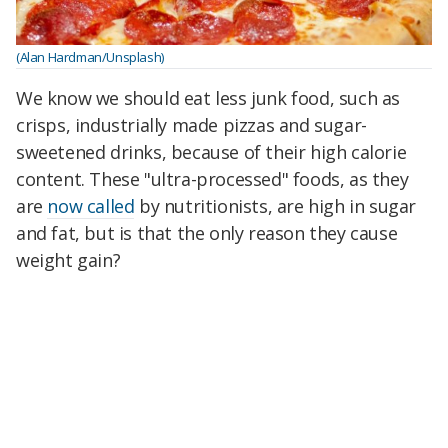
(Alan Hardman/Unsplash)
We know we should eat less junk food, such as
crisps, industrially made pizzas and sugar-
sweetened drinks, because of their high calorie
content. These "ultra-processed" foods, as they
are
now called
by nutritionists, are high in sugar
and fat, but is that the only reason they cause
weight gain?