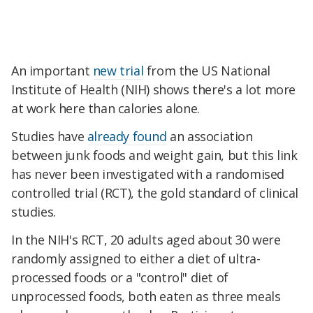
An important
new trial
from the US National
Institute of Health (NIH) shows there's a lot more
at work here than calories alone.
Studies have
already found
an association
between junk foods and weight gain, but this link
has never been investigated with a randomised
controlled trial (RCT), the gold standard of clinical
studies.
In the NIH's RCT, 20 adults aged about 30 were
randomly assigned to either a diet of ultra-
processed foods or a "control" diet of
unprocessed foods, both eaten as three meals