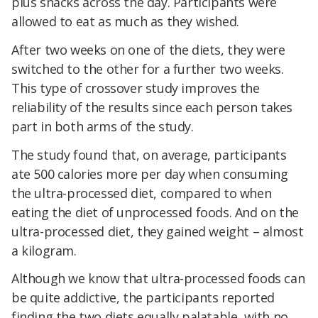
plus snacks across the day. Participants were
allowed to eat as much as they wished.
After two weeks on one of the diets, they were
switched to the other for a further two weeks.
This type of crossover study improves the
reliability of the results since each person takes
part in both arms of the study.
The study found that, on average, participants
ate 500 calories more per day when consuming
the ultra-processed diet, compared to when
eating the diet of unprocessed foods. And on the
ultra-processed diet, they gained weight – almost
a kilogram.
Although we know that ultra-processed foods can
be quite addictive, the participants reported
finding the two diets equally palatable, with no