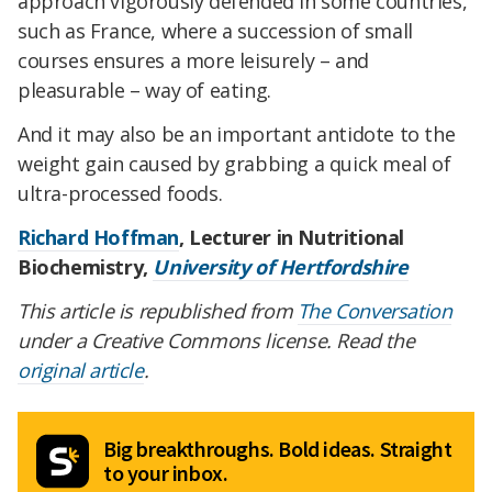
approach vigorously defended in some countries,
such as France, where a succession of small
courses ensures a more leisurely – and
pleasurable – way of eating.
And it may also be an important antidote to the
weight gain caused by grabbing a quick meal of
ultra-processed foods.
Richard Hoffman
, Lecturer in Nutritional
Biochemistry,
University of Hertfordshire
This article is republished from
The Conversation
under a Creative Commons license. Read the
original article
.
Big breakthroughs. Bold ideas. Straight
to your inbox.