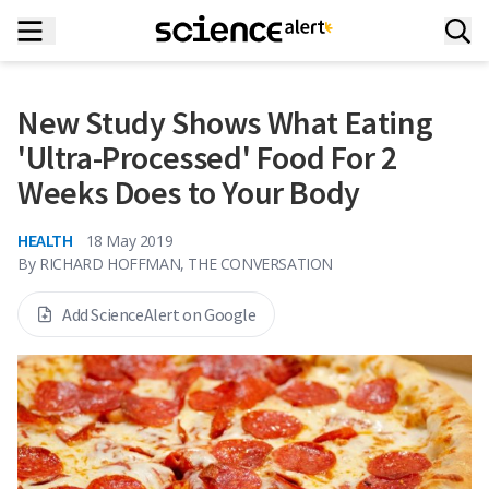
New Study Shows What Eating
'Ultra-Processed' Food For 2
Weeks Does to Your Body
HEALTH
18 May 2019
By
RICHARD HOFFMAN, THE CONVERSATION
Add ScienceAlert on Google