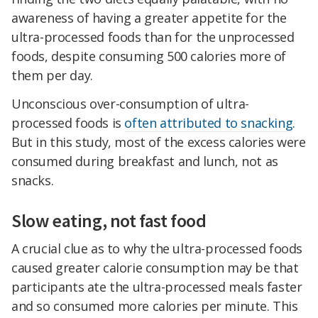
awareness of having a greater appetite for the
ultra-processed foods than for the unprocessed
foods, despite consuming 500 calories more of
them per day.
Unconscious over-consumption of ultra-
processed foods is
often attributed to snacking
.
But in this study, most of the excess calories were
consumed during breakfast and lunch, not as
snacks.
Slow eating, not fast food
A crucial clue as to why the ultra-processed foods
caused greater calorie consumption may be that
participants ate the ultra-processed meals faster
and so consumed more calories per minute. This