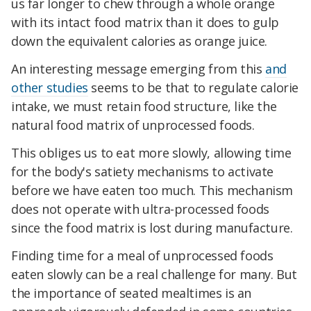
us far longer to chew through a whole orange
with its intact food matrix than it does to gulp
down the equivalent calories as orange juice.
An interesting message emerging from this
and
other studies
seems to be that to regulate calorie
intake, we must retain food structure, like the
natural food matrix of unprocessed foods.
This obliges us to eat more slowly, allowing time
for the body's satiety mechanisms to activate
before we have eaten too much. This mechanism
does not operate with ultra-processed foods
since the food matrix is lost during manufacture.
Finding time for a meal of unprocessed foods
eaten slowly can be a real challenge for many. But
the importance of seated mealtimes is an