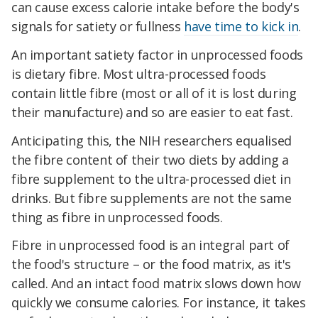
can cause excess calorie intake before the body's
signals for satiety or fullness
have time to kick in
.
An important satiety factor in unprocessed foods
is dietary fibre. Most ultra-processed foods
contain little fibre (most or all of it is lost during
their manufacture) and so are easier to eat fast.
Anticipating this, the NIH researchers equalised
the fibre content of their two diets by adding a
fibre supplement to the ultra-processed diet in
drinks. But fibre supplements are not the same
thing as fibre in unprocessed foods.
Fibre in unprocessed food is an integral part of
the food's structure – or the food matrix, as it's
called. And an intact food matrix slows down how
quickly we consume calories. For instance, it takes