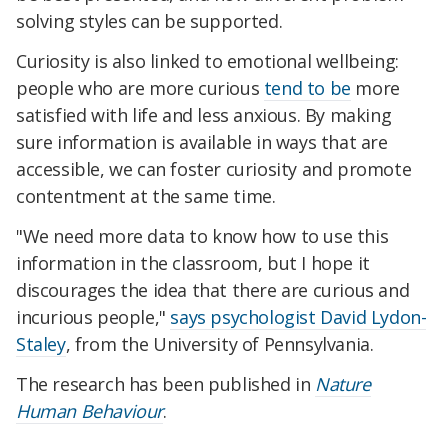
solving styles can be supported.
Curiosity is also linked to emotional wellbeing:
people who are more curious
tend to be
more
satisfied with life and less anxious. By making
sure information is available in ways that are
accessible, we can foster curiosity and promote
contentment at the same time.
"We need more data to know how to use this
information in the classroom, but I hope it
discourages the idea that there are curious and
incurious people,"
says psychologist David Lydon-
Staley
, from the University of Pennsylvania.
The research has been published in
Nature
Human Behaviour
.