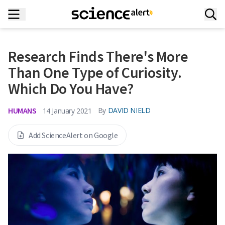
Research Finds There's More
Than One Type of Curiosity.
Which Do You Have?
HUMANS
By
DAVID NIELD
14 January 2021
Add ScienceAlert on Google