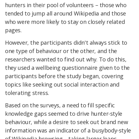
hunters in their pool of volunteers – those who
tended to jump all around Wikipedia and those
who were more likely to stay on closely related
pages.
However, the participants didn't always stick to
one type of behaviour or the other, and the
researchers wanted to find out why. To do this,
they used a wellbeing questionnaire given to the
participants before the study began, covering
topics like seeking out social interaction and
tolerating stress.
Based on the surveys, a need to fill specific
knowledge gaps seemed to drive hunter-style
behaviour, while a desire to seek out brand new
information was an indicator of a busybody-style
of Wikipedia browsing – taking larger leaps