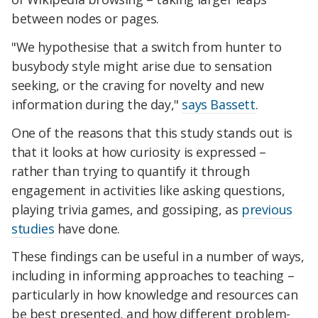
between nodes or pages.
"We hypothesise that a switch from hunter to
busybody style might arise due to sensation
seeking, or the craving for novelty and new
information during the day,"
says Bassett
.
One of the reasons that this study stands out is
that it looks at how curiosity is expressed –
rather than trying to quantify it through
engagement in activities like asking questions,
playing trivia games, and gossiping, as
previous
studies
have done.
These findings can be useful in a number of ways,
including in informing approaches to teaching –
particularly in how knowledge and resources can
be best presented, and how different problem-