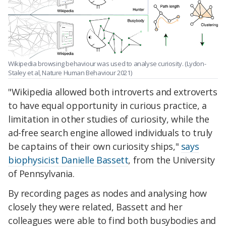
Wikipedia browsing behaviour was used to analyse curiosity. (Lydon-
Staley et al, Nature Human Behaviour 2021)
"Wikipedia allowed both introverts and extroverts
to have equal opportunity in curious practice, a
limitation in other studies of curiosity, while the
ad-free search engine allowed individuals to truly
be captains of their own curiosity ships,"
says
biophysicist Danielle Bassett
, from the University
of Pennsylvania.
By recording pages as nodes and analysing how
closely they were related, Bassett and her
colleagues were able to find both busybodies and