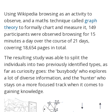
Using Wikipedia browsing as an activity to
observe, and a maths technique called
graph
theory
to formally chart and measure it, 149
participants were observed browsing for 15
minutes a day over the course of 21 days,
covering 18,654 pages in total.
The resulting study was able to split the
individuals into two previously identified types, as
far as curiosity goes: the 'busybody' who explores
a lot of diverse information, and the 'hunter' who
stays on a more focused track when it comes to
gaining knowledge.