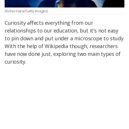
(Kohei Hara/Getty Images)
Curiosity affects everything from our
relationships to our education, but it's not easy
to pin down and put under a microscope to study.
With the help of Wikipedia though, researchers
have now done just, exploring two main types of
curiosity.