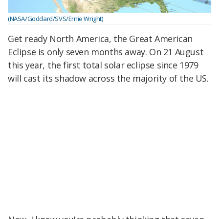
(NASA/Goddard/SVS/Ernie Wright)
Get ready North America, the Great American
Eclipse is only seven months away. On 21 August
this year, the first total solar eclipse since 1979
will cast its shadow across the majority of the US.