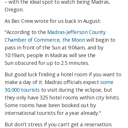
– with the ideal spot to watch being Madras,
Oregon.
As Bec Crew wrote for us back in August:
"According to the
Madras-Jefferson County
Chamber of Commerce
,
the Moon
will begin to
pass in front of the Sun at 9:06am, and by
10:19am, people in Madras will see the
Sun obscured for up to 2.5 minutes.
But good luck finding a hotel room if you want to
make a day of it. Madras officials expect
some
30,000 tourists
to visit during the eclipse, but
they only have 325 hotel rooms within city limits.
Some rooms have been booked out by
international tourists for a year already."
But don't stress if you can't get a reservation.