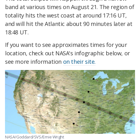
band at various times on August 21. The region of
totality hits the west coast at around 17:16 UT,
and will hit the Atlantic about 90 minutes later at
18:48 UT.
If you want to see approximates times for your
location, check out NASA's infographic below, or
see more information
on their site.
NASA/Goddard/SVS/Ernie Wright