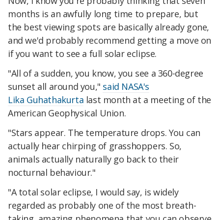
Now, I know you're probably thinking that seven
months is an awfully long time to prepare, but
the best viewing spots are basically already gone,
and we'd probably recommend getting a move on
if you want to see a full solar eclipse.
"All of a sudden, you know, you see a 360-degree
sunset all around you,"
said NASA's
Lika Guhathakurta
last month at a meeting of the
American Geophysical Union.
"Stars appear. The temperature drops. You can
actually hear chirping of grasshoppers. So,
animals actually naturally go back to their
nocturnal behaviour."
"A total solar eclipse, I would say, is widely
regarded as probably one of the most breath-
taking, amazing phenomena that you can observe