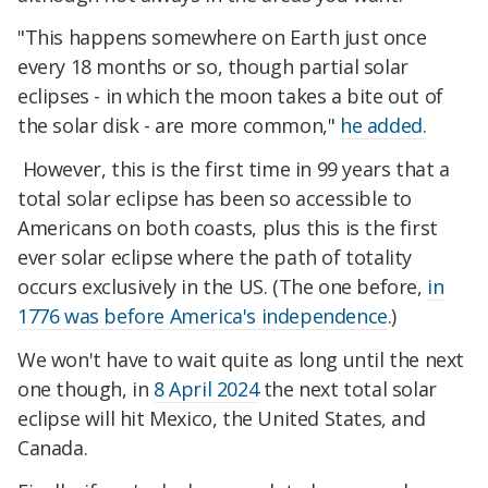
"This happens somewhere on Earth just once
every 18 months or so, though partial solar
eclipses - in which the moon takes a bite out of
the solar disk - are more common,"
he added.
However, this is the first time in 99 years that a
total solar eclipse has been so accessible to
Americans on both coasts, plus this is the first
ever solar eclipse where the path of totality
occurs exclusively in the US. (The one before,
in
1776 was before America's independence
.)
We won't have to wait quite as long until the next
one though, in
8 April 2024
the next total solar
eclipse will hit Mexico, the United States, and
Canada.