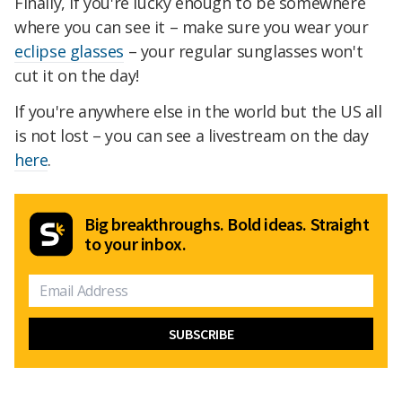
Finally, if you're lucky enough to be somewhere
where you can see it – make sure you wear your
eclipse glasses
– your regular sunglasses won't
cut it on the day!
If you're anywhere else in the world but the US all
is not lost – you can see a livestream on the day
here
.
Big breakthroughs. Bold ideas. Straight
to your inbox.