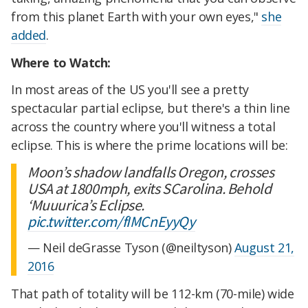
from this planet Earth with your own eyes,"
she
added
.
Where to Watch:
In most areas of the US you'll see a pretty
spectacular partial eclipse, but there's a thin line
across the country where you'll witness a total
eclipse. This is where the prime locations will be:
Moon’s shadow landfalls Oregon, crosses
USA at 1800mph, exits SCarolina. Behold
‘Muuurica’s Eclipse.
pic.twitter.com/fIMCnEyyQy
— Neil deGrasse Tyson (@neiltyson)
August 21,
2016
That path of totality will be 112-km (70-mile) wide