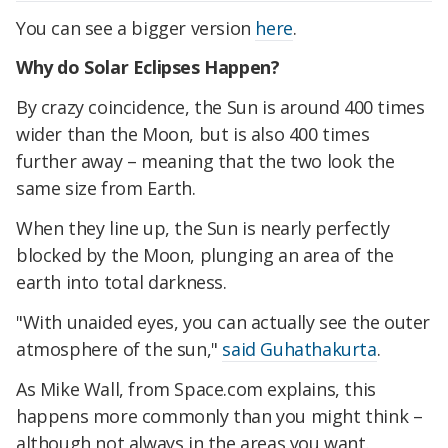
You can see a bigger version
here
.
Why do Solar Eclipses Happen?
By crazy coincidence, the Sun is around 400 times
wider than the Moon, but is also 400 times
further away – meaning that the two look the
same size from Earth.
When they line up, the Sun is nearly perfectly
blocked by the Moon, plunging an area of the
earth into total darkness.
"With unaided eyes, you can actually see the outer
atmosphere of the sun,"
said Guhathakurta
.
As Mike Wall, from Space.com explains, this
happens more commonly than you might think –
although not always in the areas you want.