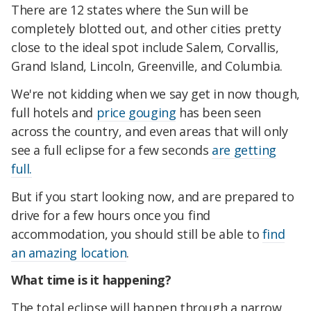
There are 12 states where the Sun will be
completely blotted out, and other cities pretty
close to the ideal spot include Salem, Corvallis,
Grand Island, Lincoln, Greenville, and Columbia.
We're not kidding when we say get in now though,
full hotels and
price gouging
has been seen
across the country, and even areas that will only
see a full eclipse for a few seconds
are getting
full.
But if you start looking now, and are prepared to
drive for a few hours once you find
accommodation, you should still be able to
find
an amazing location
.
What time is it happening?
The total eclipse will happen through a narrow