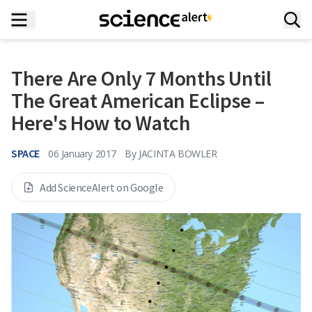
There Are Only 7 Months Until
The Great American Eclipse –
Here's How to Watch
SPACE
06 January 2017
By
JACINTA BOWLER
Add ScienceAlert on Google