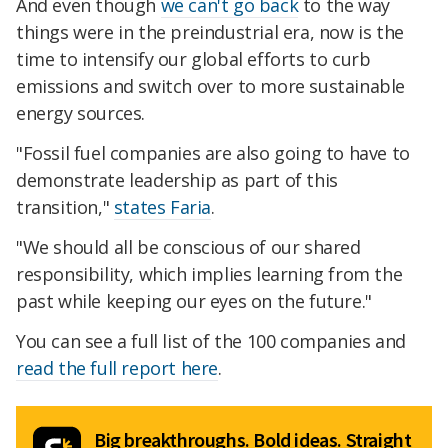
And even though
we can't go back
to the way
things were in the preindustrial era, now is the
time to intensify our global efforts to curb
emissions and switch over to more sustainable
energy sources.
"Fossil fuel companies are also going to have to
demonstrate leadership as part of this
transition,"
states Faria
.
"We should all be conscious of our shared
responsibility, which implies learning from the
past while keeping our eyes on the future."
You can see a full list of the 100 companies and
read the full report here
.
Big breakthroughs. Bold ideas. Straight