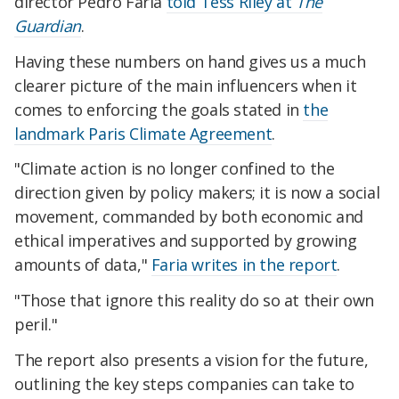
director Pedro Faria
told Tess Riley at
The
Guardian
.
Having these numbers on hand gives us a much
clearer picture of the main influencers when it
comes to enforcing the goals stated in
the
landmark Paris Climate Agreement
.
"Climate action is no longer confined to the
direction given by policy makers; it is now a social
movement, commanded by both economic and
ethical imperatives and supported by growing
amounts of data,"
Faria writes in the report
.
"Those that ignore this reality do so at their own
peril."
The report also presents a vision for the future,
outlining the key steps companies can take to