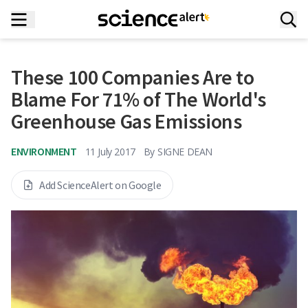
These 100 Companies Are to
Blame For 71% of The World's
Greenhouse Gas Emissions
ENVIRONMENT
11 July 2017
By
SIGNE DEAN
Add ScienceAlert on Google