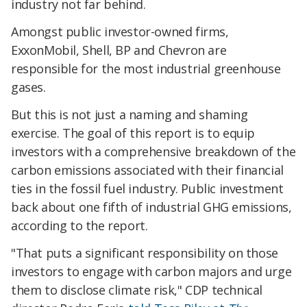
industry not far behind.
Amongst public investor-owned firms,
ExxonMobil, Shell, BP and Chevron are
responsible for the most industrial greenhouse
gases.
But this is not just a naming and shaming
exercise. The goal of this report is to equip
investors with a comprehensive breakdown of the
carbon emissions associated with their financial
ties in the fossil fuel industry. Public investment
back about one fifth of industrial GHG emissions,
according to the report.
"That puts a significant responsibility on those
investors to engage with carbon majors and urge
them to disclose climate risk," CDP technical