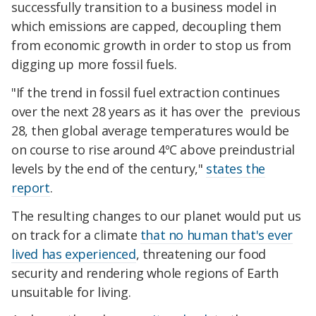
successfully transition to a business model in
which emissions are capped, decoupling them
from economic growth in order to stop us from
digging up more fossil fuels.
"If the trend in fossil fuel extraction continues
over the next 28 years as it has over the previous
28, then global average temperatures would be
on course to rise around 4ºC above preindustrial
levels by the end of the century,"
states the
report
.
The resulting changes to our planet would put us
on track for a climate
that no human that's ever
lived has experienced
, threatening our food
security and rendering whole regions of Earth
unsuitable for living.