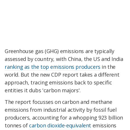
Greenhouse gas (GHG) emissions are typically
assessed by country, with China, the US and India
ranking as the top emissions producers
in the
world. But the new CDP report takes a different
approach, tracing emissions back to specific
entities it dubs 'carbon majors'.
The report focusses on carbon and methane
emissions from industrial activity by fossil fuel
producers, accounting for a whopping 923 billion
tonnes of
carbon dioxide-equivalent
emissions