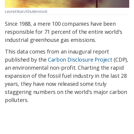
Leonid Ikan/Shutterstock
Since 1988, a mere 100 companies have been
responsible for 71 percent of the entire world's
industrial greenhouse gas emissions.
This data comes from an inaugural report
published by the
Carbon Disclosure Project
(CDP),
an environmental non-profit. Charting the rapid
expansion of the fossil fuel industry in the last 28
years, they have now released some truly
staggering numbers on the world's major carbon
polluters.