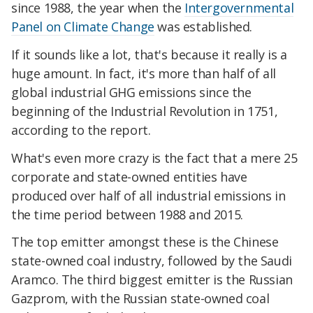
since 1988, the year when the
Intergovernmental
Panel on Climate Change
was established.
If it sounds like a lot, that's because it really is a
huge amount. In fact, it's more than half of all
global industrial GHG emissions since the
beginning of the Industrial Revolution in 1751,
according to the report.
What's even more crazy is the fact that a mere 25
corporate and state-owned entities have
produced over half of all industrial emissions in
the time period between 1988 and 2015.
The top emitter amongst these is the Chinese
state-owned coal industry, followed by the Saudi
Aramco. The third biggest emitter is the Russian
Gazprom, with the Russian state-owned coal