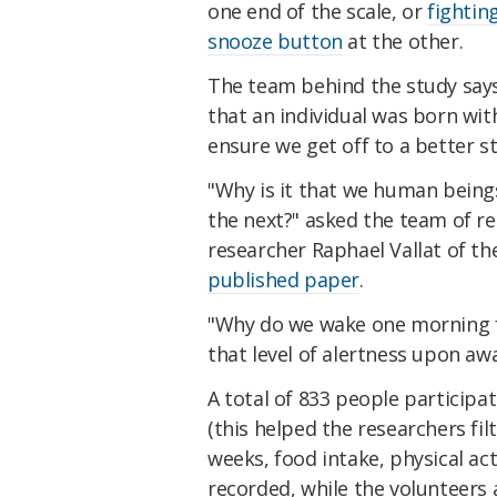
one end of the scale, or
fightin
snooze button
at the other.
The team behind the study says
that an individual was born wit
ensure we get off to a better s
"Why is it that we human beings
the next?" asked the team of re
researcher Raphael Vallat of the
published paper
.
"Why do we wake one morning fe
that level of alertness upon aw
A total of 833 people particip
(this helped the researchers fil
weeks, food intake, physical act
recorded, while the volunteers a