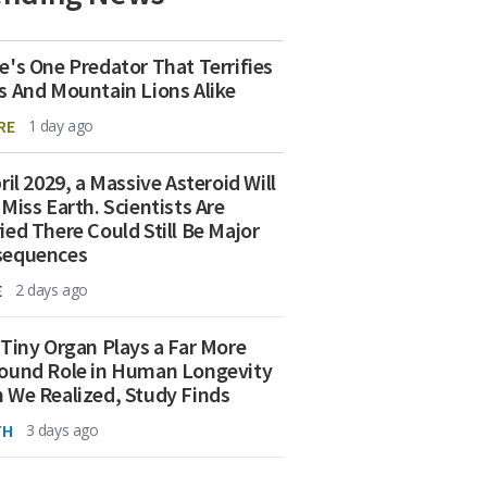
e's One Predator That Terrifies
s And Mountain Lions Alike
RE
1 day ago
ril 2029, a Massive Asteroid Will
 Miss Earth. Scientists Are
ied There Could Still Be Major
sequences
E
2 days ago
 Tiny Organ Plays a Far More
ound Role in Human Longevity
 We Realized, Study Finds
TH
3 days ago