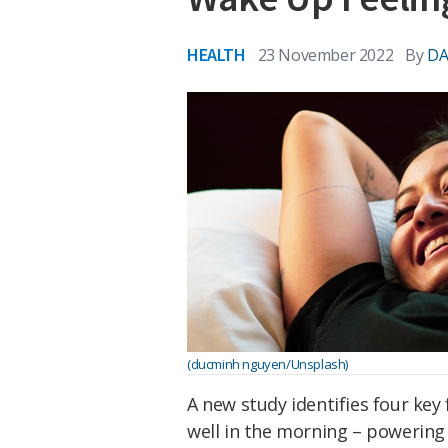
HEALTH
23 November 2022
By
DA
(ducminh nguyen/Unsplash)
A new study identifies four key
well in the morning – powering