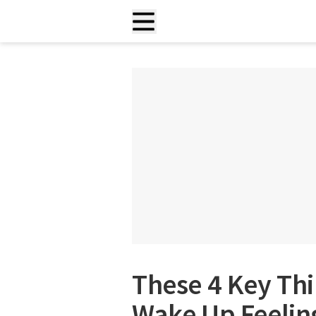
These 4 Key Th
Wake Up Feeling