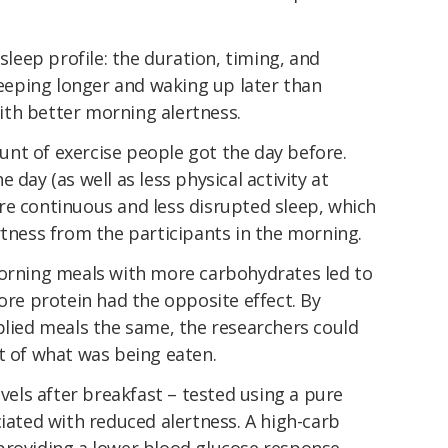
 sleep profile: the duration, timing, and
Sleeping longer and waking up later than
th better morning alertness.
nt of exercise people got the day before.
e day (as well as less physical activity
at
e continuous and less disrupted sleep, which
rtness from the participants in the morning.
Morning meals with more carbohydrates led to
more protein had the opposite effect. By
plied meals the same, the researchers could
t of what was being eaten.
evels after breakfast – tested using a pure
ciated with reduced alertness. A high-carb
providing a lower blood glucose response