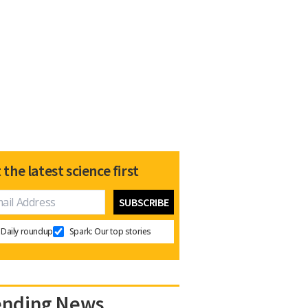
 the latest science first
Daily roundup
Spark: Our top stories
ending News