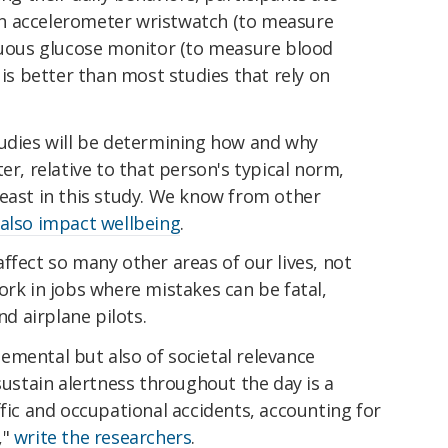
n accelerometer wristwatch (to measure
inuous glucose monitor (to measure blood
 is better than most studies that rely on
tudies will be determining how and why
er, relative to that person's typical norm,
least in this study. We know from other
 also impact wellbeing
.
ffect so many other areas of our lives, not
ork in jobs where mistakes can be fatal,
nd airplane pilots.
elemental but also of societal relevance
sustain alertness throughout the day is a
ffic and occupational accidents, accounting for
,"
write the researchers
.