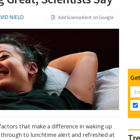
VID NIELD
Add ScienceAlert on Google
Get
 factors that make a difference in waking up
 through to lunchtime alert and refreshed at
Tr