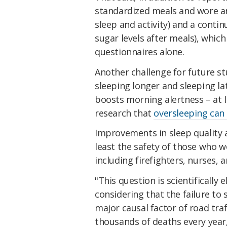
standardized meals and wore a
sleep and activity) and a cont
sugar levels after meals), which
questionnaires alone.
Another challenge for future s
sleeping longer and sleeping lat
boosts morning alertness – at 
research that
oversleeping can
Improvements in sleep quality a
least the safety of those who w
including firefighters, nurses, a
"This question is scientifically 
considering that the failure to 
major causal factor of road tra
thousands of deaths every year