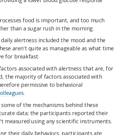
rocesses food is important, and too much
her than a sugar rush in the morning.
 daily alertness included the mood and the
these aren't quite as manageable as what time
e for breakfast.
 factors associated with alertness that are, for
d, the majority of factors associated with
herefore permissive to behavioral
colleagues
.
te some of the mechanisms behind these
urate data; the participants reported their
n't measured using any scientific instruments.
ing their daily behaviors, participants ate