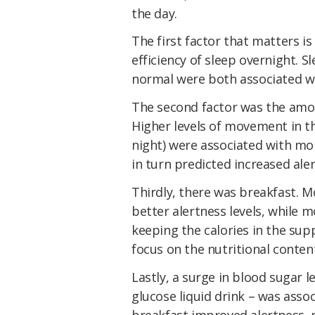
the day.
The first factor that matters is
efficiency of sleep overnight. 
normal were both associated wi
The second factor was the amou
Higher levels of
movement
in th
night)
were
associated with mor
in turn
predicted increased ale
Thirdly, there was breakfast. 
better alertness levels, while 
keeping the calories in the sup
focus on the nutritional conten
Lastly, a surge in blood sugar l
glucose liquid drink – was asso
breakfast improved alertness, 