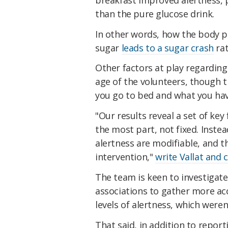
than the pure glucose drink.
In other words, how the body p
sugar
leads to a sugar crash
rat
Other factors at play regarding
age of the volunteers, though 
you go to bed and what you hav
"Our results reveal a set of key
the most part, not fixed. Instea
alertness are modifiable, and t
intervention,"
write Vallat and 
The team is keen to investiga
associations to gather more acc
levels of alertness, which were
That said, in addition to report