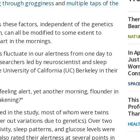
g through grogginess
and
multiple taps of the
Ther
 these factors, independent of the genetics
Bear
h, can all be modified to some extent to
NATU
tart in the mornings.
In Ap
 fluctuate in our alertness from one day to
Just
searchers led by neuroscientist and sleep
Worr
 University of California (UC) Berkeley in their
Con
SPAC
eling alert, yet another morning, flounder in
This
akening?"
Prof
ated in the study, most of whom were twins
Than
ter out variations due to genetics). Over two
HEAL
ivity, sleep patterns, and glucose levels were
lso rated their alertness at several points in