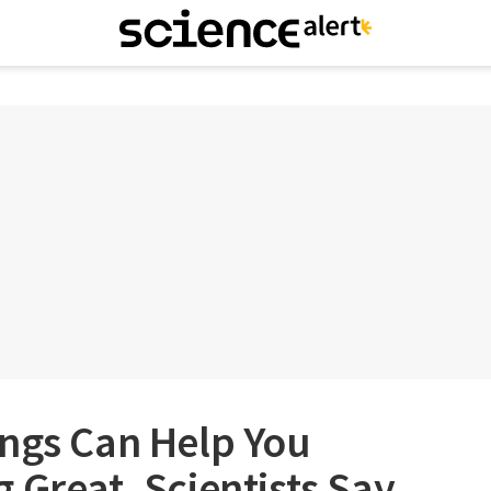
ings Can Help You
 Great, Scientists Say