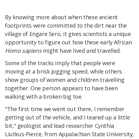
By knowing more about when these ancient
footprints were committed to the dirt near the
village of Engare Sero, it gives scientists a unique
opportunity to figure out how these early African
Homo sapiens
might have lived and travelled.
Some of the tracks imply that people were
moving at a brisk jogging speed, while others
show groups of women and children travelling
together. One person appears to have been
walking with a broken big toe.
"The first time we went out there, I remember
getting out of the vehicle, and I teared up a little
bit," geologist and lead researcher Cynthia
Liutkus-Pierce, from Appalachian State University,