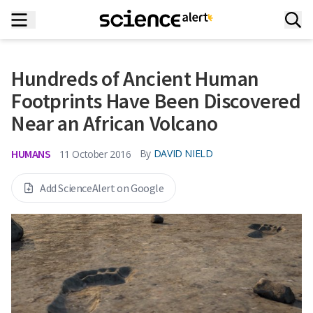
Hundreds of Ancient Human
Footprints Have Been Discovered
Near an African Volcano
HUMANS
By
DAVID NIELD
11 October 2016
Add ScienceAlert on Google