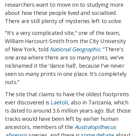
researchers want to move on to studying more
about how these people lived and socialised.
There are still plenty of mysteries left to solve.
"It's a very complicated site," one of the team,
William Harcourt-Smith from the City University
of New York, told
National Geographic
. "There's
one area where there are so many prints, we've
nicknamed it the 'dance hall', because I've never
seen so many prints in one place. It's completely
nuts."
The site that claims to have the oldest footprints
ever discovered is
Laetoli
, also in Tanzania, which
is dated to around 3.6 million years ago. But those
tracks would have been left by earlier human
ancestors, members of the
Australopithecus
afarensis
species, and there is
some debate
about