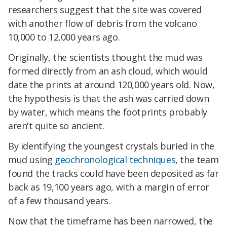
researchers suggest that the site was covered
with another flow of debris from the volcano
10,000 to 12,000 years ago.
Originally, the scientists thought the mud was
formed directly from an ash cloud, which would
date the prints at around 120,000 years old. Now,
the hypothesis is that the ash was carried down
by water, which means the footprints probably
aren't quite so ancient.
By identifying the youngest crystals buried in the
mud using
geochronological techniques
, the team
found the tracks could have been deposited as far
back as 19,100 years ago, with a margin of error
of a few thousand years.
Now that the timeframe has been narrowed, the