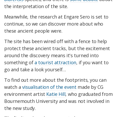
the interpretation of the site.
Meanwhile, the research at Engare Sero is set to
continue, so we can discover more about who
these ancient people were.
The site has been wired off with a fence to help
protect these ancient tracks, but the excitement
around the discovery means it's turned into
something of
a tourist attraction
, if you want to
go and take a look yourself…
To find out more about the footprints, you can
watch a
visualisation of the event
made by CG
environment artist
Katie Hill
, who graduated from
Bournemouth University and was not involved in
the new study.