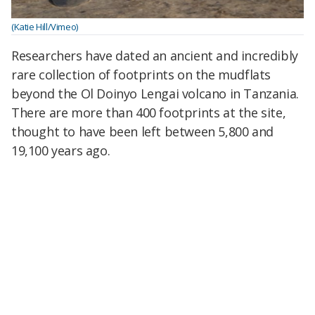
(Katie Hill/Vimeo)
Researchers have dated an ancient and incredibly
rare collection of footprints on the mudflats
beyond the Ol Doinyo Lengai volcano in Tanzania.
There are more than 400 footprints at the site,
thought to have been left between 5,800 and
19,100 years ago.