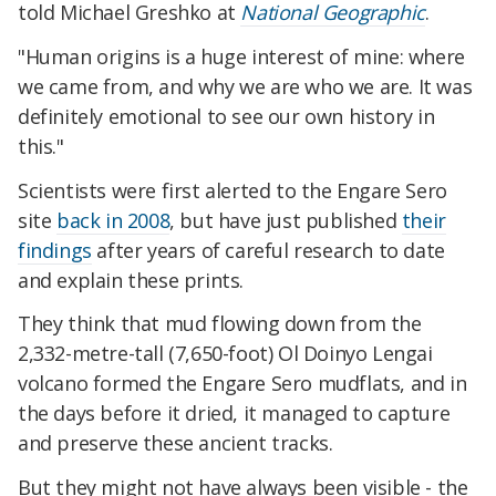
told Michael Greshko at
National Geographic
.
"Human origins is a huge interest of mine: where
we came from, and why we are who we are. It was
definitely emotional to see our own history in
this."
Scientists were first alerted to the Engare Sero
site
back in 2008
, but have just published
their
findings
after years of careful research to date
and explain these prints.
They think that mud flowing down from the
2,332-metre-tall (7,650-foot) Ol Doinyo Lengai
volcano formed the Engare Sero mudflats, and in
the days before it dried, it managed to capture
and preserve these ancient tracks.
But they might not have always been visible - the