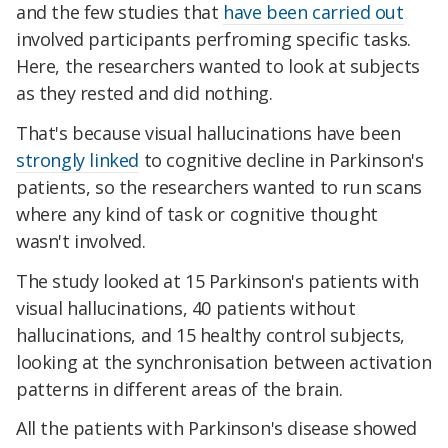
and the few studies that
have been carried out
involved participants perfroming specific tasks.
Here, the researchers wanted to look at subjects
as they rested and did nothing.
That's because visual hallucinations have been
strongly linked
to cognitive decline in Parkinson's
patients, so the researchers wanted to run scans
where any kind of task or cognitive thought
wasn't involved.
The study looked at 15 Parkinson's patients with
visual hallucinations, 40 patients without
hallucinations, and 15 healthy control subjects,
looking at the synchronisation between activation
patterns in different areas of the brain.
All the patients with Parkinson's disease showed