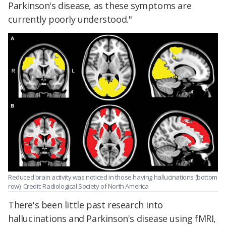
Parkinson's disease, as these symptoms are
currently poorly understood."
Reduced brain activity was noticed in those having hallucinations (bottom
row). Credit: Radiological Society of North America
There's been little past research into
hallucinations and Parkinson's disease using fMRI,