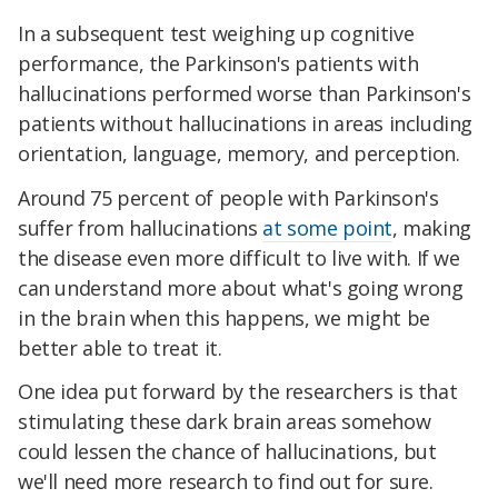
In a subsequent test weighing up cognitive
performance, the Parkinson's patients with
hallucinations performed worse than Parkinson's
patients without hallucinations in areas including
orientation, language, memory, and perception.
Around 75 percent of people with Parkinson's
suffer from hallucinations
at some point
, making
the disease even more difficult to live with. If we
can understand more about what's going wrong
in the brain when this happens, we might be
better able to treat it.
One idea put forward by the researchers is that
stimulating these dark brain areas somehow
could lessen the chance of hallucinations, but
we'll need more research to find out for sure.