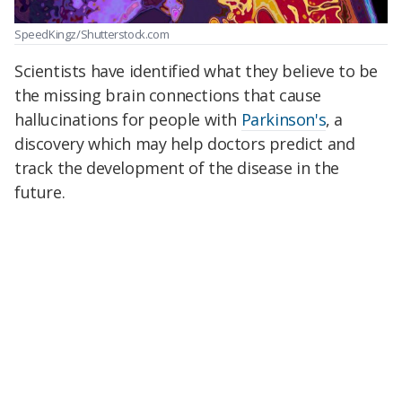
SpeedKingz/Shutterstock.com
Scientists have identified what they believe to be
the missing brain connections that cause
hallucinations for people with
Parkinson's
, a
discovery which may help doctors predict and
track the development of the disease in the
future.