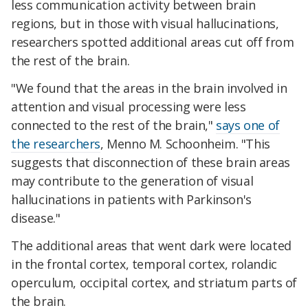
less communication activity between brain
regions, but in those with visual hallucinations,
researchers spotted additional areas cut off from
the rest of the brain.
"We found that the areas in the brain involved in
attention and visual processing were less
connected to the rest of the brain,"
says one of
the researchers
, Menno M. Schoonheim. "This
suggests that disconnection of these brain areas
may contribute to the generation of visual
hallucinations in patients with Parkinson's
disease."
The additional areas that went dark were located
in the frontal cortex, temporal cortex, rolandic
operculum, occipital cortex, and striatum parts of
the brain.