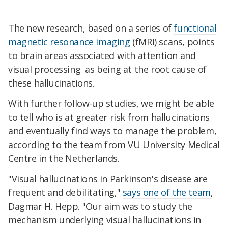
The new research, based on a series of
functional
magnetic resonance imaging
(fMRI) scans, points
to brain areas associated with attention and
visual processing as being at the root cause of
these hallucinations.
With further follow-up studies, we might be able
to tell who is at greater risk from hallucinations
and eventually find ways to manage the problem,
according to the team from VU University Medical
Centre in the Netherlands.
"Visual hallucinations in Parkinson's disease are
frequent and debilitating,"
says one of the team
,
Dagmar H. Hepp. "Our aim was to study the
mechanism underlying visual hallucinations in