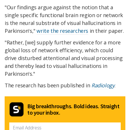
"Our findings argue against the notion that a
single specific functional brain region or network
is the neural substrate of visual hallucinations in
Parkinson's,"
write the researchers
in their paper.
"Rather, [we] supply further evidence for a more
global loss of network efficiency, which could
drive disturbed attentional and visual processing
and thereby lead to visual hallucinations in
Parkinson's."
The research has been published in
Radiology
.
Big breakthroughs. Bold ideas. Straight
to your inbox.