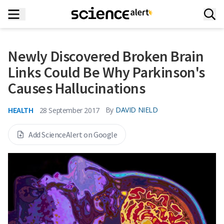
Newly Discovered Broken Brain
Links Could Be Why Parkinson's
Causes Hallucinations
HEALTH
By
DAVID NIELD
28 September 2017
Add ScienceAlert on Google