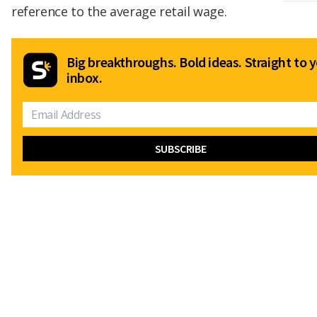
reference to the average retail wage.
Big breakthroughs. Bold ideas. Straight to 
inbox.