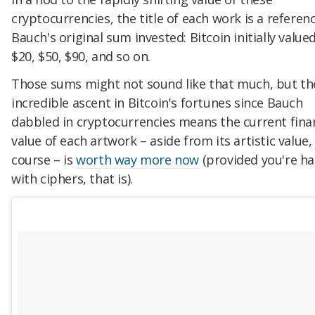
cryptocurrencies, the title of each work is a referen
Bauch's original sum invested: Bitcoin initially value
$20, $50, $90, and so on.
Those sums might not sound like that much, but th
incredible ascent in Bitcoin's fortunes since Bauch
dabbled in cryptocurrencies means the current fina
value of each artwork – aside from its artistic value,
course – is
worth way more now
(provided you're h
with ciphers, that is).