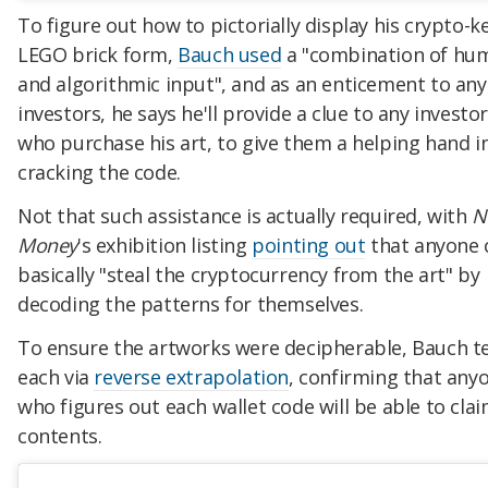
To figure out how to pictorially display his crypto-ke
LEGO brick form,
Bauch used
a "combination of hu
and algorithmic input", and as an enticement to any
investors, he says he'll provide a clue to any investo
who purchase his art, to give them a helping hand i
cracking the code.
Not that such assistance is actually required, with
N
Money
's exhibition listing
pointing out
that anyone 
basically "steal the cryptocurrency from the art" by
decoding the patterns for themselves.
To ensure the artworks were decipherable, Bauch t
each via
reverse extrapolation
, confirming that any
who figures out each wallet code will be able to clai
contents.