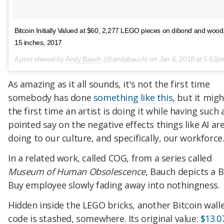
Bitcoin Initially Valued at $60, 2,277 LEGO pieces on dibond and wood
15 inches, 2017
A post shared by
Andy Bauch
(@andybauch) on
Jan 6, 2018 at 5:53
As amazing as it all sounds, it's not the first time
somebody has done
something like this
, but it mig
the first time an artist is doing it while having such 
pointed say on the negative effects things like AI ar
doing to our culture, and specifically, our workforce
In a related work, called COG, from a series called
Museum of Human Obsolescence
, Bauch depicts a 
Buy employee slowly fading away into nothingness.
Hidden inside the LEGO bricks, another Bitcoin wall
code is stashed, somewhere. Its original value:
$13.0