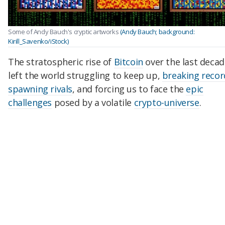
Some of Andy Bauch's cryptic artworks
(Andy Bauch; background:
Kirill_Savenko/iStock)
The stratospheric rise of
Bitcoin
over the last decad
left the world struggling to keep up,
breaking recor
spawning rivals
, and forcing us to face the
epic
challenges
posed by a volatile
crypto-universe
.