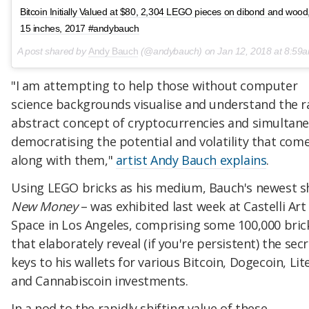
Bitcoin Initially Valued at $80, 2,304 LEGO pieces on dibond and wood
15 inches, 2017 #andybauch
A post shared by
Andy Bauch
(@andybauch) on
Jan 12, 2018 at 8:59am
"I am attempting to help those without computer
science backgrounds visualise and understand the r
abstract concept of cryptocurrencies and simultan
democratising the potential and volatility that com
along with them,"
artist Andy Bauch explains
.
Using LEGO bricks as his medium, Bauch's newest 
New Money
– was exhibited last week at ​Castelli Art
Space in Los Angeles, comprising some 100,000 bric
that elaborately reveal (if you're persistent) the sec
keys to his wallets for various Bitcoin, Dogecoin, Lit
and Cannabiscoin investments.
In a nod to the rapidly shifting value of these