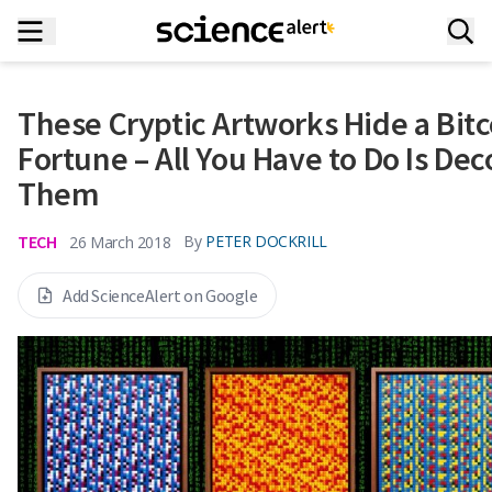
These Cryptic Artworks Hide a Bitc
Fortune – All You Have to Do Is De
Them
TECH
By
PETER DOCKRILL
26 March 2018
Add ScienceAlert on Google