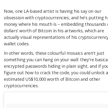
Now, one LA-based artist is having his say on our
obsession with cryptocurrencies, and he's putting h
money where his mouth is – embedding thousands 
dollars' worth of Bitcoin in his artworks, which are
actually visual representations of his cryptocurrenc
wallet codes.
In other words, these colourful mosaics aren't just
something you can hang on your wall: they're basical
encrypted passwords hiding in plain sight, and if yo
figure out how to crack the code, you could unlock 
estimated US$10,000 worth of Bitcoin and other
cryptocurrencies.