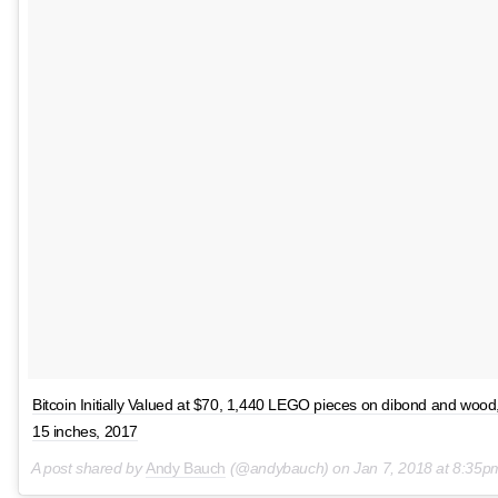
Bitcoin Initially Valued at $70, 1,440 LEGO pieces on dibond and wood
15 inches, 2017
A post shared by
Andy Bauch
(@andybauch) on
Jan 7, 2018 at 8:35