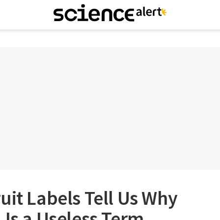
uit Labels Tell Us Why
 Is a Useless Term