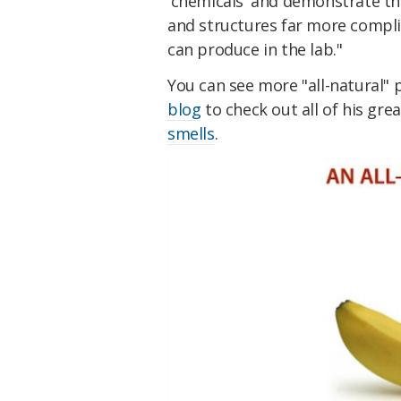
'chemicals' and demonstrate t
and structures far more compl
can produce in the lab."
You can see more "all-natural"
blog
to check out all of his gre
smells
.