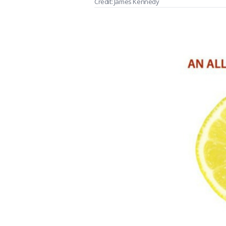
Credit: James Kennedy