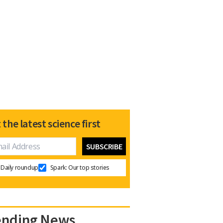
 the latest science first
Daily roundup
Spark: Our top stories
ending News