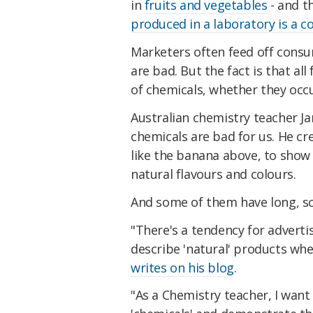
in
fruits and vegetables
- and t
produced in a laboratory is a
Marketers often feed off cons
are bad. But the fact is that a
of chemicals, whether they occu
Australian chemistry teacher J
chemicals are bad for us. He cre
like the banana above, to show 
natural flavours and colours.
And some of them have long, s
"There's a tendency for advertis
describe 'natural' products wh
writes on his blog
.
"As a Chemistry teacher, I want