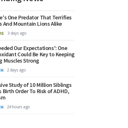
e's One Predator That Terrifies
s And Mountain Lions Alike
RE
3 days ago
eeded Our Expectations': One
oxidant Could Be Key to Keeping
g Muscles Strong
TH
2 days ago
ive Study of 10 Million Siblings
s Birth Order To Risk of ADHD,
ism
TH
24 hours ago