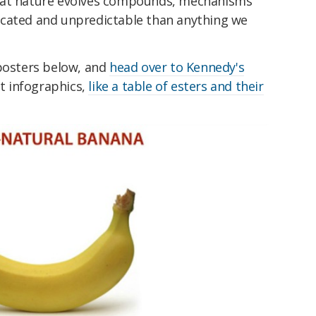
hat nature evolves compounds, mechanisms
icated and unpredictable than anything we
 posters below, and
head over to Kennedy's
at infographics,
like a table of esters and their