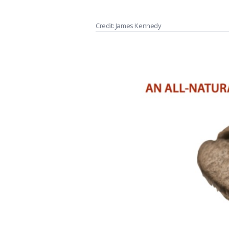
Credit: James Kennedy