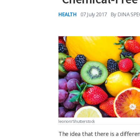
HEALTH
07 July 2017
By
DINA SPE
leonori/Shutterstock
The idea that there is a differe