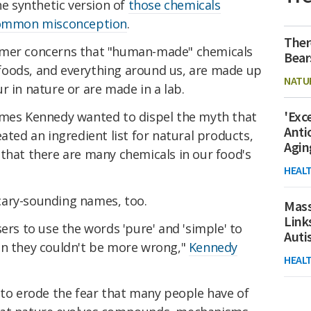
he synthetic version of
those chemicals
 common misconception
.
Ther
umer concerns that "human-made" chemicals
Bear
ll foods, and everything around us, are made up
NATU
r in nature or are made in a lab.
'Exc
ames Kennedy wanted to dispel the myth that
Anti
ated an ingredient list for natural products,
Agin
that there are many chemicals in our food's
HEAL
cary-sounding names, too.
Mass
Link
ers to use the words 'pure' and 'simple' to
Aut
en they couldn't be more wrong,"
Kennedy
HEAL
 to erode the fear that many people have of