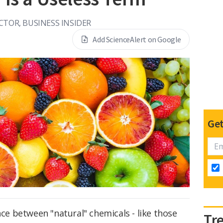
CTOR, BUSINESS INSIDER
Add ScienceAlert on Google
Get
nce between "natural" chemicals - like those
Tr