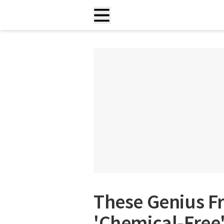
These Genius Fr
'Chemical-Free'