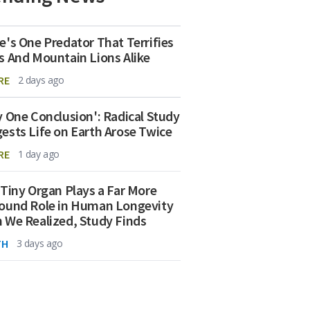
e's One Predator That Terrifies
s And Mountain Lions Alike
RE
2 days ago
y One Conclusion': Radical Study
ests Life on Earth Arose Twice
RE
1 day ago
 Tiny Organ Plays a Far More
ound Role in Human Longevity
 We Realized, Study Finds
TH
3 days ago