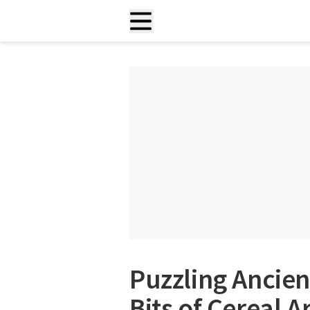
Puzzling Ancien
Bits of Cereal A