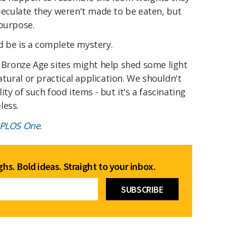
speculate they weren't made to be eaten, but
 purpose.
d be is a complete mystery.
r Bronze Age sites might help shed some light
ural or practical application. We shouldn't
ity of such food items - but it's a fascinating
less.
PLOS One
.
hs. Bold ideas. Straight to your inbox.