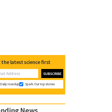
 the latest science first
Daily roundup
Spark: Our top stories
ending News