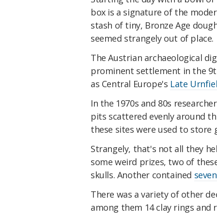
box is a signature of the mode
stash of tiny, Bronze Age doug
seemed strangely out of place.
The Austrian archaeological dig 
prominent settlement in the 9t
as Central Europe's
Late Urnfie
In the 1970s and 80s researcher
pits scattered evenly around the
these sites were used to store g
Strangely, that's not all they h
some weird prizes, two of the
skulls. Another contained
seven
There was a variety of other de
among them 14 clay rings and ri