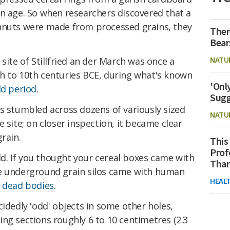
rn age. So when researchers discovered that a
hnuts were made from processed grains, they
Ther
Bear
NATU
site of Stillfried an der March was once a
h to 10th centuries BCE, during what's known
'Onl
ld period
.
Sugg
s stumbled across dozens of variously sized
NATU
 site; on closer inspection, it became clear
rain.
This
Prof
eld. If you thought your cereal boxes came with
Than
se underground grain silos came with human
HEAL
 dead bodies
.
cidedly 'odd' objects in some other holes,
ng sections roughly 6 to 10 centimetres (2.3