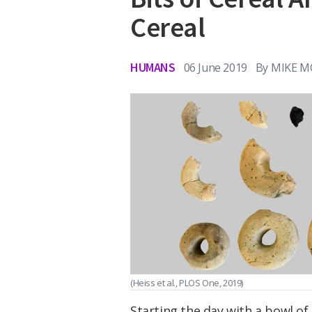
Cereal
HUMANS
06 June 2019
By
MIKE M
(Heiss et al., PLOS One, 2019)
Starting the day with a bowl of