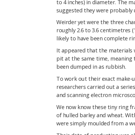
to 4 inches) in diameter. The m
suggested they were probably
Weirder yet were the three cha
roughly 2.6 to 3.6 centimetres 
likely to have been complete ri
It appeared that the materials 
pit at the same time, meaning t
been dumped in as rubbish.
To work out their exact make-
researchers carried out a serie
and scanning electron microsco
We now know these tiny ring f
of hulled barley and wheat. With
were simply moulded from a wet