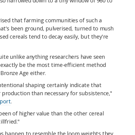
lso narrowed down to a tiny window of 960 to
prised that farming communities of such a
hat's been ground, pulverised, turned to mush
ed cereals tend to decay easily, but they're
.
quite unlike anything researchers have seen
 exactly be the most time-efficient method
Bronze Age either.
ntentional shaping certainly indicate that
r production than necessary for subsistence,"
eport
.
een of higher value than the other cereal
lfried."
ios happen to resemble the loom weights they