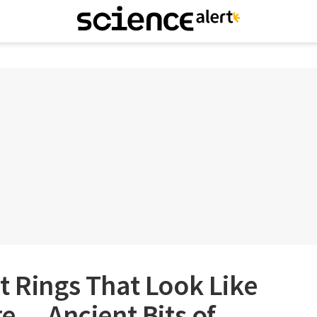
t Rings That Look Like
re… Ancient Bits of