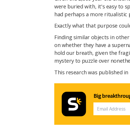
were buried with, it's easy to 
had perhaps a more ritualistic
Exactly what that purpose coul
Finding similar objects in othe
on whether they have a supernat
hold our breath, given the fragil
mystery to puzzle over nonethe
This research was published in
Big breakthroug