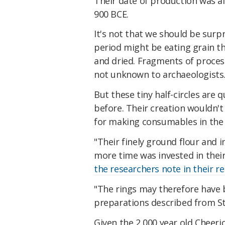
Their date of production was a
900 BCE.
It's not that we should be sur
period might be eating grain t
and dried. Fragments of process
not unknown to archaeologists
But these tiny half-circles are 
before. Their creation wouldn't
for making consumables in the 
"Their finely ground flour and i
more time was invested in thei
the researchers note in their r
"The rings may therefore have b
preparations described from Stil
Given the 2,000 year old Cheer