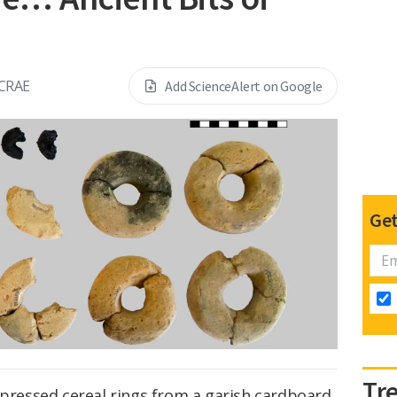
CRAE
Add ScienceAlert on Google
Get
Tr
 pressed cereal rings from a garish cardboard