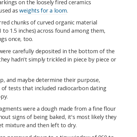
arkings on the loosely fired ceramics
 used as
weights for a loom
.
rred chunks of curved organic material
(1 to 1.5 inches) across found among them,
ngs once, too.
were carefully deposited in the bottom of the
hey hadn't simply trickled in piece by piece or
up, and maybe determine their purpose,
s of tests that included radiocarbon dating
py.
ragments were a dough made from a fine flour
out signs of being baked, it's most likely they
 mixture and then left to dry.