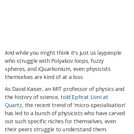
And while you might think it's just us laypeople
who struggle with Polyakov loops, fuzzy
spheres, and iQuarkonium, even physicists
themselves are kind of at a loss.
As David Kaiser, an MIT professor of physics and
the history of science,
told Ephrat Livni at
Quartz,
the recent trend of 'micro-specialisation'
has led to a bunch of physicists who have carved
out such specific niches for themselves, even
their peers struggle to understand them.