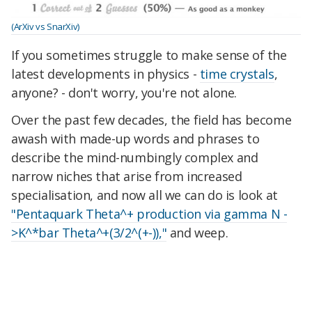
(ArXiv vs SnarXiv)
If you sometimes struggle to make sense of the
latest developments in physics -
time crystals
,
anyone? - don't worry, you're not alone.
Over the past few decades, the field has become
awash with made-up words and phrases to
describe the mind-numbingly complex and
narrow niches that arise from increased
specialisation, and now all we can do is look at
"Pentaquark Theta^+ production via gamma N -
>K^*bar Theta^+(3/2^(+-)),"
and weep.