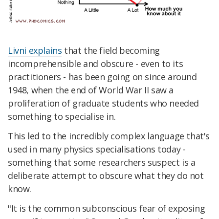
Livni explains
that the field becoming
incomprehensible and obscure - even to its
practitioners - has been going on since around
1948, when the end of World War II saw a
proliferation of graduate students who needed
something to specialise in.
This led to the incredibly complex language that's
used in many physics specialisations today -
something that some researchers suspect is a
deliberate attempt to obscure what they do not
know.
"It is the common subconscious fear of exposing