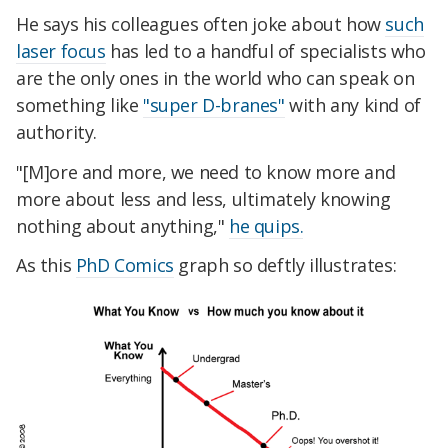
He says his colleagues often joke about how
such
laser focus
has led to a handful of specialists who
are the only ones in the world who can speak on
something like
"super D-branes"
with any kind of
authority.
"[M]ore and more, we need to know more and
more about less and less, ultimately knowing
nothing about anything,"
he quips.
As this
PhD Comics
graph so deftly illustrates: