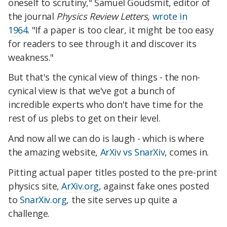
oneself to scrutiny," Samuel Goudsmit, editor of
the journal
Physics Review Letters,
wrote in
1964
. "If a paper is too clear, it might be too easy
for readers to see through it and discover its
weakness."
But that's the cynical view of things - the non-
cynical view is that we've got a bunch of
incredible experts who don't have time for the
rest of us plebs to get on their level.
And now all we can do is laugh - which is where
the amazing website,
ArXiv vs SnarXiv
, comes in.
Pitting actual paper titles posted to the pre-print
physics site,
ArXiv.org
, against fake ones posted
to
SnarXiv.org
, the site serves up quite a
challenge.