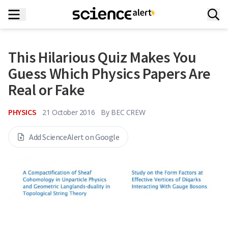
This Hilarious Quiz Makes You
Guess Which Physics Papers Are
Real or Fake
PHYSICS
21 October 2016
By
BEC CREW
Add ScienceAlert on Google