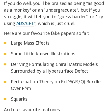
If you do well, you'll be praised as being "as good
as a monkey" or an "undergraduate", but if you
struggle, it will tell you to "guess harder", or "try
using
ADS/CFT
", which is just cruel.
Here are our favourite fake papers so far:
Large Mass Effects
Some Little-known Illustrations
Deriving Formulating Chiral Matrix Models
Surrounded by a Hypersurface Defect
Perturbation Theory on Ext^5(\R,\Q) Bundles
Over P^m
Squarks
And our favourite real ones: