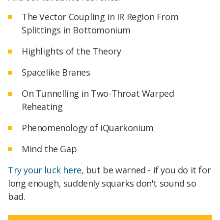
The Vector Coupling in IR Region From
Splittings in Bottomonium
Highlights of the Theory
Spacelike Branes
On Tunnelling in Two-Throat Warped
Reheating
Phenomenology of iQuarkonium
Mind the Gap
Try your luck here
, but be warned - if you do it for
long enough, suddenly squarks don't sound so
bad.