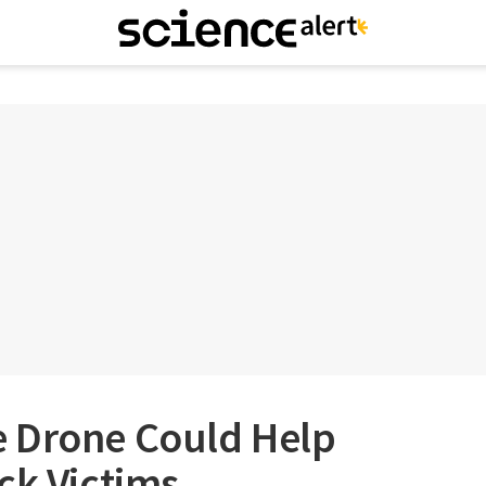
 Drone Could Help
ck Victims