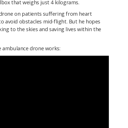
olbox that weighs just 4 kilograms.
 drone on patients suffering from heart
 to avoid obstacles mid-flight. But he hopes
ing to the skies and saving lives within the
he ambulance drone works: