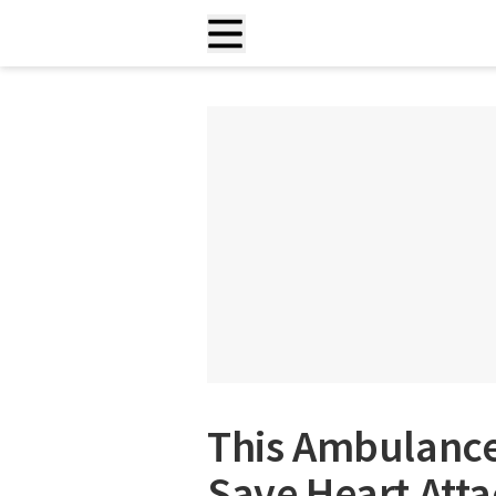
This Ambulance
Save Heart Atta