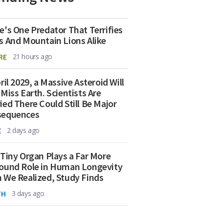
e's One Predator That Terrifies
s And Mountain Lions Alike
RE
21 hours ago
ril 2029, a Massive Asteroid Will
 Miss Earth. Scientists Are
ied There Could Still Be Major
sequences
E
2 days ago
 Tiny Organ Plays a Far More
ound Role in Human Longevity
 We Realized, Study Finds
TH
3 days ago