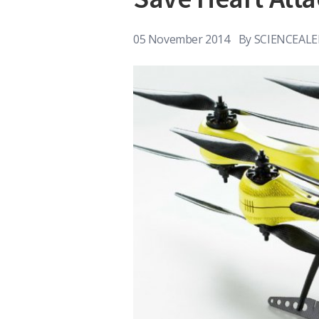
05 November 2014
By
SCIENCEALE