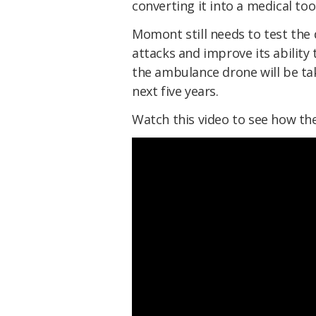
converting it into a medical to
Momont still needs to test the
attacks and improve its ability
the ambulance drone will be tak
next five years.
Watch this video to see how t