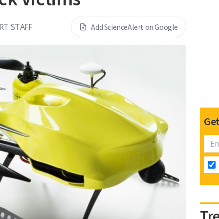
RT STAFF
Add ScienceAlert on Google
Get
Tr