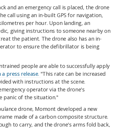
ck and an emergency call is placed, the drone
the call using an in-built GPS for navigation,
 kilometres per hour. Upon landing, an
edic, giving instructions to someone nearby on
treat the patient. The drone also has an in-
rator to ensure the defibrillator is being
untrained people are able to successfully apply
n a press release.
"This rate can be increased
vided with instructions at the scene.
emergency operator via the drone's
 panic of the situation."
mbulance drone, Momont developed a new
frame made of a carbon composite structure.
ough to carry, and the drone's arms fold back,