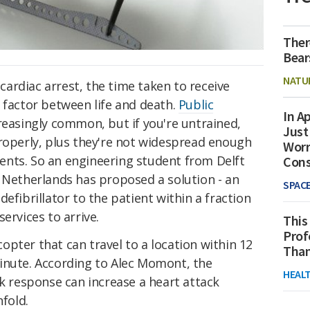
Ther
Bear
NATU
ardiac arrest, the time taken to receive
 factor between life and death.
Public
In Ap
easingly common, but if you're untrained,
Just
properly, plus they're not widespread enough
Worr
tients. So an engineering student from Delft
Con
e Netherlands has proposed a solution - an
SPAC
efibrillator to the patient within a fraction
services to arrive.
This
Prof
pter that can travel to a location within 12
Than
inute. According to Alec Momont, the
HEAL
ck response can increase a heart attack
nfold.