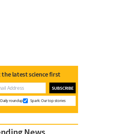
 the latest science first
Daily roundup
Spark: Our top stories
ending News