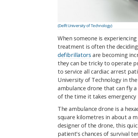
(Delft University of Technology)
When someone is experiencing c
treatment is often the deciding
defibrillators
are becoming incr
they can be tricky to operate 
to service all cardiac arrest pa
University of Technology in th
ambulance drone that can fly a d
of the time it takes emergency 
The ambulance drone is a hexaco
square kilometres in about a m
designer of the drone, this qui
patient's chances of survival te