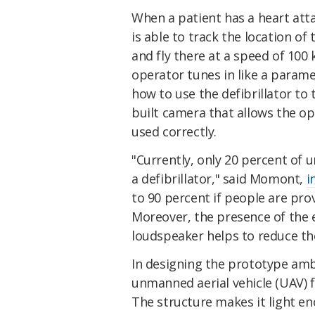
When a patient has a heart atta
is able to track the location of 
and fly there at a speed of 100
operator tunes in like a param
how to use the defibrillator to 
built camera that allows the ope
used correctly.
"Currently, only 20 percent of 
a defibrillator," said Momont,
i
to 90 percent if people are pro
Moreover, the presence of the 
loudspeaker helps to reduce the
In designing the prototype a
unmanned aerial vehicle (UAV) 
The structure makes it light en