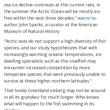
sea ice decline continues at this current rate, in
the summer the Arctic Ocean will be mostly ice-
free within the next three decades,"
warns
co-
author John Sparks, a curator at the American
Museum of Natural History.
"Arctic seas do not support a high diversity of fish
species, and our study hypothesizes that with
increasingly warming oceanic temperatures, ice-
dwelling specialists such as this snailfish may
encounter increased competition by more
temperate species that were previously unable to
survive at these higher northern latitudes."
That lonely Greenland iceberg may not be around
in all its grandeur for much longer. Who knows
what will happen to the fish swimming in its