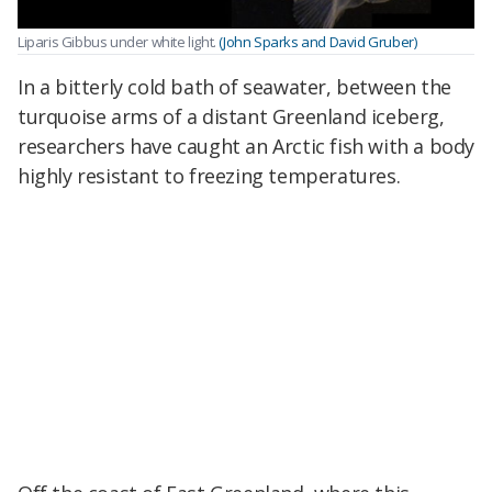
Liparis Gibbus under white light.
(John Sparks and David Gruber)
In a bitterly cold bath of seawater, between the
turquoise arms of a distant Greenland iceberg,
researchers have caught an Arctic fish with a body
highly resistant to freezing temperatures.