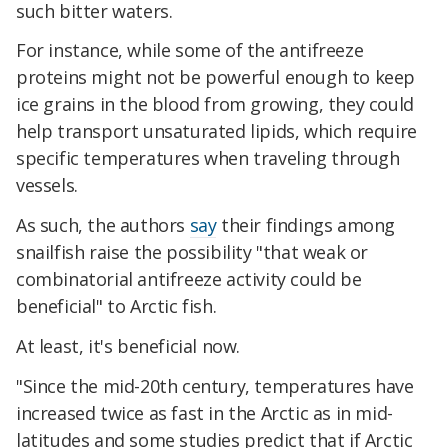
such bitter waters.
For instance, while some of the antifreeze
proteins might not be powerful enough to keep
ice grains in the blood from growing, they could
help transport unsaturated lipids, which require
specific temperatures when traveling through
vessels.
As such, the authors
say
their findings among
snailfish raise the possibility "that weak or
combinatorial antifreeze activity could be
beneficial" to Arctic fish.
At least, it's beneficial now.
"Since the mid-20th century, temperatures have
increased twice as fast in the Arctic as in mid-
latitudes and some studies predict that if Arctic