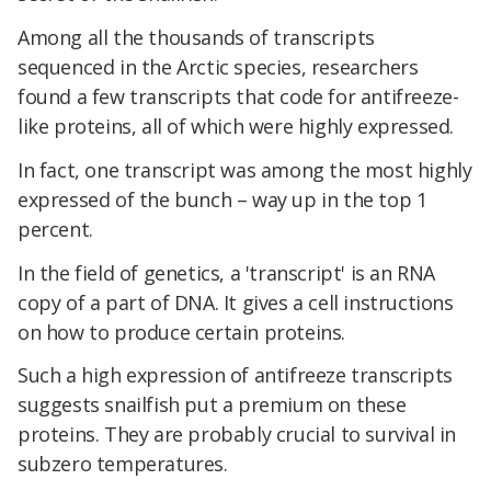
Among all the thousands of transcripts
sequenced in the Arctic species, researchers
found a few transcripts that code for antifreeze-
like proteins, all of which were highly expressed.
In fact, one transcript was among the most highly
expressed of the bunch – way up in the top 1
percent.
In the field of genetics, a 'transcript' is an RNA
copy of a part of DNA. It gives a cell instructions
on how to produce certain proteins.
Such a high expression of antifreeze transcripts
suggests snailfish put a premium on these
proteins. They are probably crucial to survival in
subzero temperatures.