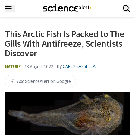
This Arctic Fish Is Packed to The
Gills With Antifreeze, Scientists
Discover
NATURE
By
CARLY CASSELLA
18 August 2022
Add ScienceAlert on Google