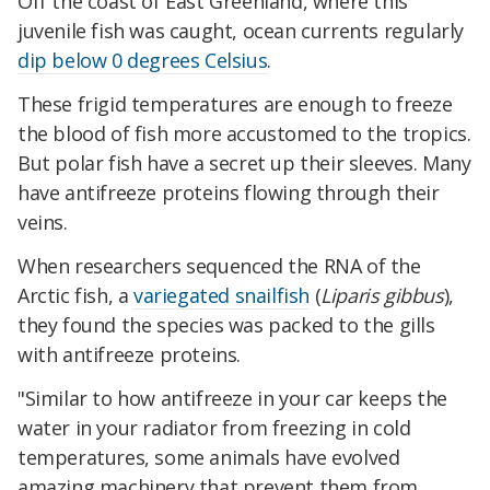
Off the coast of East Greenland, where this
juvenile fish was caught, ocean currents regularly
dip below 0 degrees Celsius
.
These frigid temperatures are enough to freeze
the blood of fish more accustomed to the tropics.
But polar fish have a secret up their sleeves. Many
have antifreeze proteins flowing through their
veins.
When researchers sequenced the RNA of the
Arctic fish, a
variegated snailfish
(
Liparis gibbus
),
they found the species was packed to the gills
with antifreeze proteins.
​​"Similar to how antifreeze in your car keeps the
water in your radiator from freezing in cold
temperatures, some animals have evolved
amazing machinery that prevent them from