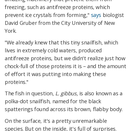
freezing, such as antifreeze proteins, which
prevent ice crystals from forming,"
says
biologist
David Gruber from the City University of New
York.
"We already knew that this tiny snailfish, which
lives in extremely cold waters, produced
antifreeze proteins, but we didn't realize just how
chock-full of those proteins it is – and the amount
of effort it was putting into making these
proteins."
The fish in question,
L. gibbus,
is also known as a
polka-dot snailfish, named for the black
spatterings found across its brown, flabby body.
On the surface, it's a pretty unremarkable
species. But on the inside, it's full of surprises.