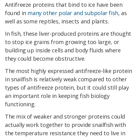
Antifreeze proteins that bind to ice have been
found in
many other polar and subpolar fish
, as
well as some reptiles, insects and plants.
In fish, these liver-produced proteins are thought
to stop ice grains from growing too large, or
building up inside cells and body fluids where
they could become obstructive.
The most highly expressed antifreeze-like protein
in snailfish is relatively weak compared to other
types of antifreeze
protein, but it could still play
an important role in keeping fish biology
functioning.
The mix of weaker and stronger proteins could
actually work together to provide snailfish with
the temperature resistance they need to live in