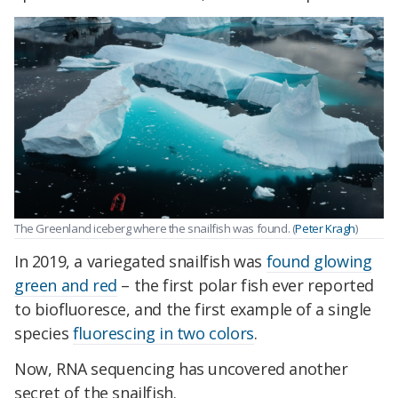
The Greenland iceberg where the snailfish was found. (
Peter Kragh
)
In 2019, a variegated snailfish was
found glowing
green and red
– the first polar fish ever reported
to biofluoresce, and the first example of a single
species
fluorescing in two colors
.
Now, RNA sequencing has uncovered another
secret of the snailfish.