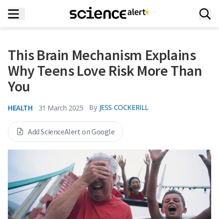
This Brain Mechanism Explains
Why Teens Love Risk More Than
You
HEALTH
By
JESS COCKERILL
31 March 2025
Add ScienceAlert on Google