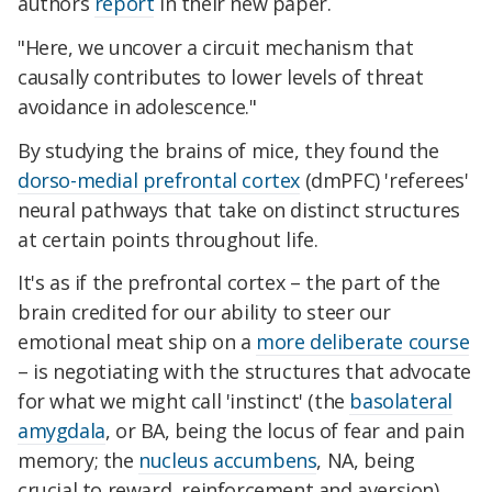
authors
report
in their new paper.
"
Here, we uncover a circuit mechanism that
causally contributes to lower levels of threat
avoidance in adolescence."
By studying the brains of mice, they found the
dorso-medial prefrontal cortex
(dmPFC) 'referees'
neural pathways that take on distinct structures
at certain points throughout life.
It's as if the prefrontal cortex – the part of the
brain credited for our ability to steer our
emotional meat ship on a
more deliberate course
– is negotiating with the structures that advocate
for what we might call 'instinct' (the
basolateral
amygdala
, or BA, being the locus of fear and pain
memory; the
nucleus accumbens
, NA, being
crucial to reward, reinforcement and aversion).