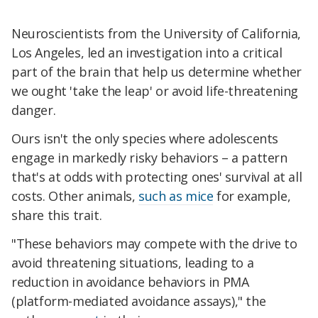
Neuroscientists from the University of California,
Los Angeles, led an investigation into a critical
part of the brain that help us determine whether
we ought 'take the leap' or avoid life-threatening
danger.
Ours isn't the only species where adolescents
engage in markedly risky behaviors – a pattern
that's at odds with protecting ones' survival at all
costs. Other animals,
such as mice
for example,
share this trait.
"These behaviors may compete with the drive to
avo
id threatening situations, leading to a
reduction in avoidance behaviors in PMA
(platform-mediated avoidance assays)," the