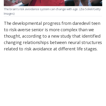
The brain's risk avoidance system can change with age.
(Zia Soleil/Getty
Images)
The developmental progress from daredevil teen
to risk-averse senior is more complex than we
thought, according to a new study that identified
changing relationships between neural structures
related to risk avoidance at different life stages.