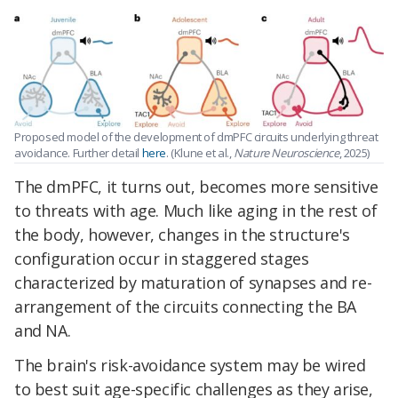
Proposed model of the development of dmPFC circuits underlying threat
avoidance. Further detail
here
. (Klune et al.,
Nature Neuroscience
, 2025)
The dmPFC, it turns out, becomes more sensitive
to threats with age. Much like aging in the rest of
the body, however, changes in the structure's
configuration occur in staggered stages
characterized by maturation of synapses and re-
arrangement of the circuits connecting the
BA
and NA.
The brain's risk-avoidance system may be wired
to best suit age-specific challenges as they arise,