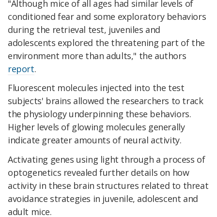
"A
lthough mice of all ages had similar levels of
conditioned fear and some exploratory behaviors
during the retrieval test, juveniles and
adolescents explored the threatening part of the
environment more than adults," the authors
report
.
Fluorescent molecules injected into the test
subjects' brains allowed the researchers to track
the physiology underpinning these behaviors.
Higher levels of glowing molecules generally
indicate greater amounts of neural activity.
Activating genes using light through a process of
optogenetics revealed further details on how
activity in these brain structures related to threat
avoidance strategies in juvenile, adolescent and
adult mice.