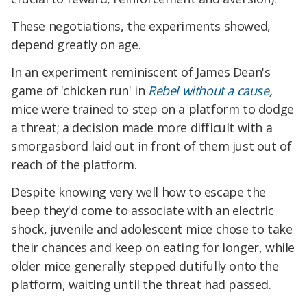
These negotiations, the experiments showed,
depend greatly on age.
In an experiment reminiscent of James Dean's
game of 'chicken run' in
Rebel without a cause
,
mice were trained to step on a platform to dodge
a threat; a decision made more difficult with a
smorgasbord laid out in front of them just out of
reach of the platform.
Despite knowing very well how to escape the
beep they'd come to associate with an electric
shock, juvenile and adolescent mice chose to take
their chances and keep on eating for longer, while
older mice generally stepped dutifully onto the
platform, waiting until the threat had passed.