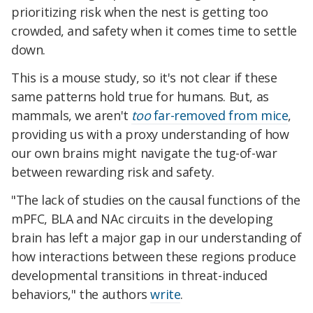
prioritizing risk when the nest is getting too
crowded, and safety when it comes time to settle
down.
This is a mouse study, so it's not clear if these
same patterns hold true for humans. But, as
mammals, we aren't
too
far-removed from mice
,
providing us with a proxy understanding of how
our own brains might navigate the tug-of-war
between rewarding risk and safety.
"
The lack of studies on the causal functions of the
mPFC, BLA and NAc circuits in the developing
brain has left a major gap in our understanding of
how interactions between these regions produce
developmental transitions in threat-induced
behaviors," the authors
write
.