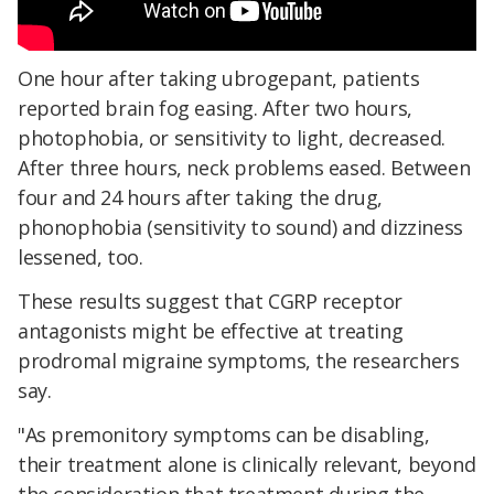
One hour after taking ubrogepant, patients
reported brain fog easing. After two hours,
photophobia, or sensitivity to light, decreased.
After three hours, neck problems eased. Between
four and 24 hours after taking the drug,
phonophobia (sensitivity to sound) and dizziness
lessened, too.
These results suggest that CGRP receptor
antagonists might be effective at treating
prodromal migraine symptoms, the researchers
say.
"As premonitory symptoms can be disabling,
their treatment alone is clinically relevant, beyond