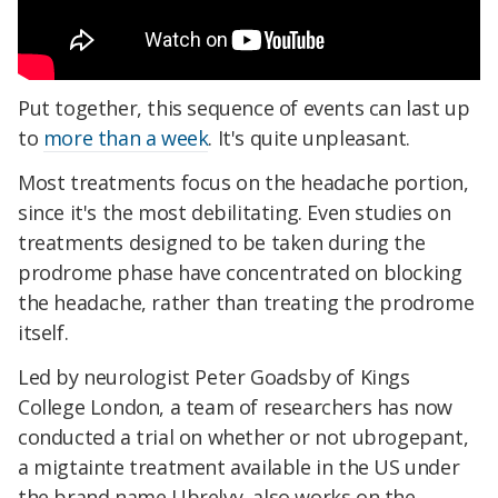
Put together, this sequence of events can last up
to
more than a week
. It's quite unpleasant.
Most treatments focus on the headache portion,
since it's the most debilitating. Even studies on
treatments designed to be taken during the
prodrome phase have concentrated on blocking
the headache, rather than treating the prodrome
itself.
Led by neurologist Peter Goadsby of Kings
College London, a team of researchers has now
conducted a trial on whether or not ubrogepant,
a migtainte treatment available in the US under
the brand name Ubrelvy, also works on the