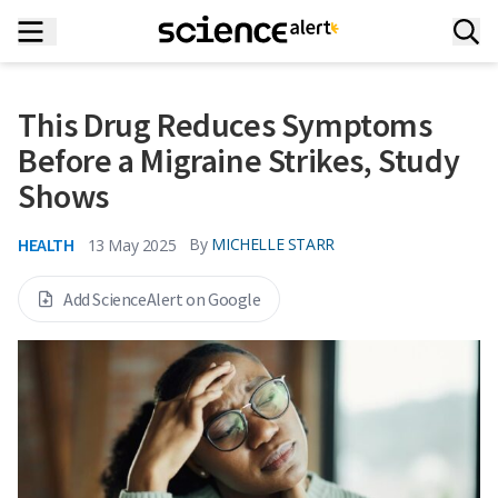
This Drug Reduces Symptoms
Before a Migraine Strikes, Study
Shows
HEALTH
By
MICHELLE STARR
13 May 2025
Add ScienceAlert on Google