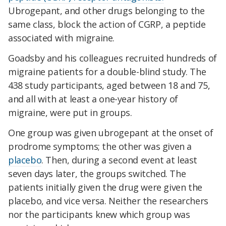
Ubrogepant, and other drugs belonging to the
same class, block the action of CGRP, a peptide
associated with migraine.
Goadsby and his colleagues recruited hundreds of
migraine patients for a double-blind study. The
438 study participants, aged between 18 and 75,
and all with at least a one-year history of
migraine, were put in groups.
One group was given ubrogepant at the onset of
prodrome symptoms; the other was given a
placebo
. Then, during a second event at least
seven days later, the groups switched. The
patients initially given the drug were given the
placebo, and vice versa. Neither the researchers
nor the participants knew which group was