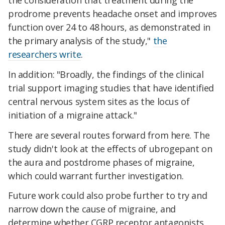
the consideration that treatment during the
prodrome prevents headache onset and improves
function over 24 to 48 hours, as demonstrated in
the primary analysis of the study,"
the
researchers write
.
In addition: "Broadly, the findings of the clinical
trial support imaging studies that have identified
central nervous system sites as the locus of
initiation of a migraine attack."
There are several routes forward from here. The
study didn't look at the effects of ubrogepant on
the aura and postdrome phases of migraine,
which could warrant further investigation.
Future work could also probe further to try and
narrow down the cause of migraine, and
determine whether CGRP receptor antagonists