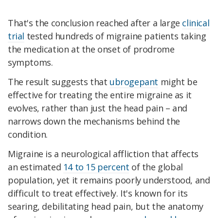
That's the conclusion reached after a large
clinical
trial
tested hundreds of migraine patients taking
the medication at the onset of prodrome
symptoms.
The result suggests that
ubrogepant
might be
effective for treating the entire migraine as it
evolves, rather than just the head pain – and
narrows down the mechanisms behind the
condition.
Migraine is a neurological affliction that affects
an estimated
14 to 15 percent
of the global
population, yet it remains poorly understood, and
difficult to treat effectively. It's known for its
searing, debilitating head pain, but the anatomy