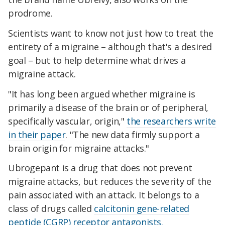
prodrome.
Scientists want to know not just how to treat the
entirety of a migraine – although that's a desired
goal – but to help determine what drives a
migraine attack.
"It has long been argued whether migraine is
primarily a disease of the brain or of peripheral,
specifically vascular, origin,"
the researchers write
in their paper
. "The new data firmly support a
brain origin for migraine attacks."
Ubrogepant is a drug that does not prevent
migraine attacks, but reduces the severity of the
pain associated with an attack. It belongs to a
class of drugs called
calcitonin gene-related
peptide (CGRP) receptor antagonists.