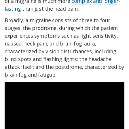
of a migraine is much more
complex and longer-
lasting
than just the head pain.
Broadly, a migraine consists of three to four
stages: the prodrome, during which the patient
experiences symptoms such as light sensitivity,
nausea, neck pain, and brain fog; aura,
characterized by vision disturbances, including
blind spots and flashing lights; the headache
attack itself; and the postdrome, characterized by
brain fog and fatigue.