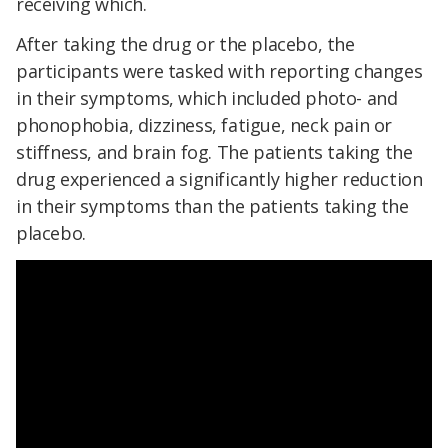
receiving which.
After taking the drug or the placebo, the
participants were tasked with reporting changes
in their symptoms, which included photo- and
phonophobia, dizziness, fatigue, neck pain or
stiffness, and brain fog. The patients taking the
drug experienced a significantly higher reduction
in their symptoms than the patients taking the
placebo.