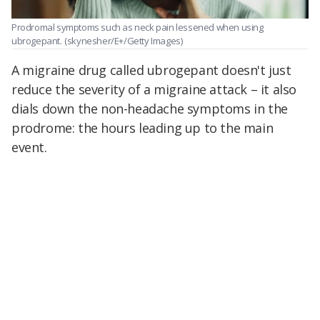
Prodromal symptoms such as neck pain lessened when using
ubrogepant.
(skynesher/E+/Getty Images)
A migraine drug called ubrogepant doesn't just
reduce the severity of a migraine attack – it also
dials down the non-headache symptoms in the
prodrome: the hours leading up to the main
event.