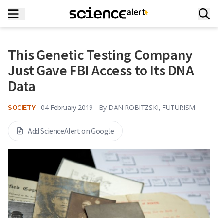
This Genetic Testing Company
Just Gave FBI Access to Its DNA
Data
SOCIETY
04 February 2019
By
DAN ROBITZSKI, FUTURISM
Add ScienceAlert on Google