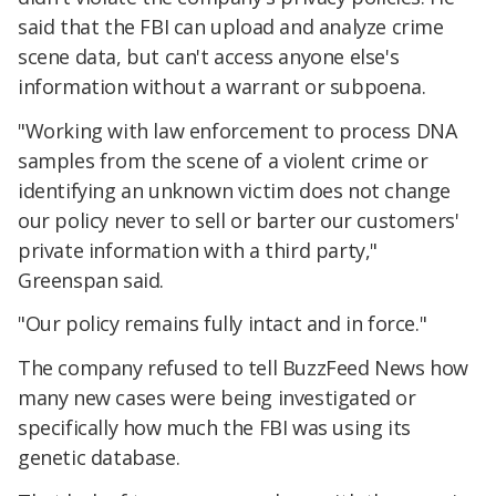
said that the FBI can upload and analyze crime
scene data, but can't access anyone else's
information without a warrant or subpoena.
"Working with law enforcement to process DNA
samples from the scene of a violent crime or
identifying an unknown victim does not change
our policy never to sell or barter our customers'
private information with a third party,"
Greenspan said.
"Our policy remains fully intact and in force."
The company refused to tell BuzzFeed News how
many new cases were being investigated or
specifically how much the FBI was using its
genetic database.