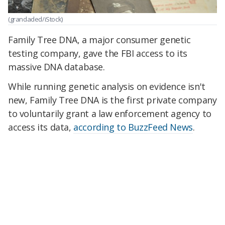
(grandaded/iStock)
Family Tree DNA, a major consumer genetic
testing company, gave the FBI access to its
massive DNA database.
While running genetic analysis on evidence isn't
new, Family Tree DNA is the first private company
to voluntarily grant a law enforcement agency to
access its data,
according to BuzzFeed News
.