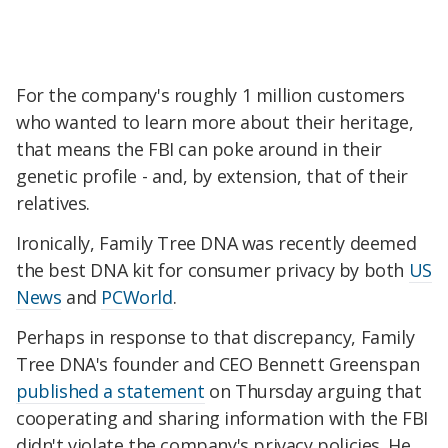
For the company's roughly 1 million customers
who wanted to learn more about their heritage,
that means the FBI can poke around in their
genetic profile - and, by extension, that of their
relatives.
Ironically, Family Tree DNA was recently deemed
the best DNA kit for consumer privacy by both
US
News
and
PCWorld
.
Perhaps in response to that discrepancy, Family
Tree DNA's founder and CEO Bennett Greenspan
published a statement
on Thursday arguing that
cooperating and sharing information with the FBI
didn't violate the company's privacy policies. He