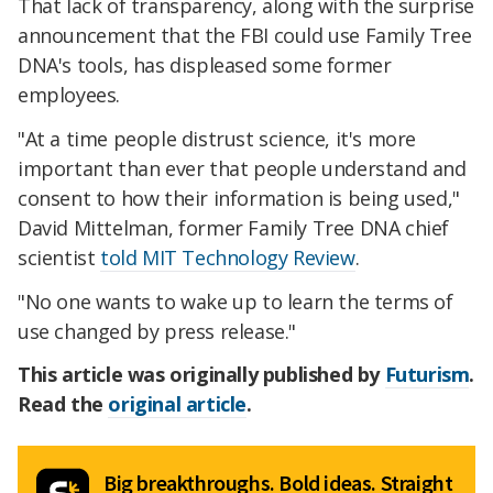
That lack of transparency, along with the surprise
announcement that the FBI could use Family Tree
DNA's tools, has displeased some former
employees.
"At a time people distrust science, it's more
important than ever that people understand and
consent to how their information is being used,"
David Mittelman, former Family Tree DNA chief
scientist
told MIT Technology Review
.
"No one wants to wake up to learn the terms of
use changed by press release."
This article was originally published by
Futurism
.
Read the
original article
.
Big breakthroughs. Bold ideas. Straight