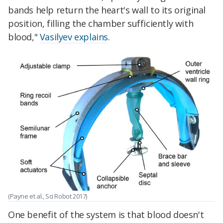
bands help return the heart's wall to its original
position, filling the chamber sufficiently with
blood,"
Vasilyev explains
.
(Payne et al., Sci Robot 2017)
One benefit of the system is that blood doesn't