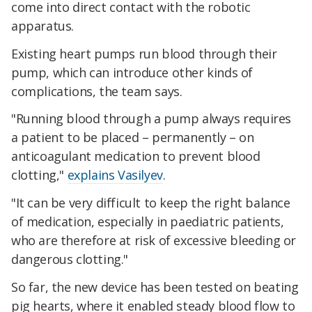
come into direct contact with the robotic
apparatus.
Existing heart pumps run blood through their
pump, which can introduce other kinds of
complications, the team says.
"Running blood through a pump always requires
a patient to be placed – permanently – on
anticoagulant medication to prevent blood
clotting,"
explains Vasilyev
.
"It can be very difficult to keep the right balance
of medication, especially in paediatric patients,
who are therefore at risk of excessive bleeding or
dangerous clotting."
So far, the new device has been tested on beating
pig hearts, where it enabled steady blood flow to