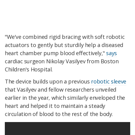
"We've combined rigid bracing with soft robotic
actuators to gently but sturdily help a diseased
heart chamber pump blood effectively,"
says
cardiac surgeon Nikolay Vasilyev from Boston
Children's Hospital.
The device builds upon a previous
robotic sleeve
that Vasilyev and fellow researchers unveiled
earlier in the year, which similarly enveloped the
heart and helped it to maintain a steady
circulation of blood to the rest of the body.