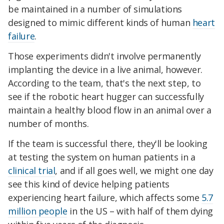
be maintained in a number of simulations
designed to mimic different kinds of human
heart
failure
.
Those experiments didn't involve permanently
implanting the device in a live animal, however.
According to the team, that's the next step, to
see if the robotic heart hugger can successfully
maintain a healthy blood flow in an animal over a
number of months.
If the team is successful there, they'll be looking
at testing the system on human patients in a
clinical trial
, and if all goes well, we might one day
see this kind of device helping patients
experiencing heart failure, which affects some
5.7
million people
in the US – with half of them dying