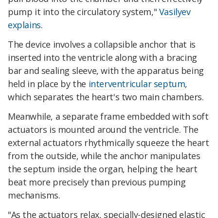
pump it into the circulatory system,"
Vasilyev
explains
.
The device involves a collapsible anchor that is
inserted into the ventricle along with a bracing
bar and sealing sleeve, with the apparatus being
held in place by the
interventricular septum
,
which separates the heart's two main chambers.
Meanwhile, a separate frame embedded with soft
actuators is mounted around the ventricle. The
external actuators rhythmically squeeze the heart
from the outside, while the anchor manipulates
the septum inside the organ, helping the heart
beat more precisely than previous pumping
mechanisms.
"As the actuators relax, specially-designed elastic