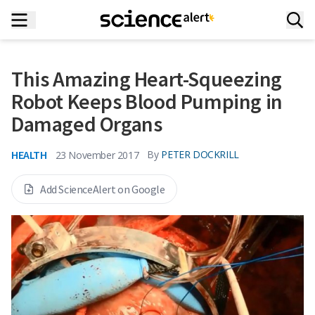
This Amazing Heart-Squeezing
Robot Keeps Blood Pumping in
Damaged Organs
HEALTH
By
PETER DOCKRILL
23 November 2017
Add ScienceAlert on Google