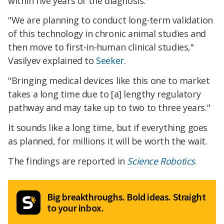
within five years of the diagnosis.
"We are planning to conduct long-term validation
of this technology in chronic animal studies and
then move to first-in-human clinical studies,"
Vasilyev explained to
Seeker
.
"Bringing medical devices like this one to market
takes a long time due to [a] lengthy regulatory
pathway and may take up to two to three years."
It sounds like a long time, but if everything goes
as planned, for millions it will be worth the wait.
The findings are reported in
Science Robotics
.
Big breakthroughs. Bold ideas. Straight
to your inbox.