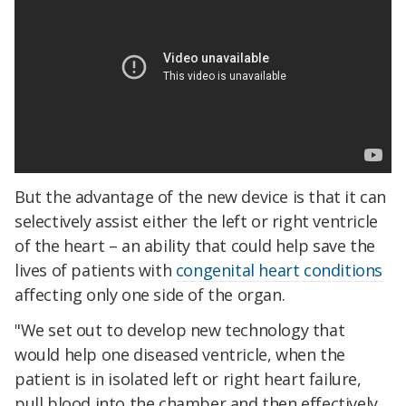
But the advantage of the new device is that it can
selectively assist either the left or right ventricle
of the heart – an ability that could help save the
lives of patients with
congenital heart conditions
affecting only one side of the organ.
"We set out to develop new technology that
would help one diseased ventricle, when the
patient is in isolated left or right heart failure,
pull blood into the chamber and then effectively