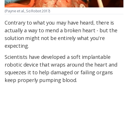
(Payne et al., Sci Robot 2017)
Contrary to what you may have heard, there is
actually a way to mend a broken heart - but the
solution might not be entirely what you're
expecting.
Scientists have developed a soft implantable
robotic device that wraps around the heart and
squeezes it to help damaged or failing organs
keep properly pumping blood.