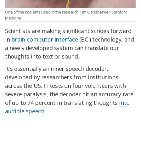
One of the implants used in the research.
(Jim Gensheimer/Stanford
Medicine)
Scientists are making significant strides forward
in
brain-computer interface
(BCI) technology, and
a newly developed system can translate our
thoughts into text or sound.
It's essentially an inner speech decoder,
developed by researchers from institutions
across the US. In tests on four volunteers with
severe paralysis, the decoder hit an accuracy rate
of up to 74 percent in translating thoughts
into
audible speech
.