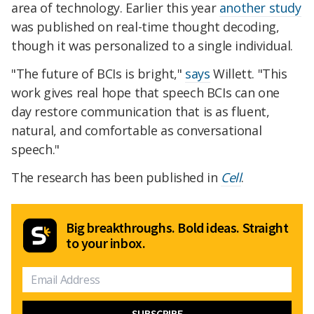
area of technology. Earlier this year
another study
was published on real-time thought decoding,
though it was personalized to a single individual.
"The future of BCIs is bright,"
says
Willett. "This
work gives real hope that speech BCIs can one
day restore communication that is as fluent,
natural, and comfortable as conversational
speech."
The research has been published in
Cell
.
Big breakthroughs. Bold ideas. Straight
to your inbox.