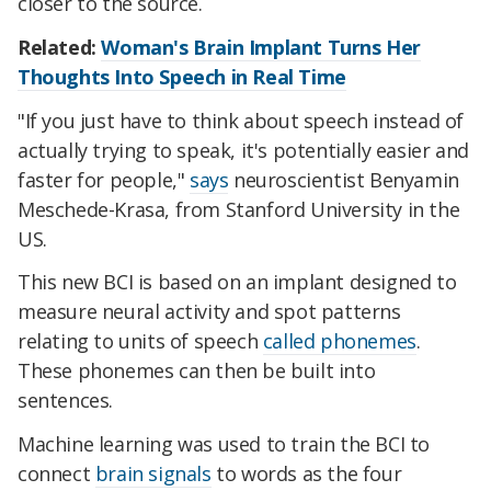
closer to the source.
Related:
Woman's Brain Implant Turns Her
Thoughts Into Speech in Real Time
"If you just have to think about speech instead of
actually trying to speak, it's potentially easier and
faster for people,"
says
neuroscientist Benyamin
Meschede-Krasa, from Stanford University in the
US.
This new BCI is based on an implant designed to
measure neural activity and spot patterns
relating to units of speech
called phonemes
.
These phonemes can then be built into
sentences.
Machine learning was used to train the BCI to
connect
brain signals
to words as the four