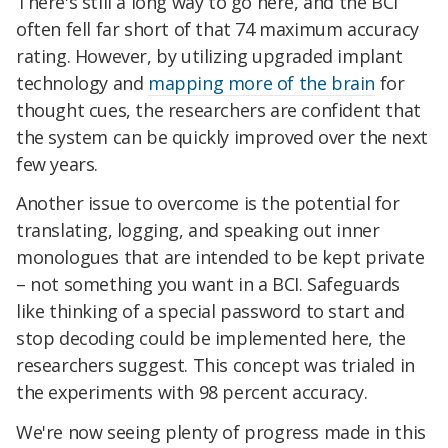
There's still a long way to go here, and the BCI
often fell far short of that 74 maximum accuracy
rating. However, by utilizing upgraded implant
technology and
mapping more of the brain
for
thought cues, the researchers are confident that
the system can be quickly improved over the next
few years.
Another issue to overcome is the potential for
translating, logging, and speaking out inner
monologues that are intended to be kept private
– not something you want in a BCI. Safeguards
like thinking of a special password to start and
stop decoding could be implemented here, the
researchers suggest. This concept was trialed in
the experiments with 98 percent accuracy.
We're now seeing plenty of progress made in this