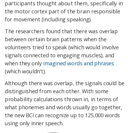
participants thought about them, specifically in
the motor cortex part of the brain responsible
for movement (including speaking).
The researchers found that there was overlap
between certain brain patterns when the
volunteers tried to speak (which would involve
signals connected to engaging muscles), and
when they only
imagined words and phrases
(which wouldn't).
Although there was overlap, the signals could be
distinguished from each other. With some
probability calculations thrown in, in terms of
what phonemes and words usually go together,
the new BCI can recognize up to 125,000 words
using only inner speech.