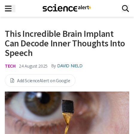
This Incredible Brain Implant
Can Decode Inner Thoughts Into
Speech
TECH
By
DAVID NIELD
24 August 2025
Add ScienceAlert on Google