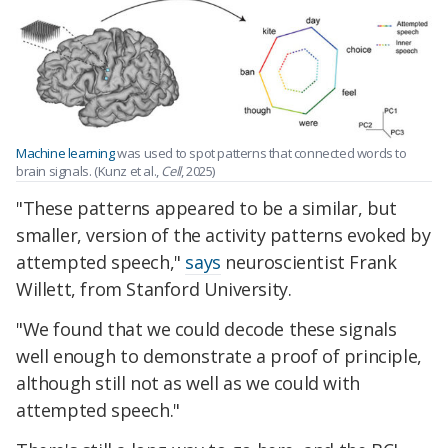
Machine learning
was used to spot patterns that connected words to
brain signals. (Kunz et al.,
Cell
, 2025)
"These patterns appeared to be a similar, but
smaller, version of the activity patterns evoked by
attempted speech,"
says
neuroscientist Frank
Willett, from Stanford University.
"We found that we could decode these signals
well enough to demonstrate a proof of principle,
although still not as well as we could with
attempted speech."