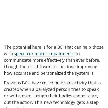
The potential here is for a BCI that can help those
with
speech or motor impairments
to
communicate more effectively than ever before,
though there's still work to be done improving
how accurate and personalized the system is.
Previous BCIs have relied on brain activity that is
created when a paralyzed person tries to speak
or write, even though their bodies cannot carry
out the action. This new technology gets a step