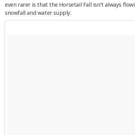
even rarer is that the Horsetail Fall isn't always fl
snowfall and water supply.