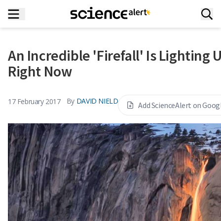
An Incredible 'Firefall' Is Lighting
Right Now
By
DAVID NIELD
17 February 2017
Add ScienceAlert on Goog