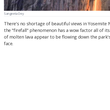
Sangeeta Dey
There's no shortage of beautiful views in Yosemite 
the "firefall" phenomenon has a wow factor all of it
of molten lava appear to be flowing down the park's
face.