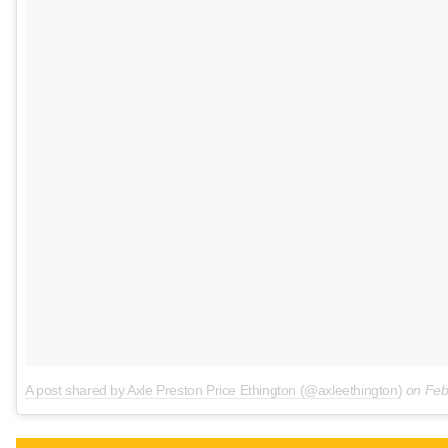
A post shared by Axle Preston Price Ethington (@axleethington)
on
Feb