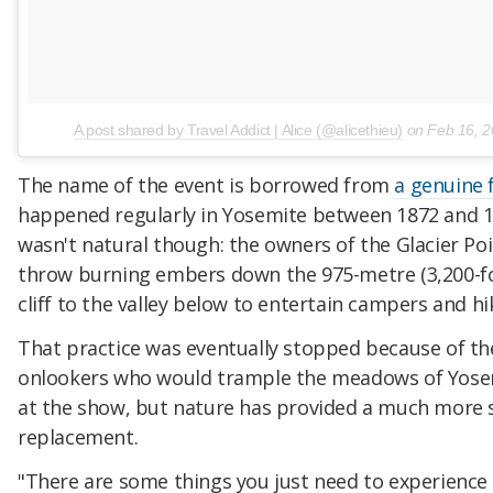
A post shared by Travel Addict | Alice (@alicethieu)
on
Feb 16, 
The name of the event is borrowed from
a genuine f
happened regularly in Yosemite between 1872 and 1
wasn't natural though: the owners of the Glacier Po
throw burning embers down the 975-metre (3,200-f
cliff to the valley below to entertain campers and hi
That practice was eventually stopped because of t
onlookers who would trample the meadows of Yosem
at the show, but nature has provided a much more 
replacement.
"There are some things you just need to experience 