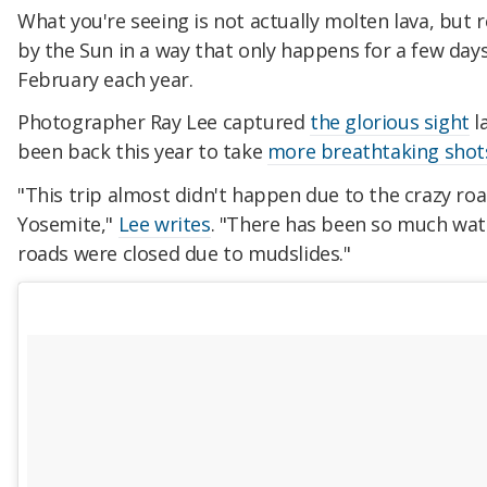
What you're seeing is not actually molten lava, but r
by the Sun in a way that only happens for a few days
February each year.
Photographer Ray Lee captured
the glorious sight
l
been back this year to take
more breathtaking shot
"This trip almost didn't happen due to the crazy roa
Yosemite,"
Lee writes
. "There has been so much wate
roads were closed due to mudslides."