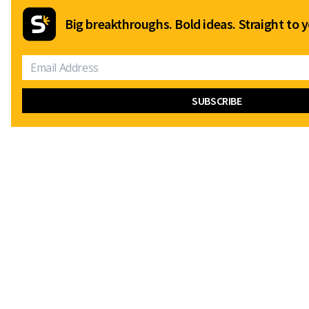
Big breakthroughs. Bold ideas. Straight to y