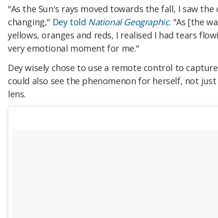
"As the Sun's rays moved towards the fall, I saw the
changing,"
Dey told
National Geographic
. "As [the wa
yellows, oranges and reds, I realised I had tears flow
very emotional moment for me."
Dey wisely chose to use a remote control to captur
could also see the phenomenon for herself, not jus
lens.