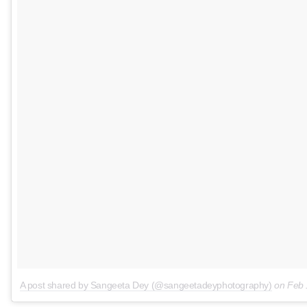
A post shared by Sangeeta Dey (@sangeetadeyphotography)
on
Feb 