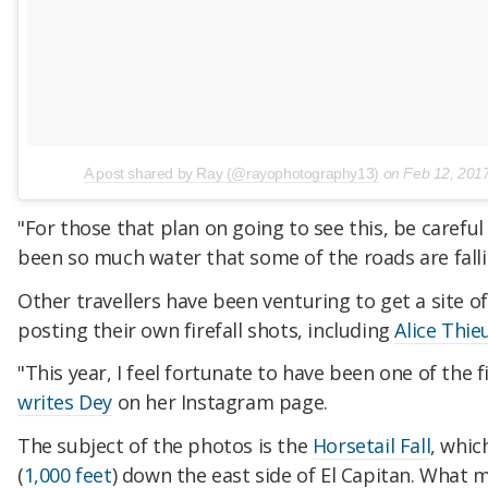
A post shared by Ray (@rayophotography13)
on
Feb 12, 201
"For those that plan on going to see this, be careful
been so much water that some of the roads are falli
Other travellers have been venturing to get a site o
posting their own firefall shots, including
Alice Thie
"This year, I feel fortunate to have been one of the fi
writes Dey
on her Instagram page.
The subject of the photos is the
Horsetail Fall
, whic
(
1,000 feet
) down the east side of El Capitan. What m