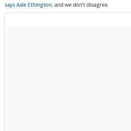
says Axle Ethington
, and we don't disagree.