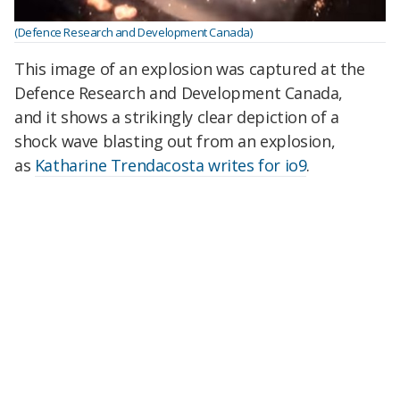
(Defence Research and Development Canada)
This image of an explosion was captured at the
Defence Research and Development Canada,
and it shows a strikingly clear depiction of a
shock wave blasting out from an explosion,
as
Katharine Trendacosta writes for io9
.