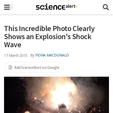
This Incredible Photo Clearly
Shows an Explosion's Shock
Wave
By
FIONA MACDONALD
17 March 2015
Add ScienceAlert on Google