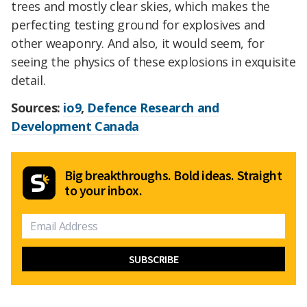
trees and mostly clear skies, which makes the
perfecting testing ground for explosives and
other weaponry. And also, it would seem, for
seeing the physics of these explosions in exquisite
detail.
Sources:
io9
,
Defence Research and
Development Canada
Big breakthroughs. Bold ideas. Straight
to your inbox.