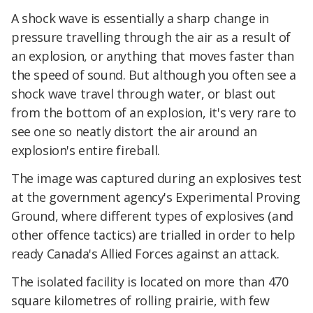
A shock wave is essentially a sharp change in
pressure travelling through the air as a result of
an explosion, or anything that moves faster than
the speed of sound. But although you often see a
shock wave travel through water, or blast out
from the bottom of an explosion, it's very rare to
see one so neatly distort the air around an
explosion's entire fireball.
The image was captured during an explosives test
at the government agency's Experimental Proving
Ground, where different types of explosives (and
other offence tactics) are trialled in order to help
ready Canada's Allied Forces against an attack.
The isolated facility is located on more than 470
square kilometres of rolling prairie, with few