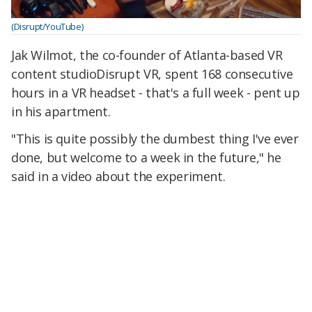
(Disrupt/YouTube)
Jak Wilmot, the co-founder of Atlanta-based VR
content studioDisrupt VR, spent 168 consecutive
hours in a VR headset - that's a full week - pent up
in his apartment.
"This is quite possibly the dumbest thing I've ever
done, but welcome to a week in the future," he
said in a video about the experiment.