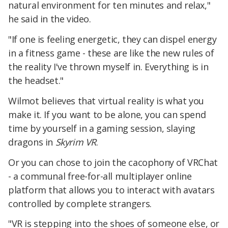
natural environment for ten minutes and relax,"
he said in the video.
"If one is feeling energetic, they can dispel energy
in a fitness game - these are like the new rules of
the reality I've thrown myself in. Everything is in
the headset."
Wilmot believes that virtual reality is what you
make it. If you want to be alone, you can spend
time by yourself in a gaming session, slaying
dragons in
Skyrim VR
.
Or you can chose to join the cacophony of VRChat
- a communal free-for-all multiplayer online
platform that allows you to interact with avatars
controlled by complete strangers.
"VR is stepping into the shoes of someone else, or