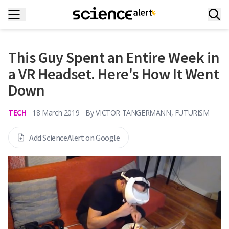
This Guy Spent an Entire Week in
a VR Headset. Here's How It Went
Down
TECH
18 March 2019
By
VICTOR TANGERMANN, FUTURISM
Add ScienceAlert on Google