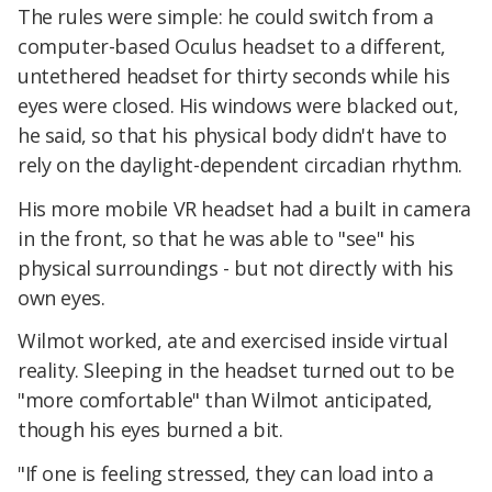
The rules were simple: he could switch from a
computer-based Oculus headset to a different,
untethered headset for thirty seconds while his
eyes were closed. His windows were blacked out,
he said, so that his physical body didn't have to
rely on the daylight-dependent circadian rhythm.
His more mobile VR headset had a built in camera
in the front, so that he was able to "see" his
physical surroundings - but not directly with his
own eyes.
Wilmot worked, ate and exercised inside virtual
reality. Sleeping in the headset turned out to be
"more comfortable" than Wilmot anticipated,
though his eyes burned a bit.
"If one is feeling stressed, they can load into a