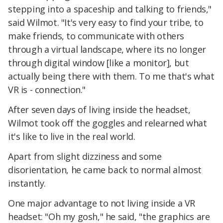
stepping into a spaceship and talking to friends,"
said Wilmot. "It's very easy to find your tribe, to
make friends, to communicate with others
through a virtual landscape, where its no longer
through digital window [like a monitor], but
actually being there with them. To me that's what
VR is - connection."
After seven days of living inside the headset,
Wilmot took off the goggles and relearned what
it's like to live in the real world.
Apart from slight dizziness and some
disorientation, he came back to normal almost
instantly.
One major advantage to not living inside a VR
headset: "Oh my gosh," he said, "the graphics are