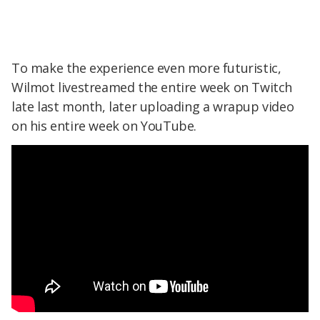
To make the experience even more futuristic,
Wilmot livestreamed the entire week on Twitch
late last month, later uploading a wrapup video
on his entire week on YouTube.