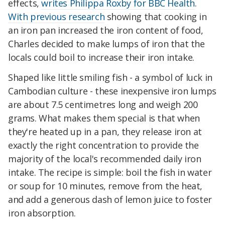
effects,
writes Philippa Roxby for BBC Health
.
With previous research
showing that cooking in
an iron pan increased the iron content of food,
Charles decided to make lumps of iron that the
locals could boil to increase their iron intake.
Shaped like little smiling fish - a symbol of luck in
Cambodian culture - these inexpensive iron lumps
are about 7.5 centimetres long and weigh 200
grams. What makes them special is that when
they're heated up in a pan, they release iron at
exactly the right concentration to provide the
majority of the local's recommended daily iron
intake. The recipe is simple: boil the fish in water
or soup for 10 minutes, remove from the heat,
and add a generous dash of lemon juice to foster
iron absorption.