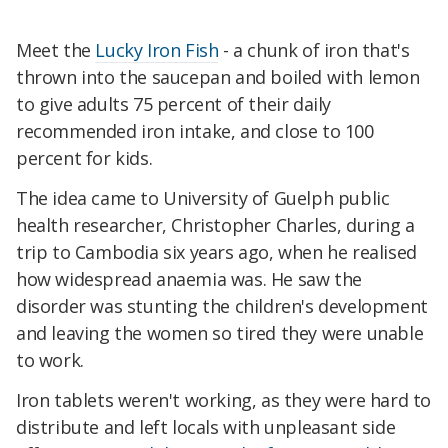
Meet the
Lucky Iron Fish
- a chunk of iron that's
thrown into the saucepan and boiled with lemon
to give adults 75 percent of their daily
recommended iron intake, and close to 100
percent for kids.
The idea came to University of Guelph public
health researcher, Christopher Charles, during a
trip to Cambodia six years ago, when he realised
how widespread anaemia was. He saw the
disorder was stunting the children's development
and leaving the women so tired they were unable
to work.
Iron tablets weren't working, as they were hard to
distribute and left locals with unpleasant side