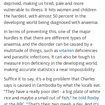
deprived, making us tired, pale and more
vulnerable to illness. It hits women and children
the hardest, with almost 50 percent in the
developing world being diagnosed with anaemia.
In terms of preventing this, one of the major
hurdles is that there are different types of
anaemia, and the disorder can be caused by a
multitude of things, such as
vitamin
deficiencies
and parasitic infections. It can also be tough to
measure iron deficiency in the developing world,
making accurate statistics a near-impossibility.
Suffice it to say, it's a big problem that Charles
says is caused in Cambodia by what the locals eat.
"They have a really poor diet - a big plate of white
rice and maybe a small cut of fish,"
he told Roxby
at the BBC
. "That's their two meals a day. And it's