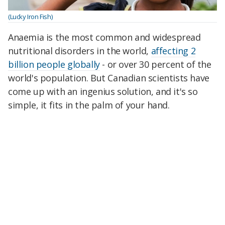
(Lucky Iron Fish)
Anaemia is the most common and widespread
nutritional disorders in the world,
affecting 2
billion people globally
- or over 30 percent of the
world's population. But Canadian scientists have
come up with an ingenius solution, and it's so
simple, it fits in the palm of your hand.