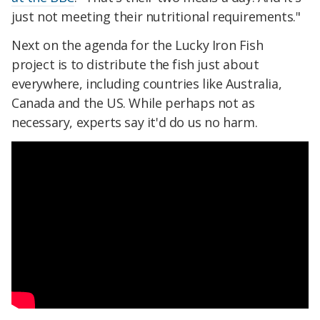
just not meeting their nutritional requirements."
Next on the agenda for the Lucky Iron Fish
project is to distribute the fish just about
everywhere, including countries like Australia,
Canada and the US. While perhaps not as
necessary, experts say it'd do us no harm.