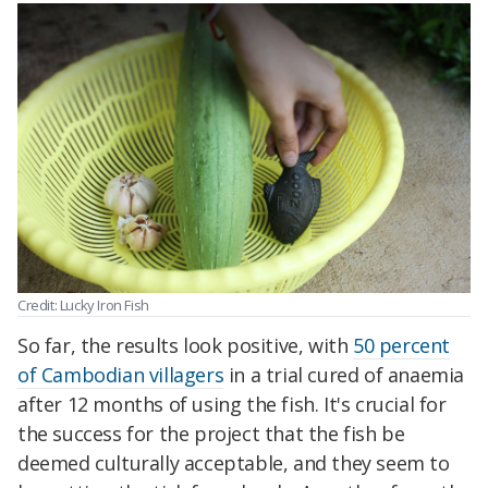
Credit: Lucky Iron Fish
So far, the results look positive, with
50 percent
of Cambodian villagers
in a trial cured of anaemia
after 12 months of using the fish. It's crucial for
the success for the project that the fish be
deemed culturally acceptable, and they seem to