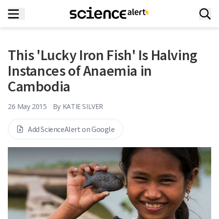
This 'Lucky Iron Fish' Is Halving
Instances of Anaemia in
Cambodia
26 May 2015
By
KATIE SILVER
Add ScienceAlert on Google