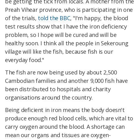
be getting the tick from locals. A mother from the
Preah Vihear province, who is participating in one
of the trials,
told the BBC
, "I'm happy, the blood
test results show that I have the iron deficiency
problem, so I hope will be cured and will be
healthy soon. I think all the people in Sekeroung
village will like the fish, because fish is our
everyday food."
The fish are now being used by about 2,500
Cambodian families and another 9,000 fish have
been distributed to hospitals and charity
organisations around the country.
Being deficient in iron means the body doesn't
produce enough red blood cells, which are vital to
carry oxygen around the blood. A shortage can
mean our organs and tissues are oxygen-