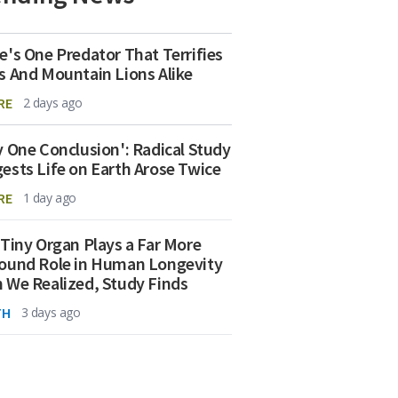
e's One Predator That Terrifies
s And Mountain Lions Alike
RE
2 days ago
y One Conclusion': Radical Study
ests Life on Earth Arose Twice
RE
1 day ago
 Tiny Organ Plays a Far More
ound Role in Human Longevity
 We Realized, Study Finds
TH
3 days ago