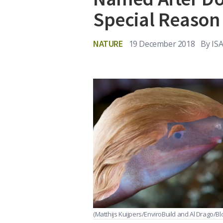
Special Reason
NATURE
19 December 2018
By
IS
(Matthijs Kuijpers/EnviroBuild and Al Drago/