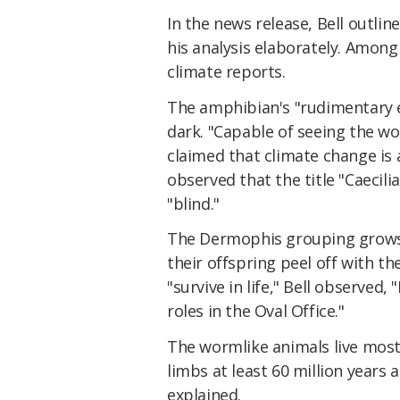
In the news release, Bell outli
his analysis elaborately. Among
climate reports.
The amphibian's "rudimentary ey
dark. "Capable of seeing the w
claimed that climate change is 
observed that the title "Caecil
"blind."
The Dermophis grouping grows a
their offspring peel off with th
"survive in life," Bell observe
roles in the Oval Office."
The wormlike animals live mostl
limbs at least 60 million years 
explained.