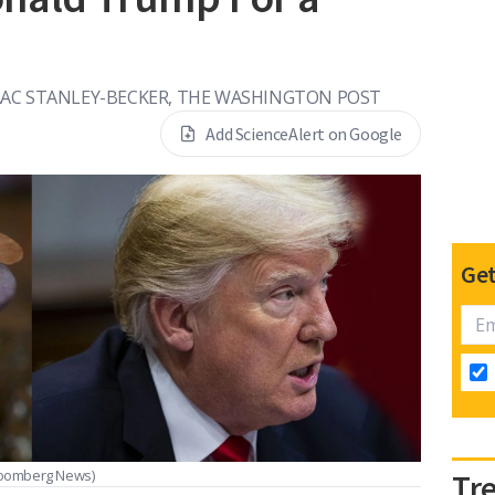
AAC STANLEY-BECKER, THE WASHINGTON POST
Add ScienceAlert on Google
Get
Bloomberg News)
Tr