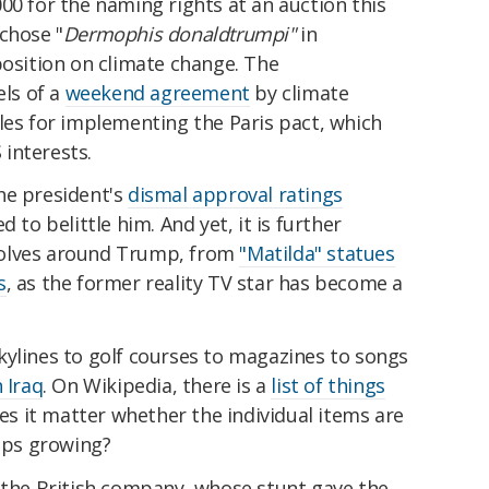
00 for the naming rights at an auction this
chose "
Dermophis donaldtrumpi"
in
position on climate change. The
ls of a
weekend agreement
by climate
les for implementing the Paris pact, which
interests.
he president's
dismal approval ratings
 to belittle him. And yet, it is further
volves around Trump, from
"Matilda" statues
s
, as the former reality TV star has become a
kylines to golf courses to magazines to songs
 Iraq
. On Wikipedia, there is a
list of things
oes it matter whether the individual items are
eeps growing?
y the British company, whose stunt gave the