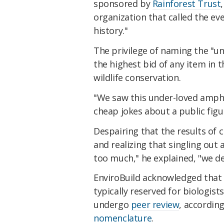
sponsored by
Rainforest Trust
organization that called the ev
history."
The privilege of naming the "un
the highest bid of any item in 
wildlife conservation.
"We saw this under-loved amph
cheap jokes about a public figure
Despairing that the results of c
and realizing that singling out 
too much," he explained, "we 
EnviroBuild acknowledged that 
typically reserved for biologists
undergo
peer review
, accordin
nomenclature
.