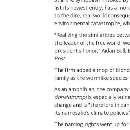
list its newest entry, has a mor
to the dire, real-world consequ
environmental catastrophe, w
"Realizing the similarities be
the leader of the free world, we
president's honor," Aidan Bell, 
Post
.
The firm added a mop of blond 
family as the wormlike species 
As an amphibian, the company 
donaldtrumpi
is especially vuln
change and is "therefore in dan
its namesake's climate policies.
The naming rights went up for 