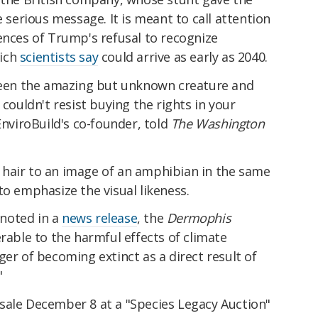
e serious message. It is meant to call attention
ences of Trump's refusal to recognize
hich
scientists say
could arrive as early as 2040.
tween the amazing but unknown creature and
 couldn't resist buying the rights in your
EnviroBuild's co-founder, told
The Washington
hair to an image of an amphibian in the same
to emphasize the visual likeness.
noted in a
news release
, the
Dermophis
erable to the harmful effects of climate
ger of becoming extinct as a direct result of
"
sale December 8 at a "Species Legacy Auction"