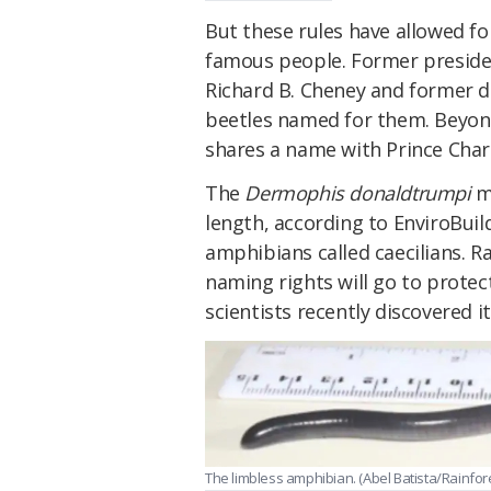
But these rules have allowed f
famous people. Former preside
Richard B. Cheney and former d
beetles named for them. Beyonce
shares a name with Prince Char
The
Dermophis donaldtrumpi
me
length, according to EnviroBuild
amphibians called caecilians. R
naming rights will go to prote
scientists recently discovered it
The limbless amphibian. (Abel Batista/Rainfore