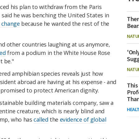
d his plan to withdraw from the Paris
 said he was benching the United States in
Ther
e change
because he wanted the rest of the
Bear
NATU
nd other countries laughing at us anymore,
'Onl
ed
from a podium in the White House Rose
Sugg
t be."
NATU
ered amphibian species reveals just how
esident abroad are having at his expense - and
This
e promised to protect American dignity.
Prof
Than
stainable building materials company, saw a
HEAL
tine creature, which is nearly blind and
ump, who has
called
the
evidence of global