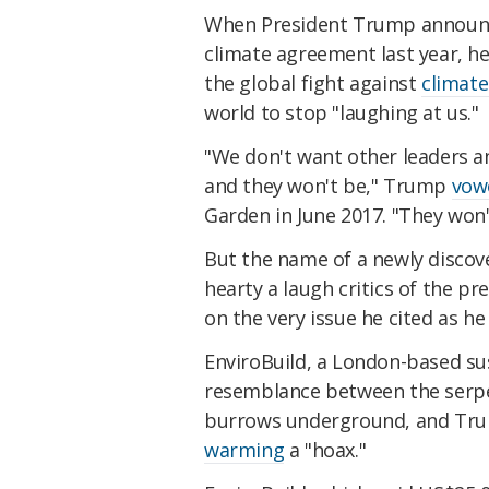
When President Trump announce
climate agreement last year, he
the global fight against
climat
world to stop "laughing at us."
"We don't want other leaders a
and they won't be," Trump
vow
Garden in June 2017. "They won'
But the name of a newly discov
hearty a laugh critics of the pr
on the very issue he cited as h
EnviroBuild, a London-based su
resemblance between the serpen
burrows underground, and Tr
warming
a "hoax."