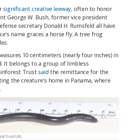
or
significant creative leeway
, often to honor
nt George W. Bush, former vice president
efense secretary Donald H. Rumsfeld all have
's name graces a horse fly. A tree frog
les.
asures 10 centimeters (nearly four inches) in
. It belongs to a group of limbless
ainforest Trust
said
the remittance for the
cting the creature's home in Panama, where
.
st Trust UK)