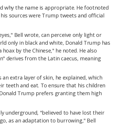
ned why the name is appropriate. He footnoted
 his sources were Trump tweets and official
es," Bell wrote, can perceive only light or
orld only in black and white, Donald Trump has
a hoax by the Chinese," he noted. He also
ian" derives from the Latin caecus, meaning
n extra layer of skin, he explained, which
eir teeth and eat. To ensure that his children
d, "Donald Trump prefers granting them high
y underground, "believed to have lost their
ago, as an adaptation to burrowing," Bell