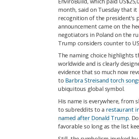
EnviroBuild, which paid US$25,0
month, said on Tuesday that it 
recognition of the president's 
announcement came on the hee
negotiators in Poland on the ru
Trump considers counter to US 
The naming choice highlights t
worldwide and is clearly designed
evidence that so much now re
to
Barbra Streisand torch song
ubiquitous global symbol.
His name is everywhere, from s
to subreddits to a
restaurant in
named after Donald Trump
. D
favorable so long as the list k
Still, the symbolism invoked b