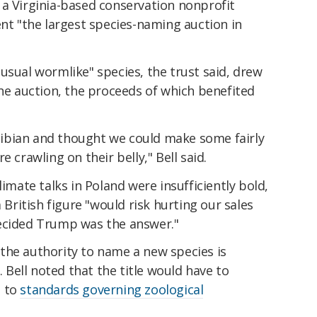
, a Virginia-based conservation nonprofit
ent "the largest species-naming auction in
usual wormlike" species, the trust said, drew
the auction, the proceeds of which benefited
ibian and thought we could make some fairly
 crawling on their belly," Bell said.
limate talks in Poland were insufficiently bold,
a British figure "would risk hurting our sales
decided Trump was the answer."
the authority to name a new species is
. Bell noted that the title would have to
g to
standards governing zoological