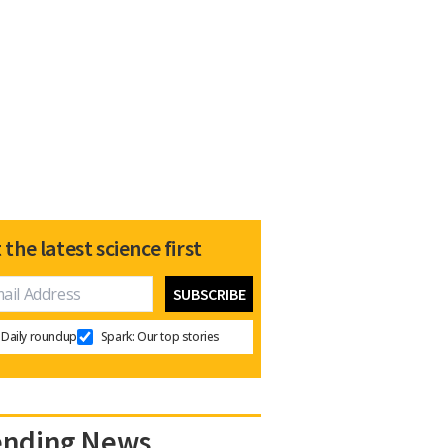
 the latest science first
Daily roundup
Spark: Our top stories
ending News