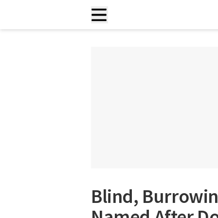
Blind, Burrowi
Named After Do