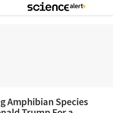
ng Amphibian Species
nald Trump For a