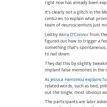
right now has already been expe
It's clearly not a glitch in the 
centuries to explain what promp
team of neuroscientists just m
Led by
Akira O'Connor
from the 
figured out how to trigger a fee
something that's spontaneous, f
to nail down.
They did this by slightly tweak
implant false memories in the m
As Jessica Hamzelou explains f
related words, such as bed, pil
out the single, most obvious wor
The participants are later aske