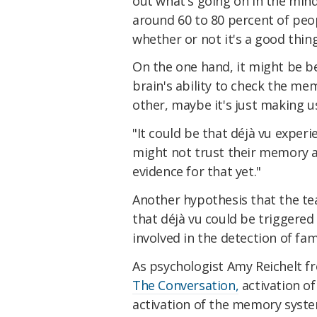
out what's going on in the mind
around 60 to 80 percent of pe
whether or not it's a good thing
On the one hand, it might be be
brain's ability to check the me
other, maybe it's just making u
"It could be that déjà vu expe
might not trust their memory 
evidence for that yet."
Another hypothesis that the te
that déjà vu could be triggered
involved in the detection of fami
As psychologist Amy Reichelt f
The Conversation,
activation of
activation of the memory syste