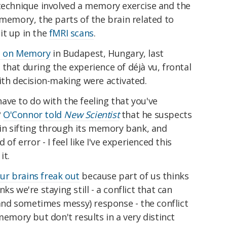
 technique involved a memory exercise and the
 memory, the parts of the brain related to
it up in the
fMRI scans
.
ce on Memory
in Budapest, Hungary, last
that during the experience of déjà vu, frontal
ith decision-making were activated.
ve to do with the feeling that you've
?
O'Connor told
New Scientist
that he suspects
ain sifting through its memory bank, and
 of error - I feel like I've experienced this
it.
ur brains freak out
because part of us thinks
s we're staying still - a conflict that can
 (and sometimes messy) response - the conflict
memory but don't results in a very distinct