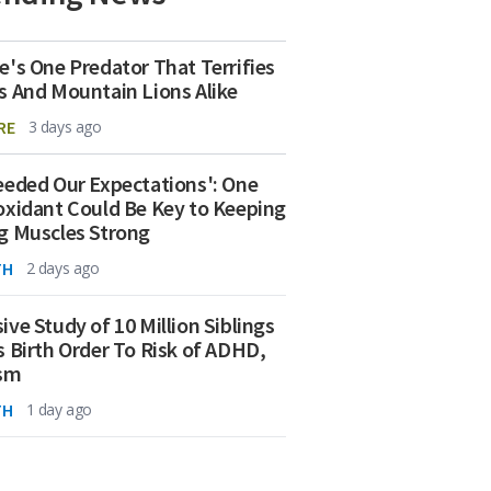
e's One Predator That Terrifies
s And Mountain Lions Alike
RE
3 days ago
eeded Our Expectations': One
oxidant Could Be Key to Keeping
g Muscles Strong
TH
2 days ago
ive Study of 10 Million Siblings
s Birth Order To Risk of ADHD,
ism
TH
1 day ago