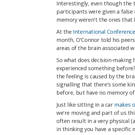
Interestingly, even though the
participants were given a false
memory weren't the ones that l
At the
International Conferen
month, O'Connor told his peers 
areas of the brain associated w
So what does decision-making ha
experienced something before
the feeling is caused by the br
signalling that there's some kind
before, but have no memory of 
Just like sitting in a car
makes o
we're moving and part of us think
often result in a very physical
in thinking you have a specific 