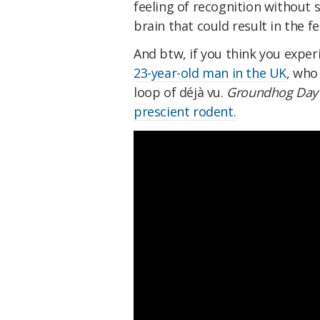
feeling of recognition without s
brain that could result in the fe
And btw, if you think you exper
23-year-old man in the UK
, who
loop of déjà vu.
Groundhog Day
prescient rodent.