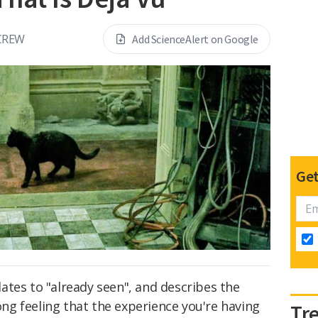
CREW
Add ScienceAlert on Google
Get
slates to "already seen", and describes the
g feeling that the experience you're having
Tr