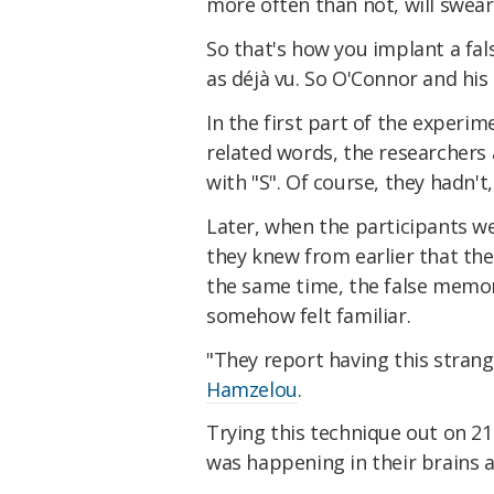
more often than not, will swear
So that's how you implant a fal
as déjà vu. So O'Connor and hi
In the first part of the experi
related words, the researchers 
with "S". Of course, they hadn't
Later, when the participants we
they knew from earlier that the
the same time, the false memor
somehow felt familiar.
"They report having this strang
Hamzelou
.
Trying this technique out on 2
was happening in their brains a