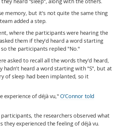
 they heard "sleep", along with the others.
se memory, but it's not quite the same thing
s team added a step.
ment, where the participants were hearing the
asked them if they'd heard a word starting
, so the participants replied "No."
re asked to recall all the words they'd heard,
y hadn't heard a word starting with "S", but at
y of sleep had been implanted, so it
e experience of déjà vu,"
O'Connor told
1 participants, the researchers observed what
s they experienced the feeling of déjà vu.