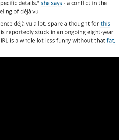
pecific details,"
she says
- a conflict in the
eling of déjà vu.
ience déjà vu a lot, spare a thought for
this
 is reportedly
stuck in an ongoing eight-year
IRL is a
whole lot less funny without that
fat,