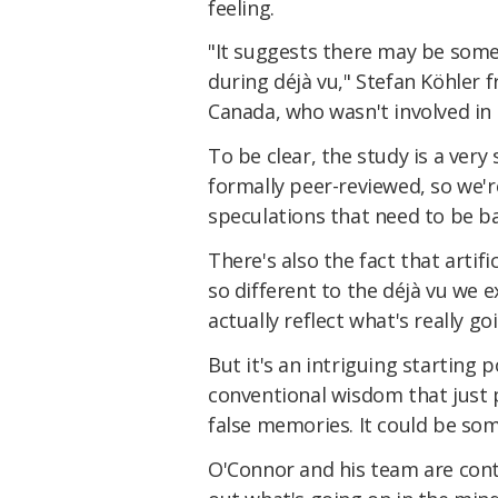
feeling.
"It suggests there may be some 
during déjà vu," Stefan Köhler 
Canada, who wasn't involved in
To be clear, the study is a very
formally peer-reviewed, so we'r
speculations that need to be b
There's also the fact that artif
so different to the déjà vu we ex
actually reflect what's really go
But it's an intriguing starting 
conventional wisdom that just 
false memories. It could be so
O'Connor and his team are conti