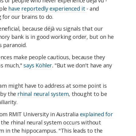
s of people who never experience déjà vu -
ople
have reportedly experienced it
- and
 for our brains to do.
neficial, because déjà vu signals that our
mory bank is in good working order, but on he
s paranoid.
riences make people cautious, because they
as much,"
says Köhler
.
"But we don't have any
am might have to address at some point is
 by the
rhinal neural system
, thought to be
liarity.
rom RMIT University in Australia
explained for
 the rhinal neural system occurs without
m in the hippocampus. "This leads to the