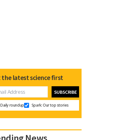
 the latest science first
Daily roundup
Spark: Our top stories
ending News