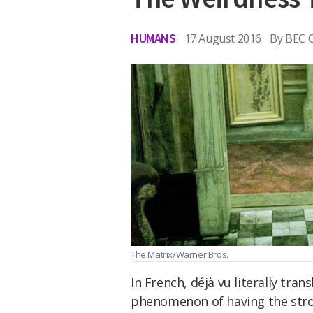
HUMANS
17 August 2016
By
BEC 
The Matrix/Warner Bros.
In French, déjà vu literally tran
phenomenon of having the stron