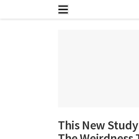
This New Study 
The Weirdness T