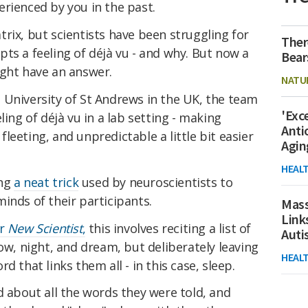
rienced by you in the past.
Matrix, but scientists have been struggling for
Ther
ts a feeling of déjà vu - and why. But now a
Bear
ight have an answer.
NATU
University of St Andrews in the UK, the team
'Exc
ling of déjà vu in a lab setting - making
Anti
leeting, and unpredictable a little bit easier
Agin
HEAL
ing
a neat trick
used by neuroscientists to
inds of their participants.
Mass
Link
or
New Scientist
,
this involves reciting a list of
Aut
low, night, and dream, but deliberately leaving
HEAL
d that links them all - in this case, sleep.
d about all the words they were told, and