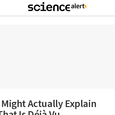
Might Actually Explain
hat Is Déjà Vu