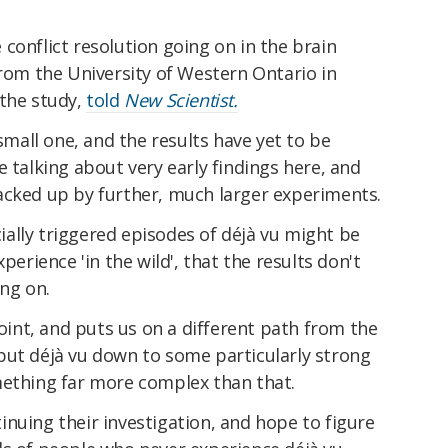
conflict resolution going on in the brain
from the University of Western Ontario in
 the study,
told
New Scientist.
 small one, and the results have yet to be
e talking about very early findings here, and
acked up by further, much larger experiments.
icially triggered episodes of déjà vu might be
perience 'in the wild', that the results don't
ing on.
point, and puts us on a different path from the
put déjà vu down to some particularly strong
mething far more complex than that.
nuing their investigation, and hope to figure