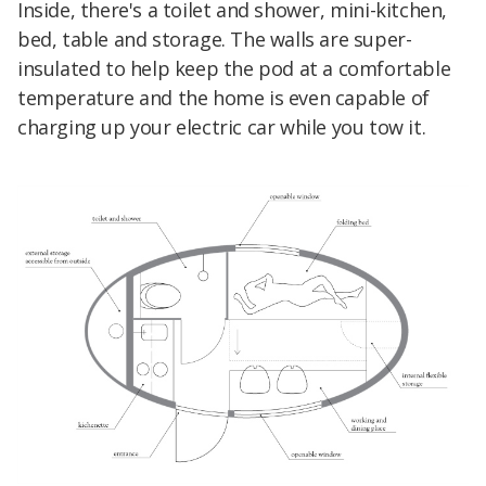
Inside, there's a toilet and shower, mini-kitchen,
bed, table and storage. The walls are super-
insulated to help keep the pod at a comfortable
temperature and the home is even capable of
charging up your electric car while you tow it.