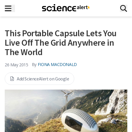
This Portable Capsule Lets You
Live Off The Grid Anywhere in
The World
By
FIONA MACDONALD
26 May 2015
Add ScienceAlert on Google