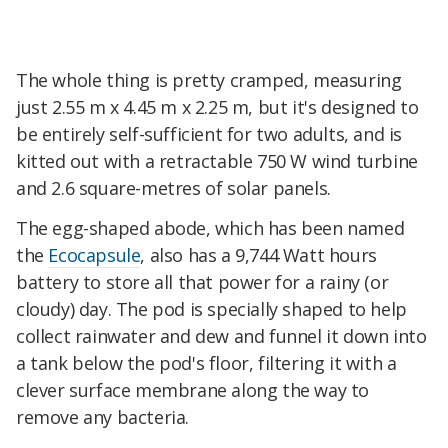
The whole thing is pretty cramped, measuring
just 2.55 m x 4.45 m x 2.25 m, but it's designed to
be entirely self-sufficient for two adults, and is
kitted out with a retractable 750 W wind turbine
and 2.6 square-metres of solar panels.
The egg-shaped abode, which has been named
the
Ecocapsule
, also has a 9,744 Watt hours
battery to store all that power for a rainy (or
cloudy) day. The pod is specially shaped to help
collect rainwater and dew and funnel it down into
a tank below the pod's floor, filtering it with a
clever surface membrane along the way to
remove any bacteria.