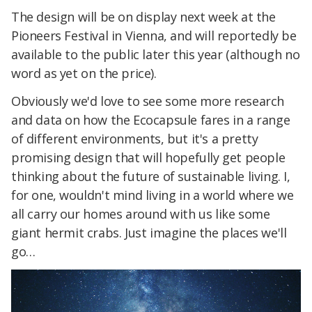
The design will be on display next week at the
Pioneers Festival in Vienna, and will reportedly be
available to the public later this year (although no
word as yet on the price).
Obviously we'd love to see some more research
and data on how the Ecocapsule fares in a range
of different environments, but it's a pretty
promising design that will hopefully get people
thinking about the future of sustainable living. I,
for one, wouldn't mind living in a world where we
all carry our homes around with us like some
giant hermit crabs. Just imagine the places we'll
go…