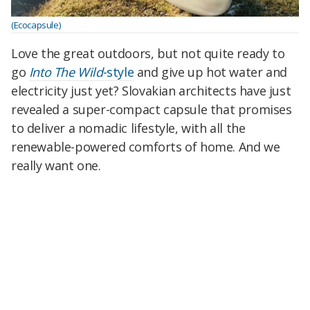
(Ecocapsule)
Love the great outdoors, but not quite ready to
go
Into The Wild
-style
and give up hot water and
electricity just yet? Slovakian architects have just
revealed a super-compact capsule that promises
to deliver a nomadic lifestyle, with all the
renewable-powered comforts of home. And we
really want one.