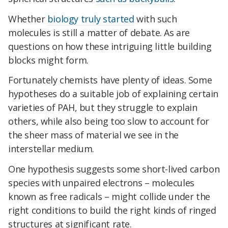
Whether
biology truly started
with such
molecules is still a matter of debate. As are
questions on how these intriguing little building
blocks might form.
Fortunately chemists have plenty of ideas. Some
hypotheses do a suitable job of explaining certain
varieties of PAH, but they struggle to explain
others, while also being too slow to account for
the sheer mass of material we see in the
interstellar medium.
One hypothesis suggests some short-lived carbon
species with unpaired electrons – molecules
known as free radicals – might collide under the
right conditions to build the right kinds of ringed
structures at significant rate.