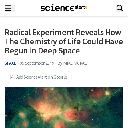
Radical Experiment Reveals How
The Chemistry of Life Could Have
Begun in Deep Space
SPACE
05 September 2019
By
MIKE MCRAE
Add ScienceAlert on Google