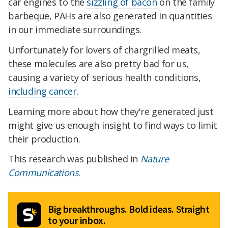
car engines to the
sizzling of bacon
on the family
barbeque, PAHs are also generated in quantities
in our immediate surroundings.
Unfortunately for lovers of chargrilled meats,
these molecules are also pretty bad for us,
causing a variety of serious health conditions,
including cancer
.
Learning more about how they're generated just
might give us enough insight to find ways to limit
their production.
This research was published in
Nature
Communications
.
Big breakthroughs. Bold ideas. Straight
to your inbox.