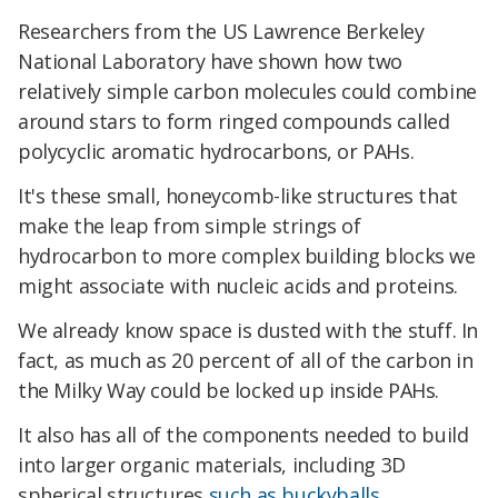
Researchers from the US Lawrence Berkeley
National Laboratory have shown how two
relatively simple carbon molecules could combine
around stars to form ringed compounds called
polycyclic aromatic hydrocarbons, or PAHs.
It's these small, honeycomb-like structures that
make the leap from simple strings of
hydrocarbon to more complex building blocks we
might associate with nucleic acids and proteins.
We already know space is dusted with the stuff. In
fact, as much as 20 percent of all of the carbon in
the Milky Way could be locked up inside PAHs.
It also has all of the components needed to build
into larger organic materials, including 3D
spherical structures
such as buckyballs
.