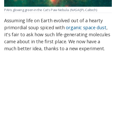
PAHs glowing green in the Cat's Paw Nebula.
(NASA/JPL-Caltech)
Assuming life on Earth evolved out of a hearty
primordial soup spiced with
organic space dust
,
it's fair to ask how such life-generating molecules
came about in the first place. We now have a
much better idea, thanks to a new experiment.