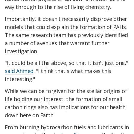
way through to the rise of living chemistry.
Importantly, it doesn't necessarily disprove other
models that could explain the formation of PAHs.
The same research team has previously identified
a number of avenues that warrant further
investigation.
"It could be all the above, so that it isn't just one,"
said Ahmed
. "I think that's what makes this
interesting."
While we can be forgiven for the stellar origins of
life holding our interest, the formation of small
carbon rings also has implications for our health
down here on Earth.
From burning hydrocarbon fuels and lubricants in