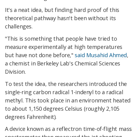
It's a neat idea, but finding hard proof of this
theoretical pathway hasn't been without its
challenges.
"This is something that people have tried to
measure experimentally at high temperatures
but have not done before,"
said Musahid Ahmed
,
a chemist in Berkeley Lab's Chemical Sciences
Division.
To test the idea, the researchers introduced the
single-ring carbon radical 1-indenyl to a radical
methyl. This took place in an environment heated
to about 1,150 degrees Celsius (roughly 2,105
degrees Fahrenheit).
A device known as a reflectron time-of-flight mass