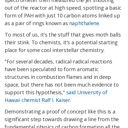
spectrometer then measured the jet shooting
out of the reactor at high speed, spotting a basic
form of PAH with just 10 carbon atoms linked up
as a pair of rings known as
naphthalene
.
To most of us, it's the stuff that gives moth balls
their stink. To chemists, it's a potential starting
place for some cool interstellar chemistry.
"For several decades, radical-radical reactions
have been speculated to form aromatic
structures in combustion flames and in deep
space, but there has not been much evidence to
support this hypothesis,"
said University of
Hawaii chemist Ralf I. Kaiser
.
Demonstrating a proof of concept like this is a
significant step towards drawing a line from the
fundamental physics of carbon formation all the