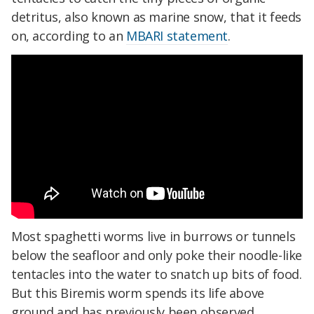
detritus, also known as marine snow, that it feeds
on, according to an
MBARI statement
.
Most spaghetti worms live in burrows or tunnels
below the seafloor and only poke their noodle-like
tentacles into the water to snatch up bits of food.
But this Biremis worm spends its life above
ground and has previously been observed