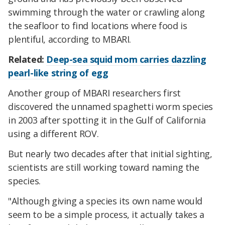
swimming through the water or crawling along
the seafloor to find locations where food is
plentiful, according to MBARI.
Related:
Deep-sea squid mom carries dazzling
pearl-like string of egg
Another group of MBARI researchers first
discovered the unnamed spaghetti worm species
in 2003 after spotting it in the Gulf of California
using a different ROV.
But nearly two decades after that initial sighting,
scientists are still working toward naming the
species.
"Although giving a species its own name would
seem to be a simple process, it actually takes a