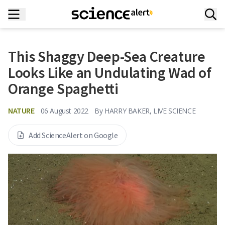
This Shaggy Deep-Sea Creature
Looks Like an Undulating Wad of
Orange Spaghetti
NATURE
06 August 2022
By
HARRY BAKER, LIVE SCIENCE
Add ScienceAlert on Google