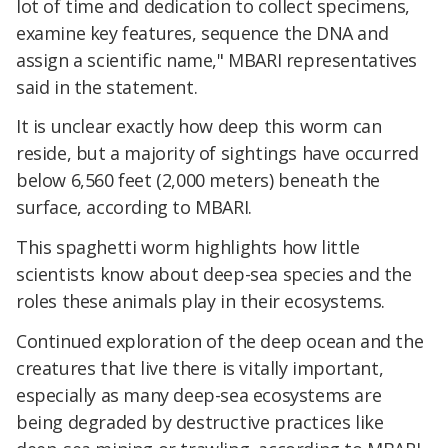
lot of time and dedication to collect specimens,
examine key features, sequence the DNA and
assign a scientific name," MBARI representatives
said in the statement.
It is unclear exactly how deep this worm can
reside, but a majority of sightings have occurred
below 6,560 feet (2,000 meters) beneath the
surface, according to MBARI.
This spaghetti worm highlights how little
scientists know about deep-sea species and the
roles these animals play in their ecosystems.
Continued exploration of the deep ocean and the
creatures that live there is vitally important,
especially as many deep-sea ecosystems are
being degraded by destructive practices like