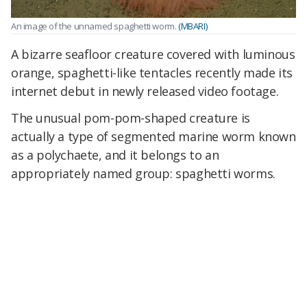
An image of the unnamed spaghetti worm.
(MBARI)
A bizarre seafloor creature covered with luminous
orange, spaghetti-like tentacles recently made its
internet debut in newly released video footage.
The unusual pom-pom-shaped creature is
actually a type of segmented marine worm known
as a polychaete, and it belongs to an
appropriately named group: spaghetti worms.