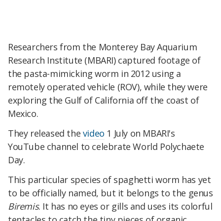
Researchers from the Monterey Bay Aquarium
Research Institute (MBARI) captured footage of
the pasta-mimicking worm in 2012 using a
remotely operated vehicle (ROV), while they were
exploring the Gulf of California off the coast of
Mexico.
They released the
video
1 July on MBARI's
YouTube channel to celebrate World Polychaete
Day.
This particular species of spaghetti worm has yet
to be officially named, but it belongs to the genus
Biremis
. It has no eyes or gills and uses its colorful
tentacles to catch the tiny pieces of organic