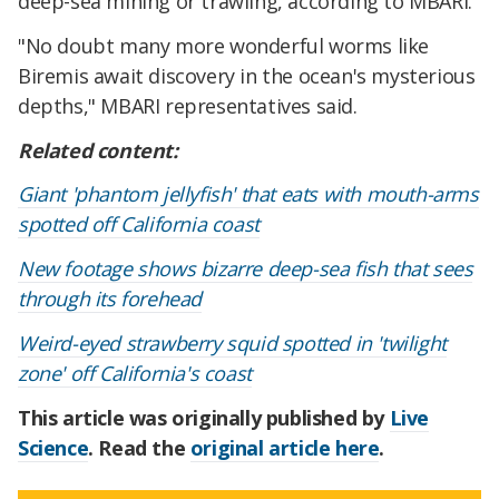
deep-sea mining or trawling, according to MBARI.
"No doubt many more wonderful worms like
Biremis await discovery in the ocean's mysterious
depths," MBARI representatives said.
Related content:
Giant 'phantom jellyfish' that eats with mouth-arms
spotted off California coast
New footage shows bizarre deep-sea fish that sees
through its forehead
Weird-eyed strawberry squid spotted in 'twilight
zone' off California's coast
This article was originally published by
Live
Science
. Read the
original article here
.