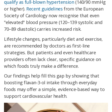
qualify as full-blown hypertension
(140/90 mmHg
or higher).
Recent guidelines
from the European
Society of Cardiology now recognise that even
"elevated" blood pressure (120–139 systolic and
70–89 diastolic) carries increased risk.
Lifestyle changes, particularly diet and exercise,
are recommended by doctors as first-line
strategies. But patients and even healthcare
providers often lack clear, specific guidance on
which foods truly make a difference.
Our findings help fill this gap by showing that
boosting flavan-3-ol intake through everyday
foods may offer a simple, evidence-based way to
support cardiovascular health.