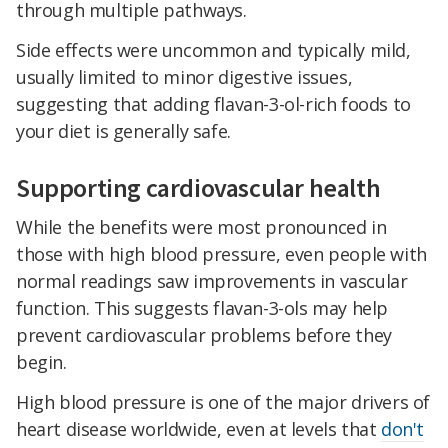
through multiple pathways.
Side effects were uncommon and typically mild,
usually limited to minor digestive issues,
suggesting that adding flavan-3-ol-rich foods to
your diet is generally safe.
Supporting cardiovascular health
While the benefits were most pronounced in
those with high blood pressure, even people with
normal readings saw improvements in vascular
function. This suggests flavan-3-ols may help
prevent cardiovascular problems before they
begin.
High blood pressure is one of the major drivers of
heart disease worldwide, even at levels that
don't