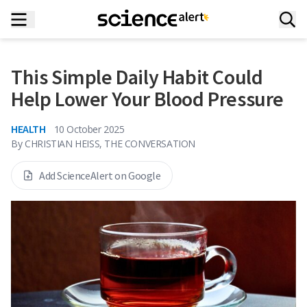
This Simple Daily Habit Could
Help Lower Your Blood Pressure
HEALTH
10 October 2025
By
CHRISTIAN HEISS, THE CONVERSATION
Add ScienceAlert on Google