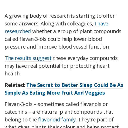
A growing body of research is starting to offer
some answers. Along with colleagues,
I have
researched
whether a group of plant compounds
called flavan-3-ols could help lower blood
pressure and improve blood vessel function.
The results suggest
these everyday compounds
may have real potential for protecting heart
health.
Related:
The Secret to Better Sleep Could Be As
Simple As Eating More Fruit And Veggies
Flavan-3-ols – sometimes called flavanols or
catechins – are natural plant compounds that
belong to the
flavonoid family
. They're part of
what gives plants their colour and helps protect