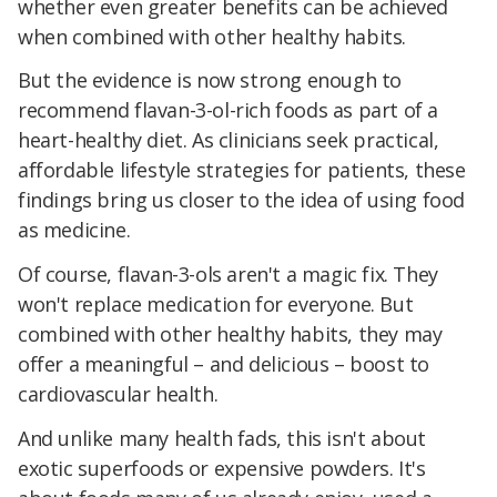
whether even greater benefits can be achieved
when combined with other healthy habits.
But the evidence is now strong enough to
recommend flavan-3-ol-rich foods as part of a
heart-healthy diet. As clinicians seek practical,
affordable lifestyle strategies for patients, these
findings bring us closer to the idea of using food
as medicine.
Of course, flavan-3-ols aren't a magic fix. They
won't replace medication for everyone. But
combined with other healthy habits, they may
offer a meaningful – and delicious – boost to
cardiovascular health.
And unlike many health fads, this isn't about
exotic superfoods or expensive powders. It's