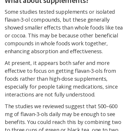
What about supplements?
Some studies tested supplements or isolated
flavan-3-ol compounds, but these generally
showed smaller effects than whole foods like tea
or cocoa. This may be because other beneficial
compounds in whole foods work together,
enhancing absorption and effectiveness.
At present, it appears both safer and more
effective to focus on getting flavan-3-ols from
foods rather than high-dose supplements,
especially for people taking medications, since
interactions are not fully understood.
The studies we reviewed suggest that 500–600
mg of flavan-3-ols daily may be enough to see
benefits. You could reach this by combining two
to three cups of green or black tea, one to two