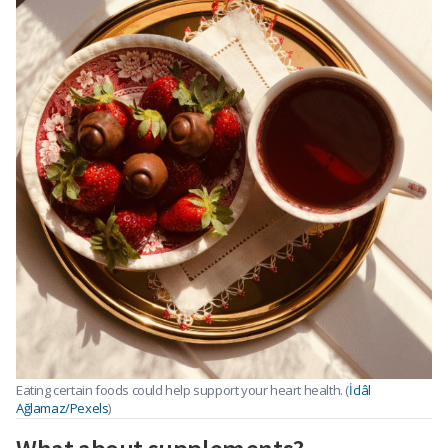
Eating certain foods could help support your heart health.
(
İclâl
Ağlamaz/Pexels
)