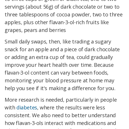
servings (about 56g) of dark chocolate or two to
three tablespoons of cocoa powder, two to three
apples, plus other flavan-3-ol-rich fruits like
grapes, pears and berries
Small daily swaps, then, like trading a sugary
snack for an apple and a piece of dark chocolate
or adding an extra cup of tea, could gradually
improve your heart health over time. Because
flavan-3-ol content can vary between foods,
monitoring your blood pressure at home may
help you see if it's making a difference for you.
More research is needed, particularly in people
with
diabetes
, where the results were less
consistent. We also need to better understand
how flavan-3-ols interact with medications and