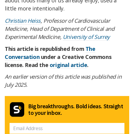
about foods many of us already enjoy, used a
little more intentionally.
Christian Heiss
, Professor of Cardiovascular
Medicine, Head of Department of Clinical and
Experimental Medicine,
University of Surrey
This article is republished from
The
Conversation
under a Creative Commons
license. Read the
original article
.
An earlier version of this article was published in
July 2025.
Big breakthroughs. Bold ideas. Straight
to your inbox.