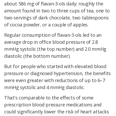
about 586 mg of flavan-3-ols daily; roughly the
amount found in two to three cups of tea, one to
two servings of dark chocolate, two tablespoons
of cocoa powder, or a couple of apples.
Regular consumption of flavan-3-ols led to an
average drop in office blood pressure of 2.8
mmHg systolic (the top number) and 2.0 mmHg
diastolic (the bottom number).
But for people who started with elevated blood
pressure or diagnosed hypertension, the benefits
were even greater with reductions of up to 6–7
mmHg systolic and 4 mmHg diastolic.
That's comparable to the effects of some
prescription blood pressure medications and
could significantly lower the risk of heart attacks