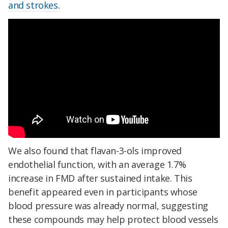
and strokes
.
We also found that flavan-3-ols improved
endothelial function, with an average 1.7%
increase in FMD after sustained intake. This
benefit appeared even in participants whose
blood pressure was already normal, suggesting
these compounds may help protect blood vessels