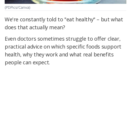
(PDPics/Canva)
We're constantly told to "eat healthy" – but what
does that actually mean?
Even doctors sometimes struggle to offer clear,
practical advice on which specific foods support
health, why they work and what real benefits
people can expect.