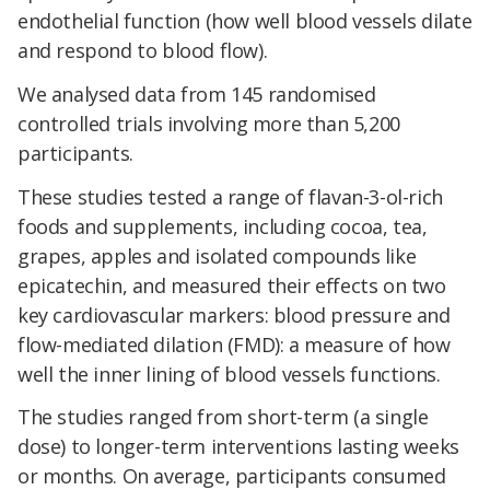
endothelial function (how well blood vessels dilate
and respond to blood flow).
We analysed data from 145 randomised
controlled trials involving more than 5,200
participants.
These studies tested a range of flavan-3-ol-rich
foods and supplements, including cocoa, tea,
grapes, apples and isolated compounds like
epicatechin, and measured their effects on two
key cardiovascular markers: blood pressure and
flow-mediated dilation (FMD): a measure of how
well the inner lining of blood vessels functions.
The studies ranged from short-term (a single
dose) to longer-term interventions lasting weeks
or months. On average, participants consumed