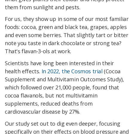
them from sunlight and pests.
For us, they show up in some of our most familiar
foods: cocoa, green and black tea, grapes, apples
and even some berries. That slightly tart or bitter
note you taste in dark chocolate or strong tea?
That's flavan-3-ols at work.
Scientists have long been interested in their
health effects.
In 2022, the Cosmos trial
(Cocoa
Supplement and Multivitamin Outcomes Study),
which followed over 21,000 people, found that
cocoa flavanols, but not multivitamin
supplements, reduced deaths from
cardiovascular disease by 27%.
Our study set out to dig even deeper, focusing
specifically on their effects on blood pressure and