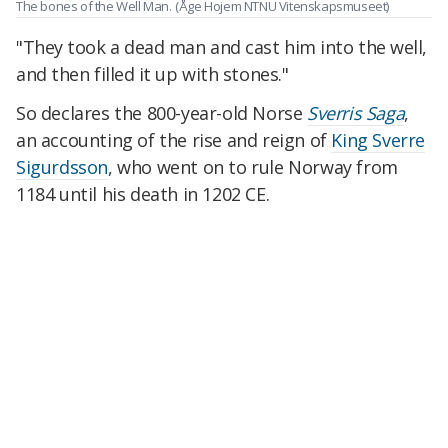
The bones of the Well Man.
(Åge Hojem NTNU Vitenskapsmuseet)
"They took a dead man and cast him into the well,
and then filled it up with stones."
So declares the 800-year-old Norse
Sverris Saga
,
an accounting of the rise and reign of
King Sverre
Sigurdsson
, who went on to rule Norway from
1184 until his
death in 1202 CE.