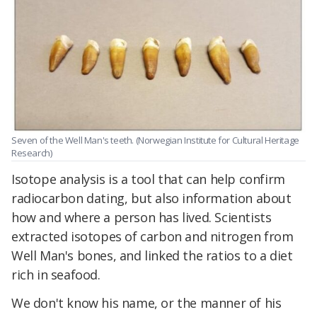
Seven of the Well Man's teeth. (Norwegian Institute for Cultural Heritage
Research)
Isotope analysis is a tool that can help confirm
radiocarbon dating, but also information about
how and where a person has lived. Scientists
extracted isotopes of carbon and nitrogen from
Well Man's bones, and linked the ratios to a diet
rich in seafood.
We don't know his name, or the manner of his