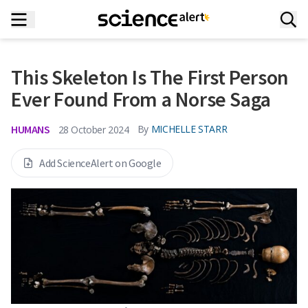
This Skeleton Is The First Person
Ever Found From a Norse Saga
HUMANS
By
MICHELLE STARR
28 October 2024
Add ScienceAlert on Google