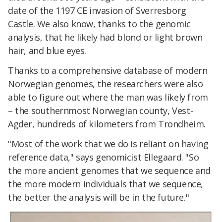
date of the 1197 CE invasion of Sverresborg
Castle. We also know, thanks to the genomic
analysis, that he likely had blond or light brown
hair, and blue eyes.
Thanks to a comprehensive database of modern
Norwegian genomes, the researchers were also
able to figure out where the man was likely from
– the southernmost Norwegian county, Vest-
Agder, hundreds of kilometers from Trondheim.
"Most of the work that we do is reliant on having
reference data," says genomicist Ellegaard. "So
the more ancient genomes that we sequence and
the more modern individuals that we sequence,
the better the analysis will be in the future."