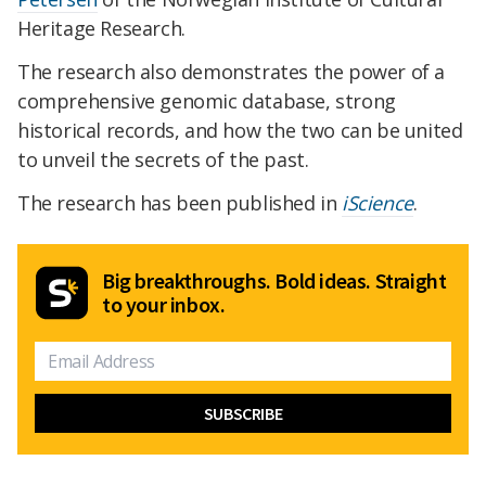
Heritage Research.
The research also demonstrates the power of a
comprehensive genomic database, strong
historical records, and how the two can be united
to unveil the secrets of the past.
The research has been published in
iScience
.
Big breakthroughs. Bold ideas. Straight
to your inbox.