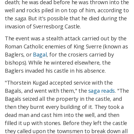
death; he was dead before he was thrown into the
well and rocks piled in on top of him, according to
the
saga
. But it's possible that he died during the
invasion of Sverresborg Castle.
The event was a stealth attack carried out by the
Roman Catholic enemies of King Sverre (known as
Baglers, or
Bagal
, for the crosiers carried by
bishops).
While he wintered elsewhere, the
Baglers invaded his castle in his absence.
"Thorstein Kugad accepted service with the
Bagals, and went with them," the
saga reads
. "The
Bagals seized all the property in the castle, and
then they burnt every building of it. They took a
dead man and cast him into the well, and then
filled it up with stones. Before they left the castle
they called upon the townsmen to break down all