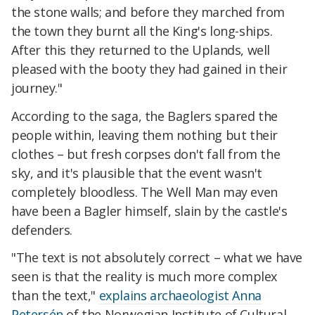
the stone walls; and before they marched from
the town they burnt all the King's long-ships.
After this they returned to the Uplands, well
pleased with the booty they had gained in their
journey."
According to the saga, the Baglers spared the
people within, leaving them nothing but their
clothes
– but fresh corpses don't fall from the
sky, and it's plausible that the event wasn't
completely bloodless. The Well Man may even
have been a Bagler himself, slain by the castle's
defenders.
"The text is not absolutely correct – what we have
seen is that the reality is much more complex
than the text,"
explains archaeologist Anna
Petersén
of the Norwegian Institute of Cultural