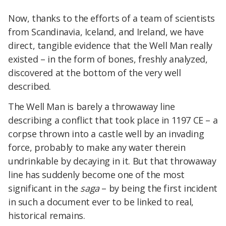
Now, thanks to the efforts of a team of scientists
from Scandinavia, Iceland, and Ireland, we have
direct, tangible evidence that the Well Man really
existed – in the form of bones, freshly analyzed,
discovered at the bottom of the very well
described.
The Well Man i
s barely a throwaway line
describing a conflict that took place in 1197 CE – a
corpse thrown into a castle well by an invading
force, probably to make any water therein
undrinkable by decaying in it. But that throwaway
line has suddenly become one of the most
significant in the
saga
– by being the first incident
in such a document ever to be linked to real,
historical remains.