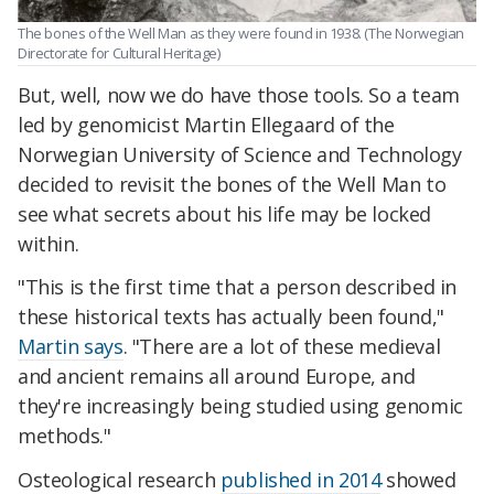
The bones of the Well Man as they were found in 1938. (The Norwegian
Directorate for Cultural Heritage)
But, well, now we do have those tools. So a team
led by genomicist Martin Ellegaard of the
Norwegian University of Science and Technology
decided to revisit the bones of the Well Man to
see what sec
rets about his life may be locked
within.
"This is the first time that a person described in
these historical texts has actually been found,"
Martin says
. "There are a lot of these medieval
and ancient remains all around Europe, and
they're increasingly being studied using genomic
methods."
Osteological research
published in 2014
showed