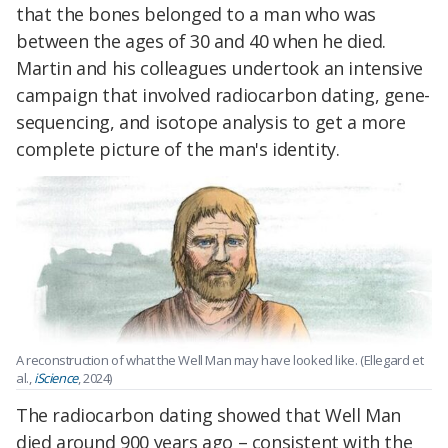
that the bones belonged to a man who was
between the ages of 30 and 40 when he died.
Martin and his colleagues undertook an intensive
campaign that involved radiocarbon dating, gene-
sequencing, and isotope analysis to get a more
complete picture of the man's identity.
A reconstruction of what the Well Man may have looked like. (Ellegard et
al.,
iScience
, 2024)
The radiocarbon dating showed that Well Man
died around 900 years ago – consistent with the