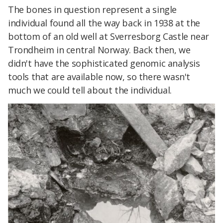
The bones in question represent a single
individual found all the way back in 1938 at the
bottom of an old well at Sverresborg Castle near
Trondheim in central Norway. Back then, we
didn't have the sophisticated genomic analysis
tools that are available now, so there wasn't
much we could tell about the individual.