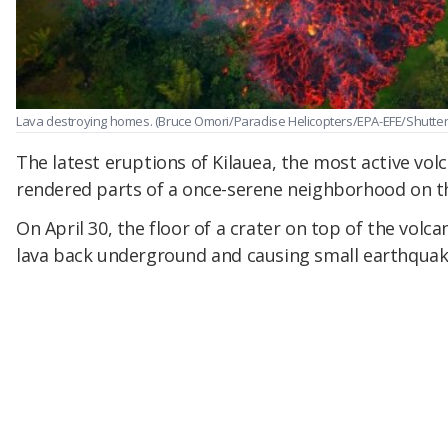
Lava destroying homes.
(Bruce Omori/Paradise Helicopters/EPA-EFE/Shutter
The latest eruptions of Kilauea, the most active volc
rendered parts of a once-serene neighborhood on th
On April 30, the floor of a crater on top of the volca
lava back underground and causing small earthquak