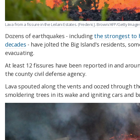
Lava from a fissure in the Leilani Estates. (Frederic J. Brown/AFP/Getty Image
Dozens of earthquakes - including
the strongest to 
decades
- have jolted the Big Island's residents, som
evacuating.
At least 12 fissures have been reported in and aroun
the county civil defense agency.
Lava spouted along the vents and oozed through the
smoldering trees in its wake and igniting cars and bu