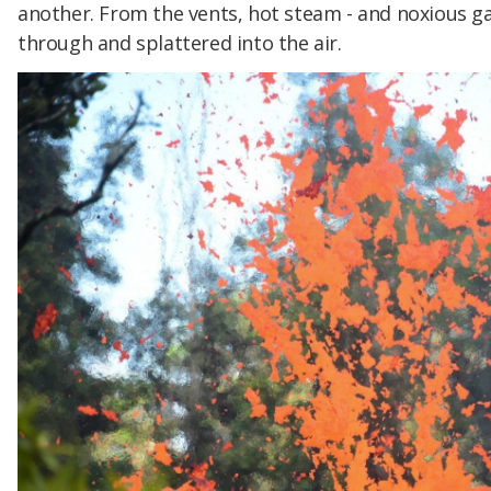
another. From the vents, hot steam - and noxious g
through and splattered into the air.