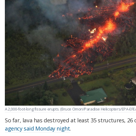
A 2,000-foot-long fissure erupts. (Bruce Omori/Paradise Helicopters/EPA-EFE
So far, lava has destroyed at least 35 structures, 2
agency said Monday night
.