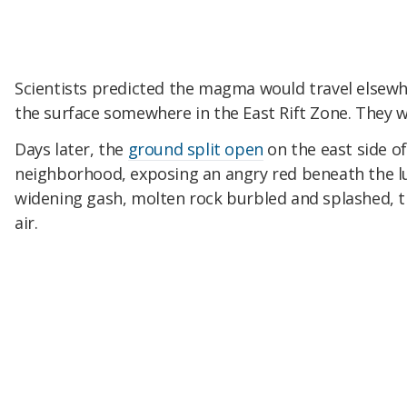
Scientists predicted the magma would travel elsewh
the surface somewhere in the East Rift Zone. They w
Days later, the
ground split open
on the east side of 
neighborhood, exposing an angry red beneath the l
widening gash, molten rock burbled and splashed, t
air.