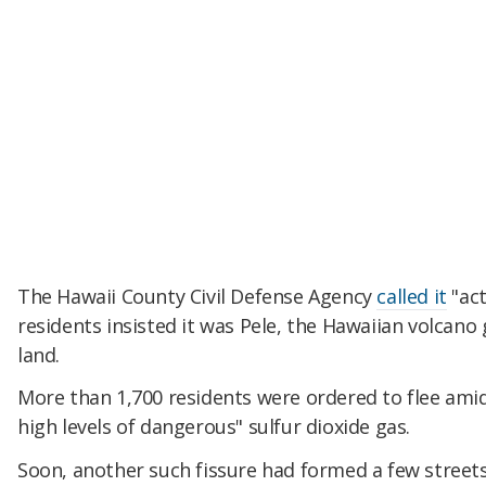
The Hawaii County Civil Defense Agency
called it
"act
residents insisted it was Pele, the Hawaiian volcano
land.
More than 1,700 residents were ordered to flee amid
high levels of dangerous" sulfur dioxide gas.
Soon, another such fissure had formed a few street