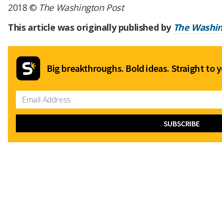
2018 ©
The Washington Post
This article was originally published by
The Washin
Big breakthroughs. Bold ideas. Straight to y