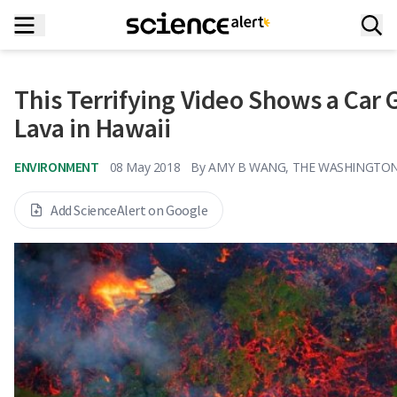
This Terrifying Video Shows a Car 
Lava in Hawaii
ENVIRONMENT
08 May 2018
By
AMY B WANG, THE WASHINGTO
Add ScienceAlert on Google